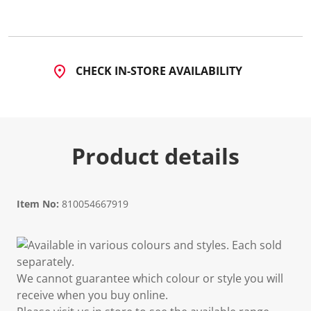
CHECK IN-STORE AVAILABILITY
Product details
Item No:
810054667919
Available in various colours and styles. Each sold
separately.
We cannot guarantee which colour or style you will
receive when you buy online.