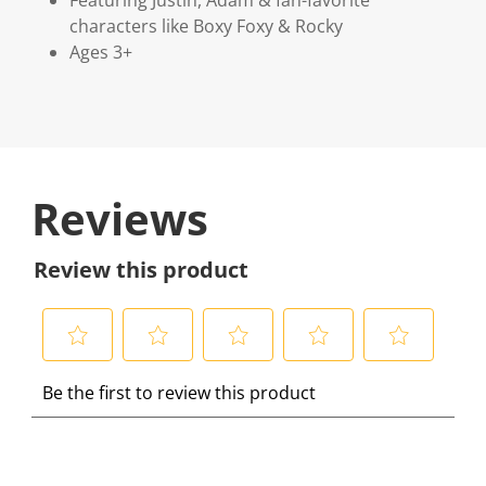
characters like Boxy Foxy & Rocky
Ages 3+
Reviews
Review this product
S
S
S
S
S
Be the first to review this product
e
e
e
e
e
l
l
l
l
l
e
e
e
e
e
c
c
c
c
c