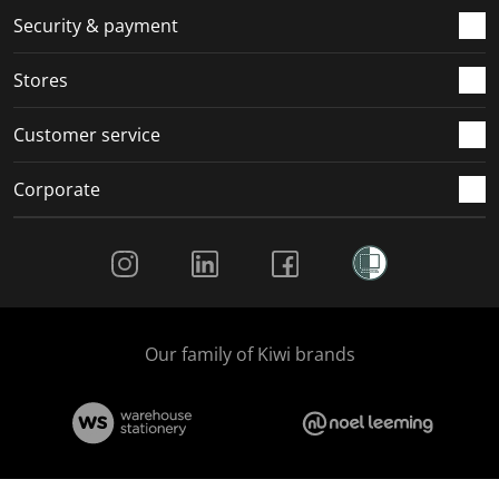
.
m
m
m
m
Security & payment
.
.
.
.
Stores
Customer service
Corporate
Social Media
Our family of Kiwi brands