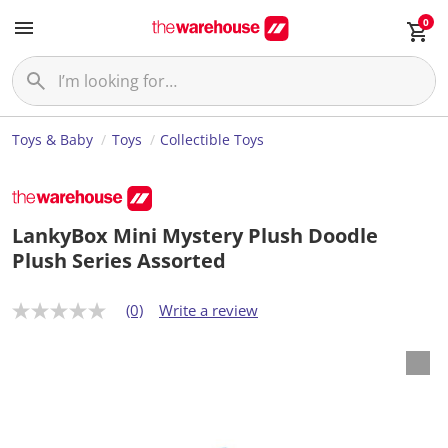
0
Toys & Baby
Toys
Collectible Toys
LankyBox Mini Mystery Plush Doodle
Plush Series Assorted
(0)
Write a review
N
o
r
a
t
i
n
g
v