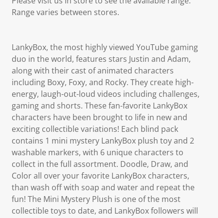
Please visit us in store to see the available range.
Range varies between stores.
LankyBox, the most highly viewed YouTube gaming
duo in the world, features stars Justin and Adam,
along with their cast of animated characters
including Boxy, Foxy, and Rocky. They create high-
energy, laugh-out-loud videos including challenges,
gaming and shorts. These fan-favorite LankyBox
characters have been brought to life in new and
exciting collectible variations! Each blind pack
contains 1 mini mystery LankyBox plush toy and 2
washable markers, with 6 unique characters to
collect in the full assortment. Doodle, Draw, and
Color all over your favorite LankyBox characters,
than wash off with soap and water and repeat the
fun! The Mini Mystery Plush is one of the most
collectible toys to date, and LankyBox followers will