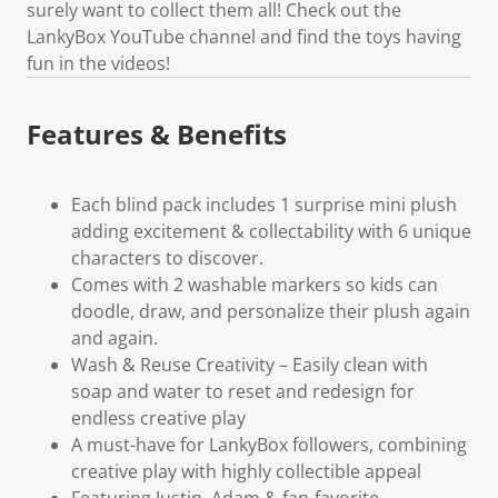
surely want to collect them all! Check out the
LankyBox YouTube channel and find the toys having
fun in the videos!
Features & Benefits
Each blind pack includes 1 surprise mini plush
adding excitement & collectability with 6 unique
characters to discover.
Comes with 2 washable markers so kids can
doodle, draw, and personalize their plush again
and again.
Wash & Reuse Creativity – Easily clean with
soap and water to reset and redesign for
endless creative play
A must-have for LankyBox followers, combining
creative play with highly collectible appeal
Featuring Justin, Adam & fan-favorite