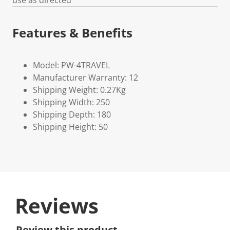
use as directed
Features & Benefits
Model: PW-4TRAVEL
Manufacturer Warranty: 12
Shipping Weight: 0.27Kg
Shipping Width: 250
Shipping Depth: 180
Shipping Height: 50
Reviews
Review this product