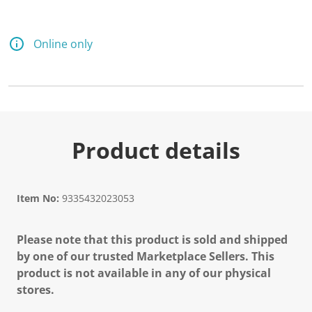
Online only
Product details
Item No:
9335432023053
Please note that this product is sold and shipped
by one of our trusted Marketplace Sellers. This
product is not available in any of our physical
stores.