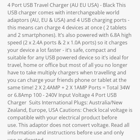
4 Port USB Travel Charger (AU EU USA) - Black This
USB charger comes with interchangeable world
adaptors (AU, EU & USA) and 4 USB charging ports -
this means can charge 4 devices at once ( 2 tablets
and 2 smartphones). It’s also powered with 6.8A high
speed (2 x 2.4A ports & 2 x 1.0A ports) so it charges
your device a lot faster - it’s safe, compact and
suitable for any USB powered device so it’s ideal for
travel, home or office but most of all you no longer
have to take multiply chargers when travelling and
you can charge your friends phone or tablet at the
same time! 2 X 2.4AMP + 2 X 1AMP Ports = Total 34W
or 6.8Amp 100 - 240V Input Voltage 4 Port USB
Charger Suits International Plugs: Australia/New
Zealand, Europe, USA Cautions: Check local voltage is
compatible with your electrical product before
use. This adaptor does not convert voltage. Read all
information and instructions before use and only