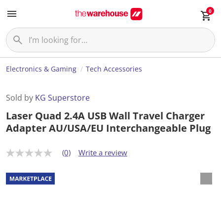
0
Electronics & Gaming
Tech Accessories
Sold by
KG Superstore
Laser Quad 2.4A USB Wall Travel Charger
Adapter AU/USA/EU Interchangeable Plug
(0)
Write a review
N
o
r
a
t
i
n
g
v