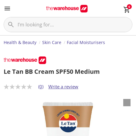
0
Health & Beauty
Skin Care
Facial Moisturisers
Le Tan BB Cream SPF50 Medium
(0)
Write a review
N
o
r
a
t
i
n
g
v
a