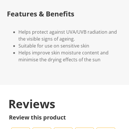
Features & Benefits
Helps protect against UVA/UVB radiation and
the visible signs of ageing.
Suitable for use on sensitive skin
Helps improve skin moisture content and
minimise the drying effects of the sun
Reviews
Review this product