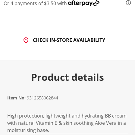
Or 4 payments of $3.50 with
CHECK IN-STORE AVAILABILITY
Product details
Item No:
9312658062844
High protection, lightweight and hydrating BB cream
with natural Vitamin E & skin soothing Aloe Vera in a
moisturising base.