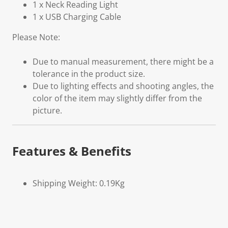
1 x Neck Reading Light
1 x USB Charging Cable
Please Note:
Due to manual measurement, there might be a
tolerance in the product size.
Due to lighting effects and shooting angles, the
color of the item may slightly differ from the
picture.
Features & Benefits
Shipping Weight: 0.19Kg