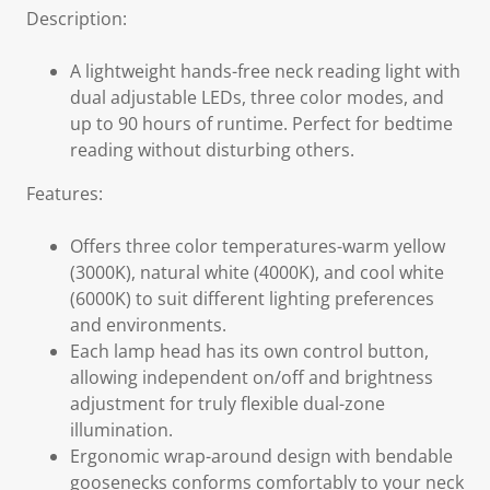
Description:
A lightweight hands-free neck reading light with
dual adjustable LEDs, three color modes, and
up to 90 hours of runtime. Perfect for bedtime
reading without disturbing others.
Features:
Offers three color temperatures-warm yellow
(3000K), natural white (4000K), and cool white
(6000K) to suit different lighting preferences
and environments.
Each lamp head has its own control button,
allowing independent on/off and brightness
adjustment for truly flexible dual-zone
illumination.
Ergonomic wrap-around design with bendable
goosenecks conforms comfortably to your neck