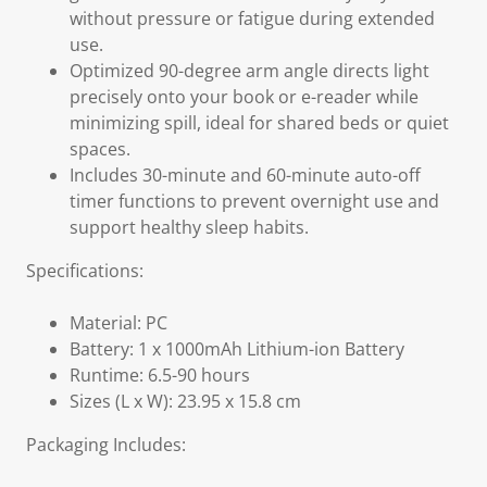
without pressure or fatigue during extended
use.
Optimized 90-degree arm angle directs light
precisely onto your book or e-reader while
minimizing spill, ideal for shared beds or quiet
spaces.
Includes 30-minute and 60-minute auto-off
timer functions to prevent overnight use and
support healthy sleep habits.
Specifications:
Material: PC
Battery: 1 x 1000mAh Lithium-ion Battery
Runtime: 6.5-90 hours
Sizes (L x W): 23.95 x 15.8 cm
Packaging Includes: