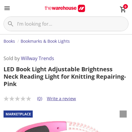
0
Books
Bookmarks & Book Lights
Sold by
Willway Trends
LED Book Light Adjustable Brightness
Neck Reading Light for Knitting Repairing-
Pink
(0)
Write a review
N
o
r
a
t
i
n