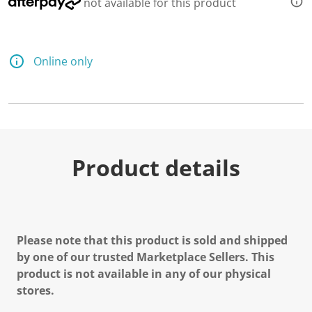
not available for this product
Online only
Product details
Please note that this product is sold and shipped
by one of our trusted Marketplace Sellers. This
product is not available in any of our physical
stores.