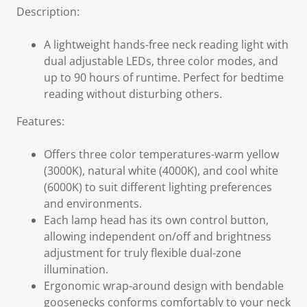
Description:
A lightweight hands-free neck reading light with
dual adjustable LEDs, three color modes, and
up to 90 hours of runtime. Perfect for bedtime
reading without disturbing others.
Features:
Offers three color temperatures-warm yellow
(3000K), natural white (4000K), and cool white
(6000K) to suit different lighting preferences
and environments.
Each lamp head has its own control button,
allowing independent on/off and brightness
adjustment for truly flexible dual-zone
illumination.
Ergonomic wrap-around design with bendable
goosenecks conforms comfortably to your neck