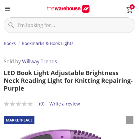
0
Books
Bookmarks & Book Lights
Sold by
Willway Trends
LED Book Light Adjustable Brightness
Neck Reading Light for Knitting Repairing-
Purple
(0)
Write a review
N
o
r
a
t
i
n