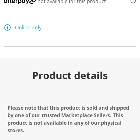
not available for this product
Online only
Product details
Please note that this product is sold and shipped
by one of our trusted Marketplace Sellers. This
product is not available in any of our physical
stores.