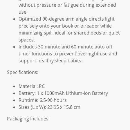
without pressure or fatigue during extended
use.
Optimized 90-degree arm angle directs light
precisely onto your book or e-reader while
minimizing spill, ideal for shared beds or quiet
spaces.
Includes 30-minute and 60-minute auto-off
timer functions to prevent overnight use and
support healthy sleep habits.
Specifications:
Material: PC
Battery: 1 x 1000mAh Lithium-ion Battery
Runtime: 6.5-90 hours
Sizes (L x W): 23.95 x 15.8 cm
Packaging Includes: