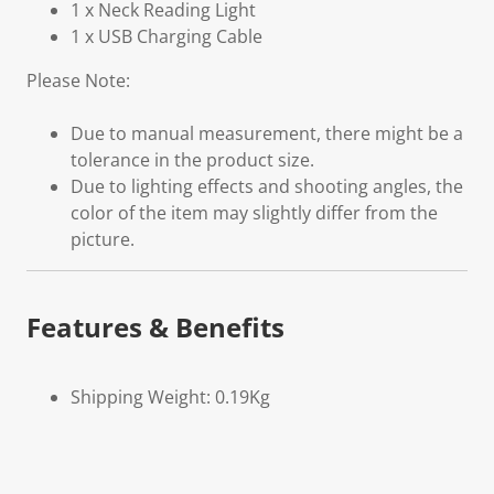
1 x Neck Reading Light
1 x USB Charging Cable
Please Note:
Due to manual measurement, there might be a
tolerance in the product size.
Due to lighting effects and shooting angles, the
color of the item may slightly differ from the
picture.
Features & Benefits
Shipping Weight: 0.19Kg