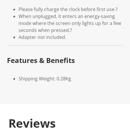
Please fully charge the clock before first use.?
When unplugged, it enters an energy-saving
mode where the screen only lights up for a few
seconds when pressed.?
Adapter not included.
Features & Benefits
Shipping Weight: 0.28Kg
Reviews