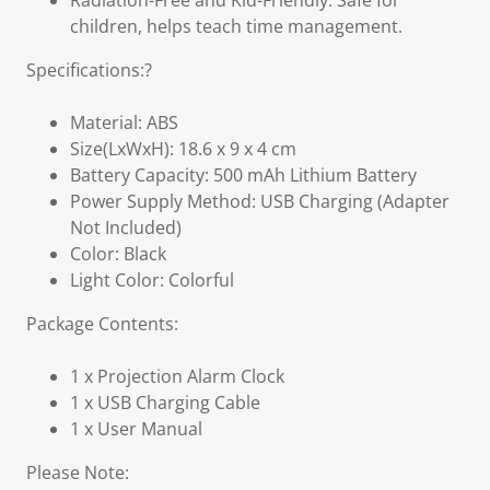
Radiation-Free and Kid-Friendly: Safe for
children, helps teach time management.
Specifications:?
Material: ABS
Size(LxWxH): 18.6 x 9 x 4 cm
Battery Capacity: 500 mAh Lithium Battery
Power Supply Method: USB Charging (Adapter
Not Included)
Color: Black
Light Color: Colorful
Package Contents:
1 x Projection Alarm Clock
1 x USB Charging Cable
1 x User Manual
Please Note: