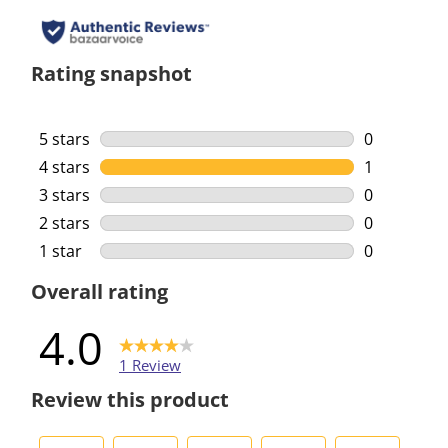
Rating snapshot
5 stars
stars
0
0 reviews w
4 stars
stars
1
1 review wi
3 stars
stars
0
0 reviews w
2 stars
stars
0
0 reviews w
1 star
stars
0
0 reviews w
Overall rating
4.0
1 Review
Review this product