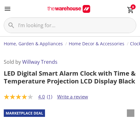
0
Home, Garden & Appliances
Home Decor & Accessories
Cloc
Sold by
Willway Trends
LED Digital Smart Alarm Clock with Time &
Temperature Projection LCD Display Black
4.0
(1)
Write a review
4
.
0
o
u
t
o
f
5