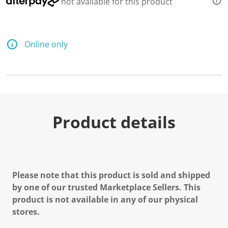
not available for this product
d
a
R
e
v
Online only
i
e
w
.
S
a
m
e
p
Product details
a
g
e
l
i
n
k
Please note that this product is sold and shipped
.
by one of our trusted Marketplace Sellers. This
product is not available in any of our physical
stores.