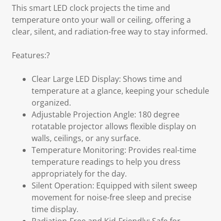
This smart LED clock projects the time and
temperature onto your wall or ceiling, offering a
clear, silent, and radiation-free way to stay informed.
Features:?
Clear Large LED Display: Shows time and
temperature at a glance, keeping your schedule
organized.
Adjustable Projection Angle: 180 degree
rotatable projector allows flexible display on
walls, ceilings, or any surface.
Temperature Monitoring: Provides real-time
temperature readings to help you dress
appropriately for the day.
Silent Operation: Equipped with silent sweep
movement for noise-free sleep and precise
time display.