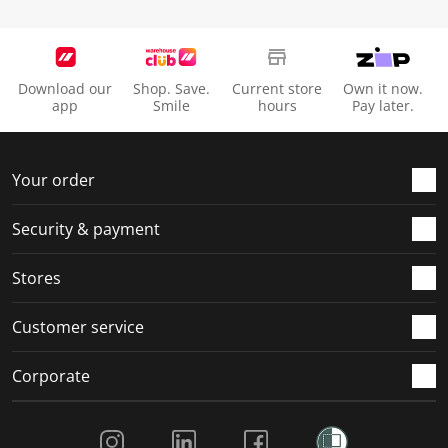
Download our
Shop. Save.
Current store
Own it now.
app
Smile
hours
Pay later.
Your order
Security & payment
Stores
Customer service
Corporate
Social Media