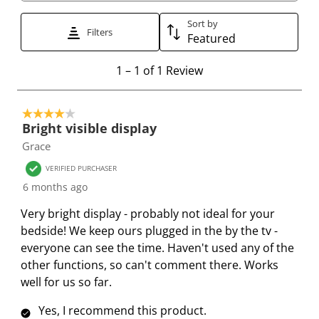
t
t
t
t
t
t
t
t
t
t
Sort by
Filters
Featured
o
o
o
o
o
r
r
r
r
r
1
1
–
1 of 1
Review
a
a
a
a
a
t
t
t
t
t
t
o
e
e
e
e
e
4 out of 5 stars.
1
t
t
t
t
t
Bright visible display
o
h
h
h
h
h
Grace
f
e
e
e
e
e
1
VERIFIED PURCHASER
i
i
i
i
i
R
6 months ago
t
t
t
t
t
e
e
e
e
e
e
Very bright display - probably not ideal for your
v
m
m
m
m
m
bedside! We keep ours plugged in the by the tv -
i
w
w
w
w
w
everyone can see the time. Haven't used any of the
e
i
i
i
i
i
other functions, so can't comment there. Works
w
t
t
t
t
t
well for us so far.
h
h
h
h
h
Yes, I recommend this product.
1
2
3
4
5