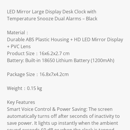
LED Mirror Large Display Desk Clock with
Temperature Snooze Dual Alarms – Black
Material：
Durable ABS Plastic Housing + HD LED Mirror Display
+ PVC Lens
Product Size：16x6.2x2.7 cm
Battery: Built-in 18650 Lithium Battery (1200mAh)
Package Size：16.8x7x4.2cm
Weight：0.15 kg
Key Features
Smart Voice Control & Power Saving: The screen
automatically turns off after seconds of inactivity to
save power. It lights up instantly when the ambient