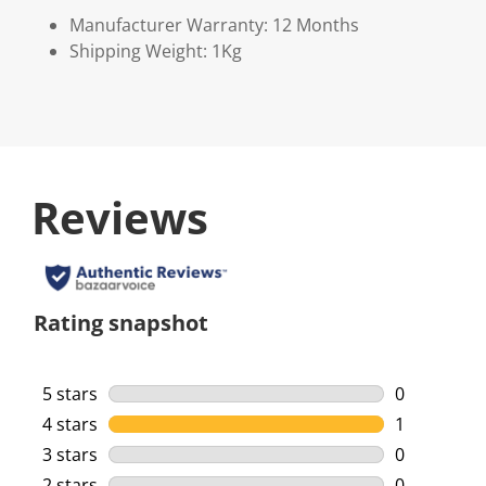
Manufacturer Warranty: 12 Months
Shipping Weight: 1Kg
Reviews
Rating snapshot
5 stars
stars
0
0 reviews w
4 stars
stars
1
1 review wi
3 stars
stars
0
0 reviews w
2 stars
stars
0