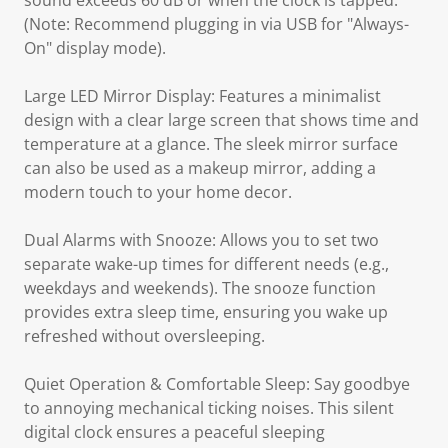
sound exceeds 60 dB or when the clock is tapped.
(Note: Recommend plugging in via USB for "Always-
On" display mode).
Large LED Mirror Display: Features a minimalist
design with a clear large screen that shows time and
temperature at a glance. The sleek mirror surface
can also be used as a makeup mirror, adding a
modern touch to your home decor.
Dual Alarms with Snooze: Allows you to set two
separate wake-up times for different needs (e.g.,
weekdays and weekends). The snooze function
provides extra sleep time, ensuring you wake up
refreshed without oversleeping.
Quiet Operation & Comfortable Sleep: Say goodbye
to annoying mechanical ticking noises. This silent
digital clock ensures a peaceful sleeping