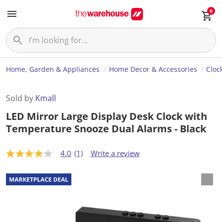
0
Home, Garden & Appliances
Home Decor & Accessories
Cloc
Sold by
Kmall
LED Mirror Large Display Desk Clock with
Temperature Snooze Dual Alarms - Black
4.0
(1)
Write a review
4
.
0
o
u
t
o
f
5