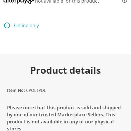
not available for this product
d
a
R
e
v
Online only
i
e
w
.
S
a
m
e
p
Product details
a
g
e
l
i
Item No:
CPOLTPDL
n
k
.
Please note that this product is sold and shipped
by one of our trusted Marketplace Sellers. This
product is not available in any of our physical
stores.