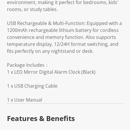
environment, making it perfect for bedrooms, kids'
rooms, or study tables.
USB Rechargeable & Multi-Function: Equipped with a
1200mAh rechargeable lithium battery for cordless
convenience and memory function. Also supports
temperature display, 12/24H format switching, and
fits perfectly on any nightstand or desk.
Package Includes：
1 x LED Mirror Digital Alarm Clock (Black)
1 x USB Charging Cable
1 x User Manual
Features & Benefits