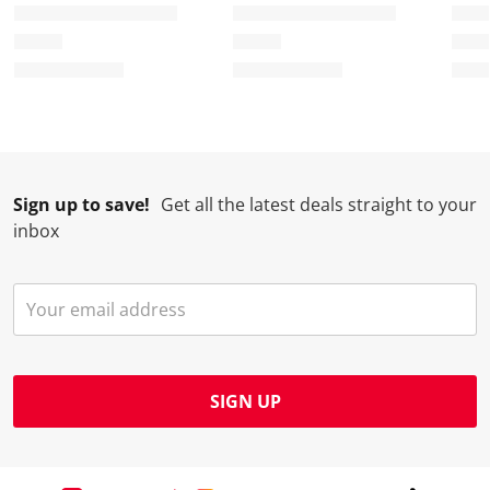
.
m
m
m
m
.
.
.
.
Sign up to save!
Get all the latest deals straight to your
inbox
SIGN UP