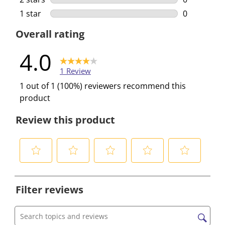
0 reviews w
1 star
stars
0
0 reviews w
Overall rating
4.0
1 Review
1 out of 1 (100%) reviewers recommend this
product
Review this product
S
S
S
S
S
e
e
e
e
e
Filter reviews
l
l
l
l
l
e
e
e
e
e
c
c
c
c
c
Search topics and reviews search region