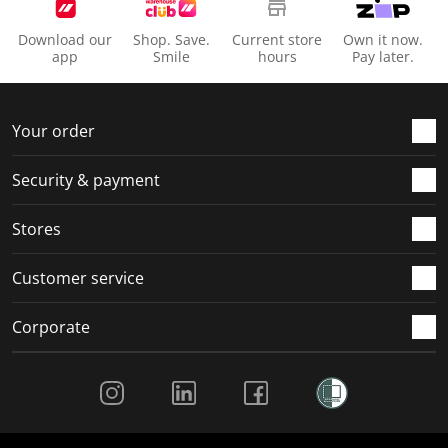
Download our
Shop. Save.
Current store
Own it now.
app
Smile
hours
Pay later.
Your order
Security & payment
Stores
Customer service
Corporate
Social Media