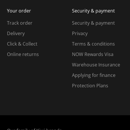
i
m
m
Your order
Security & payment
s
i
i
i
s
s
s
s
Track order
Security & payment
i
s
s
s
o
i
i
i
Delivery
Privacy
n
o
o
Click & Collect
Terms & conditions
f
n
n
o
f
f
f
Online returns
NOW Rewards Visa
r
o
o
Warehouse Insurance
m
r
r
r
.
m
m
Applying for finance
.
.
.
Protection Plans