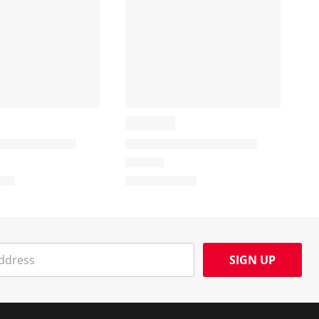
SIGN UP