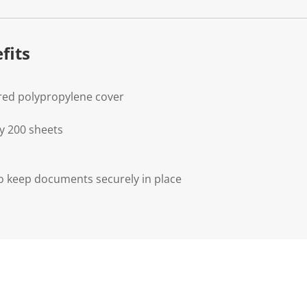
fits
red polypropylene cover
y 200 sheets
o keep documents securely in place