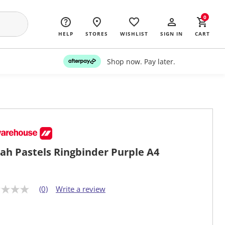
0
HELP
STORES
WISHLIST
SIGN IN
CART
Shop now. Pay later.
ah Pastels Ringbinder Purple A4
(0)
Write a review