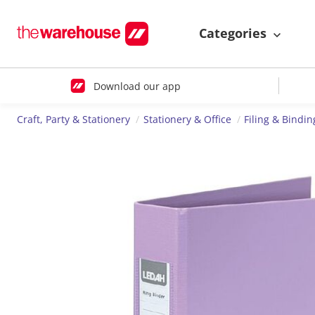
Categories
Download our app
Craft, Party & Stationery
Stationery & Office
Filing & Bindin