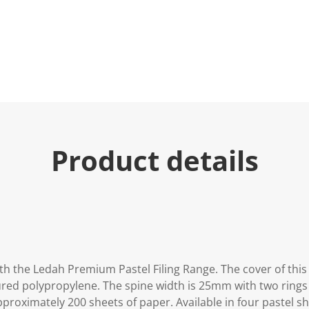
Product details
ith the Ledah Premium Pastel Filing Range. The cover of thi
ured polypropylene. The spine width is 25mm with two rings 
roximately 200 sheets of paper. Available in four pastel sh