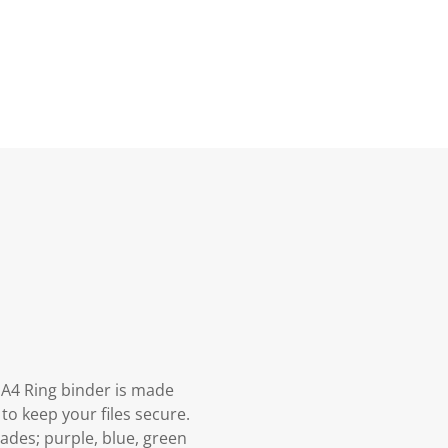
s A4 Ring binder is made
to keep your files secure.
ades; purple, blue, green