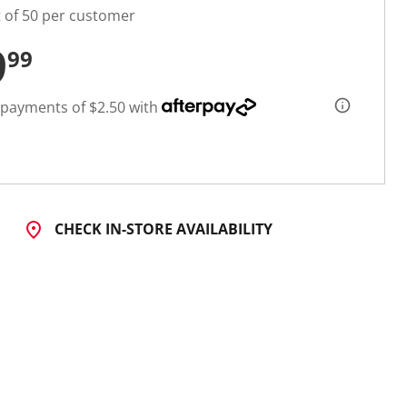
t of 50 per customer
9
99
 payments of $2.50 with
CHECK IN-STORE AVAILABILITY