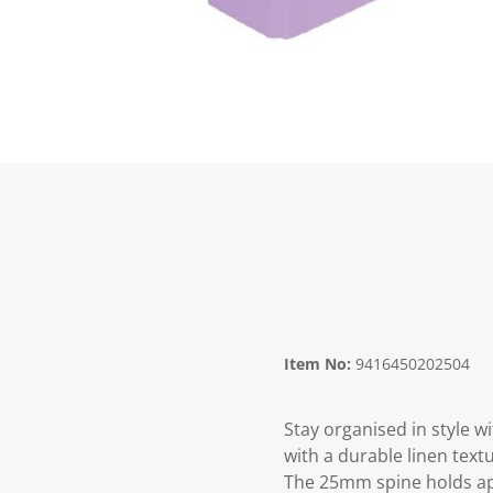
Item No:
9416450202504
Stay organised in style w
with a durable linen text
The 25mm spine holds app