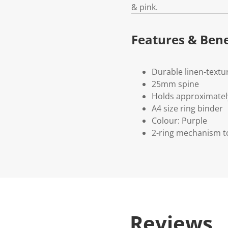
& pink.
Features & Bene
Durable linen-textu
25mm spine
Holds approximatel
A4 size ring binder
Colour: Purple
2-ring mechanism t
Reviews