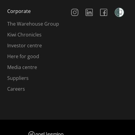
Social Media
Corporate
The Warehouse Group
Kiwi Chronicles
Investor centre
Here for good
Media centre
Suppliers
Careers