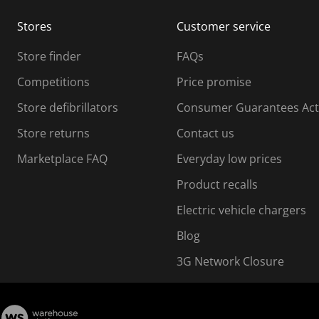
m
m
Stores
Customer service
i
s
Store finder
FAQs
s
i
Competitions
Price promise
o
o
Store defibrillators
Consumer Guarantees Act
n
n
f
Store returns
Contact us
o
o
Marketplace FAQ
Everyday low prices
r
m
m
Product recalls
.
Electric vehicle chargers
Blog
3G Network Closure