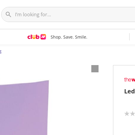
Shop. Save. Smile.
g
Led
N
o
r
a