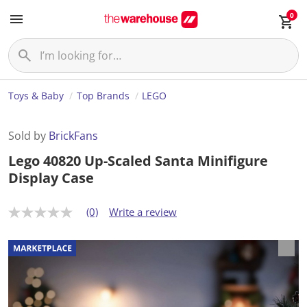
0
Toys & Baby
Top Brands
LEGO
Sold by
BrickFans
Lego 40820 Up-Scaled Santa Minifigure
Display Case
(0)
Write a review
N
o
r
a
t
i
n
g
v