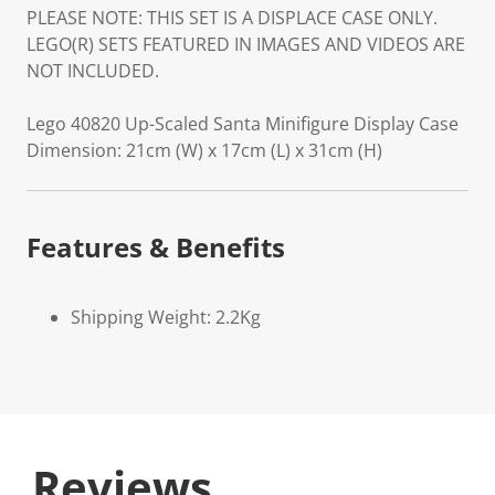
PLEASE NOTE: THIS SET IS A DISPLACE CASE ONLY.
LEGO(R) SETS FEATURED IN IMAGES AND VIDEOS ARE
NOT INCLUDED.
Lego 40820 Up-Scaled Santa Minifigure Display Case
Dimension: 21cm (W) x 17cm (L) x 31cm (H)
Features & Benefits
Shipping Weight: 2.2Kg
Reviews