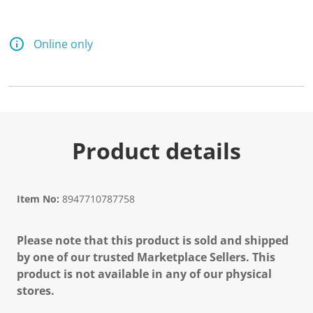
Online only
Product details
Item No:
8947710787758
Please note that this product is sold and shipped
by one of our trusted Marketplace Sellers. This
product is not available in any of our physical
stores.