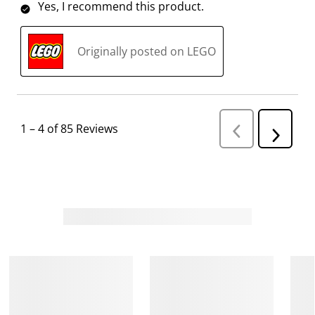
Yes, I recommend this product.
Originally posted on LEGO
1
–
4 of 85
Reviews
P
N
r
e
e
v
x
i
t
o
R
u
s
e
R
v
e
i
v