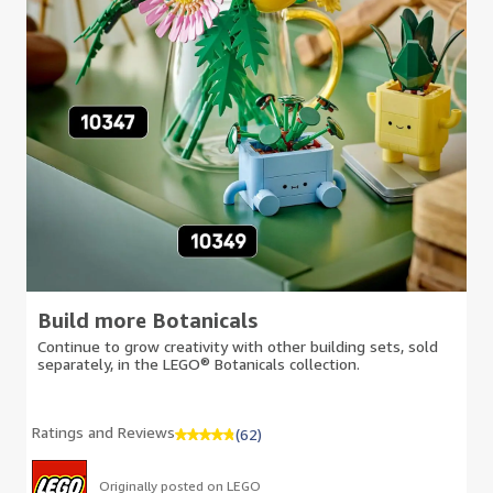
Build more Botanicals
Continue to grow creativity with other building sets, sold
separately, in the LEGO® Botanicals collection.
Ratings and Reviews
(62)
Originally posted on LEGO