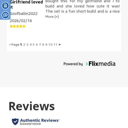
Bought this for my girlfriend and I to
Girlfriend loved
build and she loved how cute it was!
it
The set is a fun short build and is a nice
Goofballin2022
color pairing for display.
More [+]
2026/02/16
<
Page
1
2
3
4
5
6
7
8
9
10
11
>
Reviews