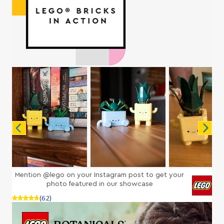
Mention @lego on your Instagram post to get your
photo featured in our showcase
(62)