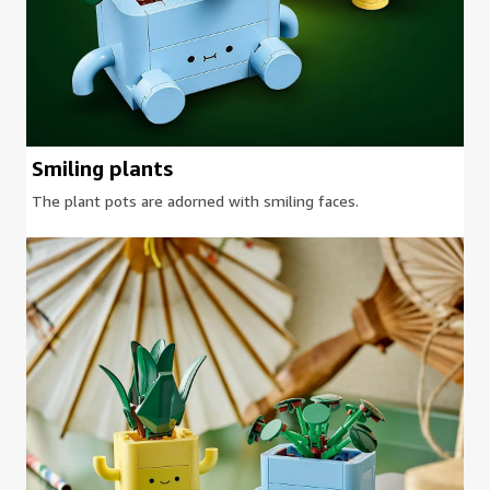
Smiling plants
The plant pots are adorned with smiling faces.