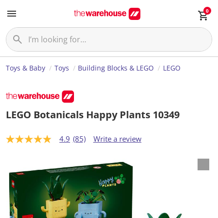
0
Toys & Baby
Toys
Building Blocks & LEGO
LEGO
LEGO Botanicals Happy Plants 10349
4.9
(85)
Write a review
4
.
9
o
u
t
o
f
5
s