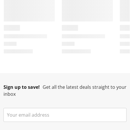
Sign up to save!
Get all the latest deals straight to your
inbox