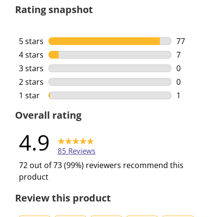
Rating snapshot
5 stars
stars
77
77 reviews 
4 stars
stars
7
7 reviews w
3 stars
stars
0
0 reviews w
2 stars
stars
0
0 reviews w
1 star
stars
1
1 review wi
Overall rating
4.9
85 Reviews
72 out of 73 (99%) reviewers recommend this
product
Review this product