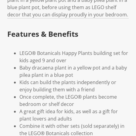
blue plant pot, before using them as LEGO shelf
decor that you can display proudly in your bedroom.
Features & Benefits
LEGO® Botanicals Happy Plants building set for
kids aged 9 and over
Baby dracaena plant in a yellow pot and a baby
pilea plant in a blue pot
Kids can build the plants independently or
enjoy building them with a friend
Once complete, the LEGO® plants become
bedroom or shelf decor
A great gift idea for kids, as well as a gift for
plant lovers and adults
Combine it with other sets (sold separately) in
the LEGO® Botanicals collection