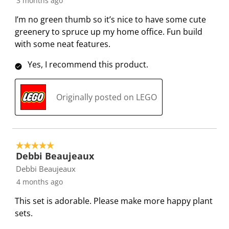
3 months ago
I’m no green thumb so it’s nice to have some cute
greenery to spruce up my home office. Fun build
with some neat features.
Yes, I recommend this product.
Originally posted on LEGO
5 out of 5 stars.
Debbi Beaujeaux
Debbi Beaujeaux
4 months ago
This set is adorable. Please make more happy plant
sets.