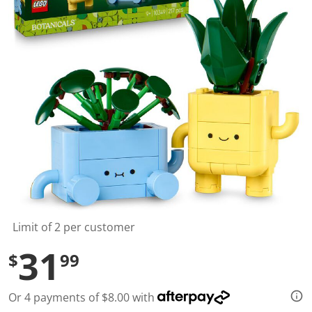
t
a
r
s
,
a
v
e
r
a
g
e
r
a
t
i
n
g
v
a
l
Limit of 2 per customer
u
e
31
$
99
.
R
e
a
Or 4 payments of $8.00 with
d