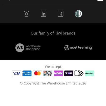
Social Media
Our family of Kiwi brands
We accept
© Copyright The Warehouse Limited 2026