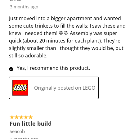
i
s
s
s
s
3 months ago
o
i
i
i
i
n
o
o
o
o
Just moved into a bigger apartment and wanted
f
n
n
n
n
some cute trinkets to fill the walls; I saw these and
o
f
f
f
f
knew I needed them! 💙💛 Assembly was super
r
o
o
o
o
quick (about 20 minutes for each plant). They’re
m
r
r
r
r
slightly smaller than I thought they would be, but
.
m
m
m
m
still so adorable.
.
.
.
.
Yes, I recommend this product.
Originally posted on LEGO
5 out of 5 stars.
Fun little build
Seacob