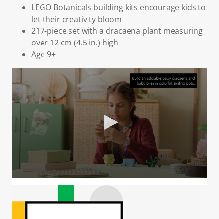
LEGO Botanicals building kits encourage kids to
let their creativity bloom
217-piece set with a dracaena plant measuring
over 12 cm (4.5 in.) high
Age 9+