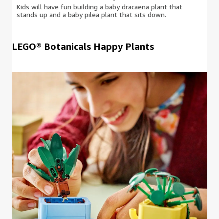
Kids will have fun building a baby dracaena plant that
stands up and a baby pilea plant that sits down.
LEGO® Botanicals Happy Plants