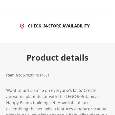
8
5
R
e
v
i
CHECK IN-STORE AVAILABILITY
e
w
s
.
S
a
m
Product details
e
p
a
g
e
l
Item No:
5702017814681
i
n
k
Want to put a smile on everyone’s face? Create
.
awesome plant decor with the LEGO® Botanicals
Happy Plants building set. Have lots of fun
assembling the set, which features a baby dracaena
plant in a yellow plant pot and a baby pilea plant in a