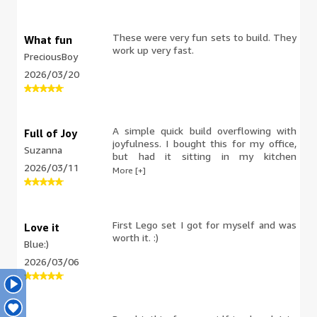
These were very fun sets to build. They
What fun
work up very fast.
PreciousBoy
2026/03/20
A simple quick build overflowing with
Full of Joy
joyfulness. I bought this for my office,
Suzanna
but had it sitting in my kitchen
2026/03/11
windowsill until I took it to work. My
More [+]
daughters (13 & 23) were very
displeased with my plan. I might need
another set for home.
First Lego set I got for myself and was
Love it
worth it. :)
Blue:)
2026/03/06