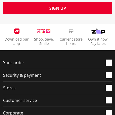
SIGN UP
Download our
Shop. Save.
Current store
Own it now.
app
Smile
hours
Pay later.
Your order
Security & payment
Stores
Customer service
Corporate