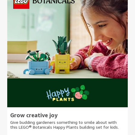
Grow creative joy
Give budding gardeners something to smile about with
this LEGO® Botanicals Happy Plants building set for kids.