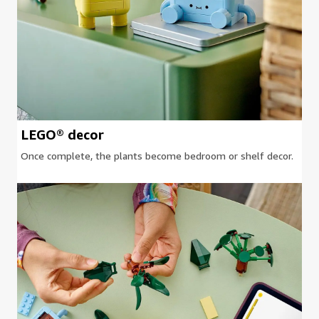
LEGO® decor
Once complete, the plants become bedroom or shelf decor.