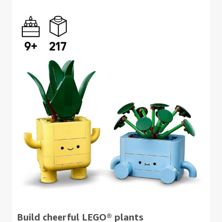
Build cheerful LEGO® plants