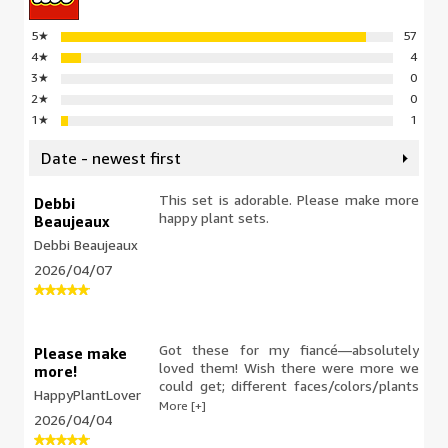
5
★
57
4
★
4
3
★
0
2
★
0
1
★
1
Date - newest first
This set is adorable. Please make more
Debbi
happy plant sets.
Beaujeaux
Debbi Beaujeaux
2026/04/07
Got these for my fiancé—absolutely
Please make
loved them! Wish there were more we
more!
could get; different faces/colors/plants
HappyPlantLover
would be such a cute addition to our
More [+]
2026/04/04
Lego shelf at home.