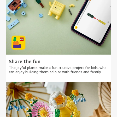
Share the fun
The joyful plants make a fun creative project for kids, who
can enjoy building them solo or with friends and family.