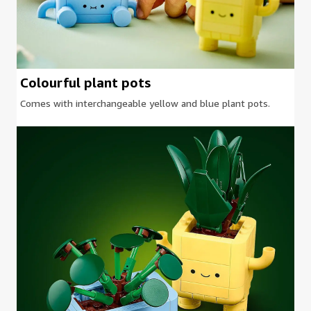
Colourful plant pots
Comes with interchangeable yellow and blue plant pots.