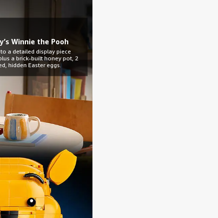
y’s Winnie the Pooh
 to a detailed display piece
lus a brick-built honey pot, 2
ed, hidden Easter eggs.