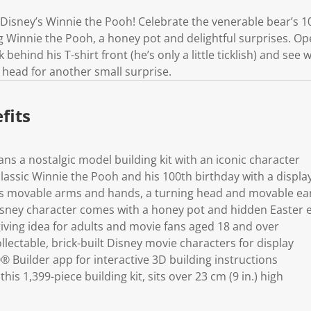
k
.
Disney’s Winnie the Pooh! Celebrate the venerable bear’s 10
ng Winnie the Pooh, a honey pot and delightful surprises. O
behind his T-shirt front (he’s only a little ticklish) and see w
s head for another small surprise.
fits
ns a nostalgic model building kit with an iconic character
classic Winnie the Pooh and his 100th birthday with a displa
s movable arms and hands, a turning head and movable ea
isney character comes with a honey pot and hidden Easter 
giving idea for adults and movie fans aged 18 and over
ollectable, brick-built Disney movie characters for display
Builder app for interactive 3D building instructions
his 1,399-piece building kit, sits over 23 cm (9 in.) high