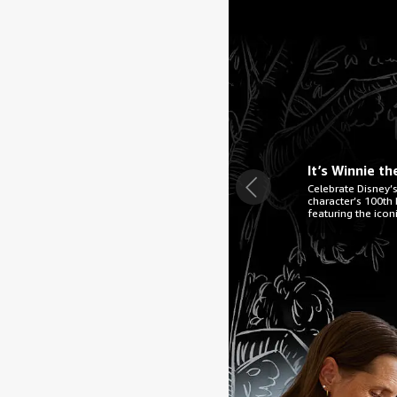
It’s Winnie t
Celebrate Disney’s
character’s 100th b
featuring the icon