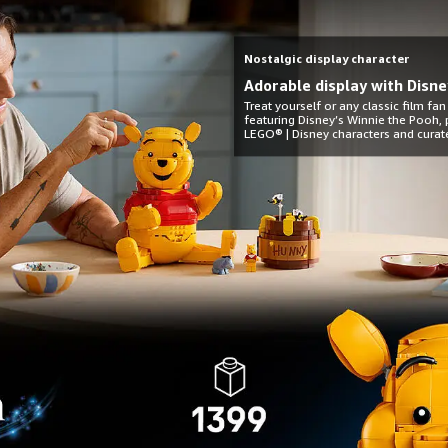
Nostalgic display character
Adorable display with Disne
Treat yourself or any classic film fan
featuring Disney’s Winnie the Pooh, p
LEGO® | Disney characters and curat