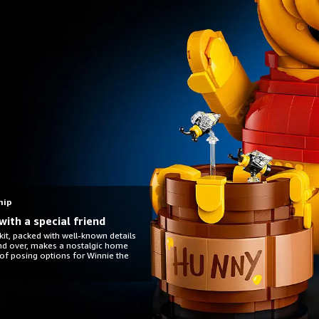
hip
with a special friend
it, packed with well-known details
and over, makes a nostalgic home
 of posing options for Winnie the