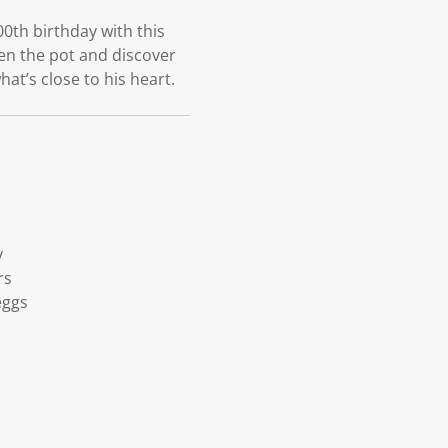
0th birthday with this
pen the pot and discover
hat’s close to his heart.
y
rs
eggs