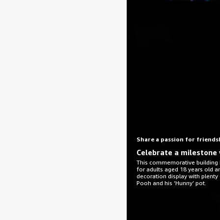
Share a passion for friends
Celebrate a milestone 
This commemorative building k
for adults aged 18 years old 
decoration display with plenty
Pooh and his ‘Hunny’ pot.