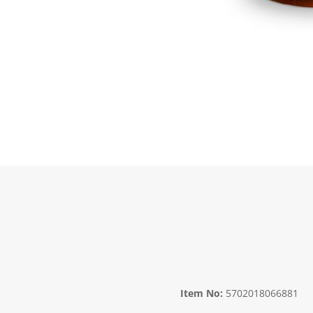
Item No:
5702018066881