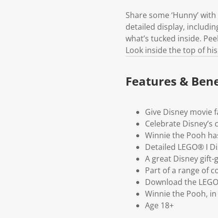
Share some ‘Hunny’ with 
detailed display, includi
what’s tucked inside. Peek 
Look inside the top of hi
Features & Bene
Give Disney movie fa
Celebrate Disney’s 
Winnie the Pooh ha
Detailed LEGO® ǀ D
A great Disney gift-
Part of a range of c
Download the LEGO® 
Winnie the Pooh, in t
Age 18+