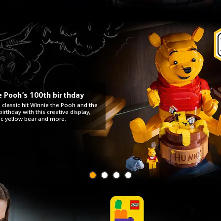
he Pooh’s 100th birthday
 classic hit Winnie the Pooh and the
irthday with this creative display,
ic yellow bear and more.