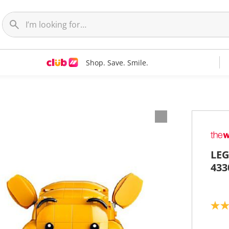
Shop. Save. Smile.
LEG
433
4
.
6