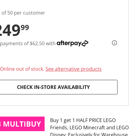
t of 50 per customer
249
99
 payments of $62.50 with
Online out of stock.
See alternative products
CHECK IN-STORE AVAILABILITY
Buy 1 get 1 HALF PRICE LEGO
Friends, LEGO Minecraft and LEGO
Disney
Exclusively for Warehouse