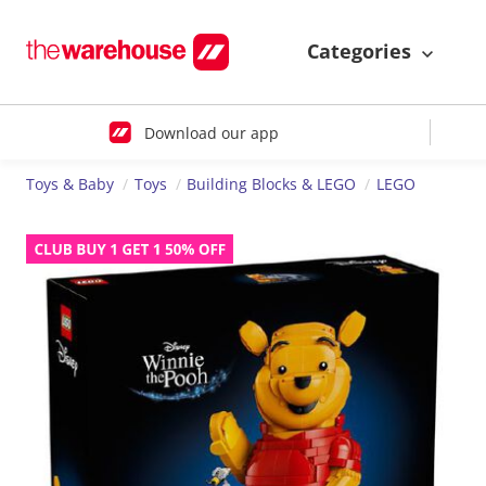
Categories
Download our app
Toys & Baby
Toys
Building Blocks & LEGO
LEGO