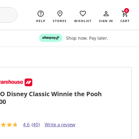
0
HELP
STORES
WISHLIST
SIGN IN
CART
Shop now. Pay later.
O Disney Classic Winnie the Pooh
00
4.6
(40)
Write a review