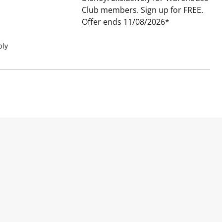
Club members. Sign up for FREE.
Offer ends 11/08/2026
ply