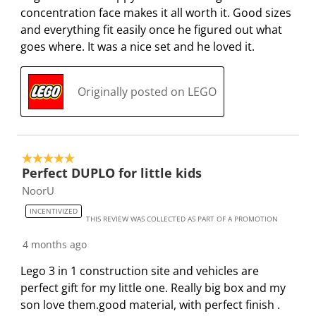
p
o
o
o
o
concentration face makes it all worth it. Good sizes
e
p
p
p
p
and everything fit easily once he figured out what
n
e
e
e
e
goes where. It was a nice set and he loved it.
s
n
n
n
n
u
s
s
s
s
Originally posted on LEGO
b
u
u
u
u
m
b
b
b
b
i
m
m
m
m
s
i
i
i
i
5 out of 5 stars.
s
s
s
s
s
Perfect DUPLO for little kids
i
s
s
s
s
NoorU
o
i
i
i
i
n
o
o
o
o
INCENTIVIZED
THIS REVIEW WAS COLLECTED AS PART OF A PROMOTION
f
n
n
n
n
o
f
f
f
f
4 months ago
r
o
o
o
o
Lego 3 in 1 construction site and vehicles are
m
r
r
r
r
perfect gift for my little one. Really big box and my
.
m
m
m
m
son love them.good material, with perfect finish .
.
.
.
.