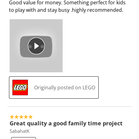
Good value for money. Something perfect for kids
to play with and stay busy .highly recommended.
Originally posted on LEGO
5 out of 5 stars.
Great quality a good family time project
SabahatK