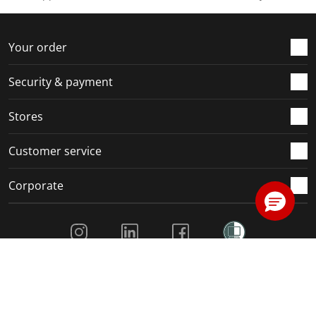
Your order
Security & payment
Stores
Customer service
Corporate
Social Media
Our family of Kiwi brands