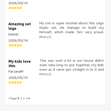
2026/03/16
trials and errors, a great way to learn,
concentrate and build patience in them.
Team work. Lively colours, characters
and hours of play and laugh time. It’s
not suitable for under three yo as very
My son is super excited about this Lego
Amazing set
tiny pieces. My kids loved it.
Duplo set. He manage to build my
lego
himself, which made him very proud.
DianaC
The pieces are easy to handle and the
More [+]
2026/03/16
instructions are simple, so it's perfect
for young kids. He had a lot of fun
building and playing with it. I definitely
recommend for little builders.
This was such a hit in our house didn’t
My kids love
even take long to put together, my kids
this
soon as it came got straight in to it and
FarzanaM
loved building it straight away the
More [+]
2026/03/16
colourful blocks and the characters that
make it so exciting and makes it look so
cool. The blocks are quite safe to play
with if you have younger children and
the packaging is lovely for you to store
<
Page
1
2
3
4
>
it. Although I can’t see my kids putting
it away as they’re having a great time
playing with this the little crane and the