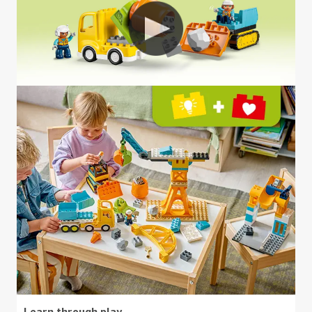
Learn through play