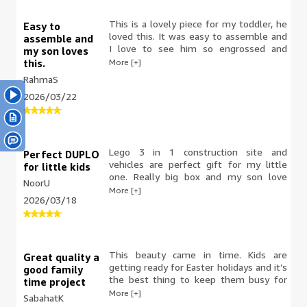
This is a lovely piece for my toddler, he
Easy to
loved this. It was easy to assemble and
assemble and
I love to see him so engrossed and
my son loves
happy he was creating this. His little
More [+]
this.
concentration face makes it all worth it.
RahmaS
Good sizes and everything fit easily
2026/03/22
once he figured out what goes where. It
was a nice set and he loved it.
Lego 3 in 1 construction site and
Perfect DUPLO
vehicles are perfect gift for my little
for little kids
one. Really big box and my son love
NoorU
them.good material, with perfect finish .
More [+]
2026/03/18
Good value for money. Something
perfect for kids to play with and stay
busy .highly recommended.
This beauty came in time. Kids are
Great quality a
getting ready for Easter holidays and it’s
good family
the best thing to keep them busy for
time project
hours for days. This time I didn’t help
More [+]
SabahatK
them and allowed them to make it with