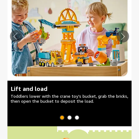
Lift and load
M
Toddlers lower with the crane toy’s bucket, grab the bricks,
Se
then open the bucket to deposit the load.
du