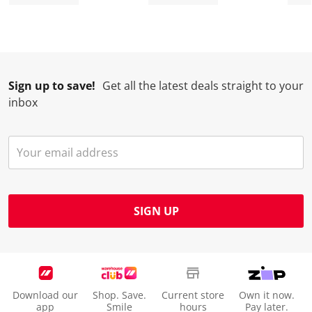
Sign up to save!
Get all the latest deals straight to your
inbox
SIGN UP
Download our
Shop. Save.
Current store
Own it now.
app
Smile
hours
Pay later.