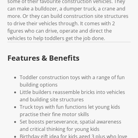
some of their favourite construction vehicles. They
can make a bulldozer, a dumper truck, a crane and
more. Or they can build construction site structures
to drive their vehicles through. It comes with 2
figures who can drive, operate and direct the
vehicles to help toddlers get the job done.
Features & Benefits
Toddler construction toys with a range of fun
building options
Little builders reassemble bricks into vehicles
and building site structures
Truck toys with fun functions let young kids
practise their fine motor skills
Set boosts perseverance, spatial awareness
and critical thinking for young kids
Birthday gift idea for kids aged 3 plus who love