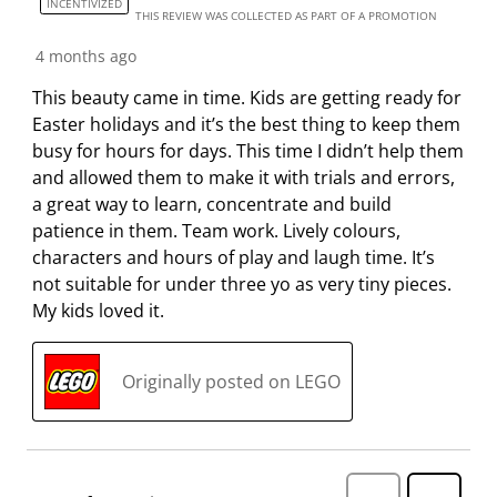
INCENTIVIZED
THIS REVIEW WAS COLLECTED AS PART OF A PROMOTION
4 months ago
This beauty came in time. Kids are getting ready for
Easter holidays and it’s the best thing to keep them
busy for hours for days. This time I didn’t help them
and allowed them to make it with trials and errors,
a great way to learn, concentrate and build
patience in them. Team work. Lively colours,
characters and hours of play and laugh time. It’s
not suitable for under three yo as very tiny pieces.
My kids loved it.
Originally posted on LEGO