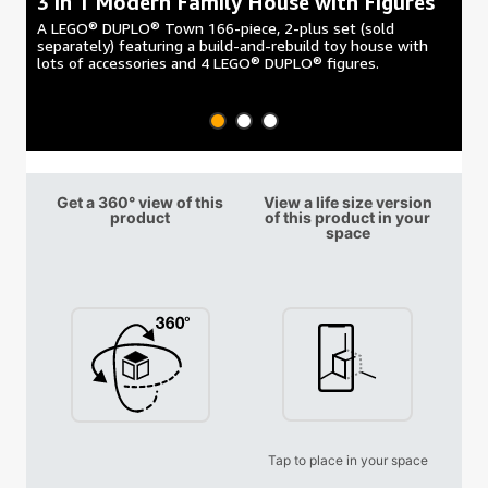
3 in 1 Modern Family House with Figures
3
A LEGO® DUPLO® Town 166-piece, 2-plus set (sold
A 
separately) featuring a build-and-rebuild toy house with
fe
lots of accessories and 4 LEGO® DUPLO® figures.
co
Get a 360° view of this
View a life size version
product
of this product in your
space
Tap to place in your space