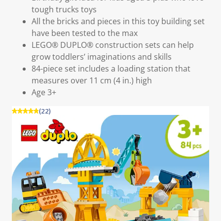
tough trucks toys
All the bricks and pieces in this toy building set
have been tested to the max
LEGO® DUPLO® construction sets can help
grow toddlers’ imaginations and skills
84-piece set includes a loading station that
measures over 11 cm (4 in.) high
Age 3+
(22)