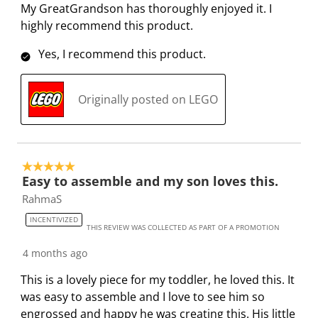
2
t
t
t
t
t
My GreatGrandson has thoroughly enjoyed it. I
R
a
a
a
a
a
highly recommend this product.
e
r
r
r
r
r
v
.
s
s
s
s
Yes, I recommend this product.
i
T
.
.
.
.
e
h
T
T
T
T
Originally posted on LEGO
w
i
h
h
h
h
s
s
i
i
i
i
a
s
s
s
s
c
a
a
a
a
5 out of 5 stars.
t
c
c
c
c
Easy to assemble and my son loves this.
i
t
t
t
t
RahmaS
o
i
i
i
i
INCENTIVIZED
n
o
o
o
o
THIS REVIEW WAS COLLECTED AS PART OF A PROMOTION
w
n
n
n
n
4 months ago
i
w
w
w
w
l
i
i
i
i
This is a lovely piece for my toddler, he loved this. It
l
l
l
l
l
was easy to assemble and I love to see him so
o
l
l
l
l
engrossed and happy he was creating this. His little