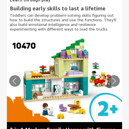
Building early skills to last a lifetime
Toddlers can develop problem-solving skills figuring out
how to build the structures and use the functions. They’ll
also build emotional intelligence and resilience
experimenting with different ways to load the trucks.