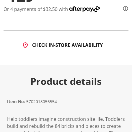
d
2
Or 4 payments of $32.50 with
2
R
e
v
i
e
w
CHECK IN-STORE AVAILABILITY
s
.
S
a
m
e
p
Product details
a
g
e
l
i
Item No:
5702018056554
n
k
.
Help toddlers imagine construction site life. Toddlers
build and rebuild the 84 bricks and pieces to create