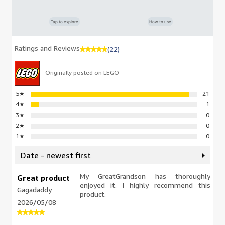
Tap to explore
How to use
Ratings and Reviews
(22)
Originally posted on LEGO
5
★
21
4
★
1
3
★
0
2
★
0
1
★
0
Date - newest first
My GreatGrandson has thoroughly
Great product
enjoyed it. I highly recommend this
Gagadaddy
product.
2026/05/08