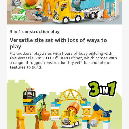
3 in 1 construction play
Versatile site set with lots of ways to
play
Fill toddlers’ playtimes with hours of busy building with
this versatile 3 in 1 LEGO® DUPLO® set, which comes with
a range of rugged construction toy vehicles and lots of
features to build.