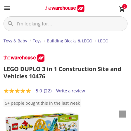
0
Toys & Baby
Toys
Building Blocks & LEGO
LEGO
LEGO DUPLO 3 in 1 Construction Site and
Vehicles 10476
5.0
(22)
Write a review
5
.
0
5+ people bought this in the last week
o
u
t
o
f
5