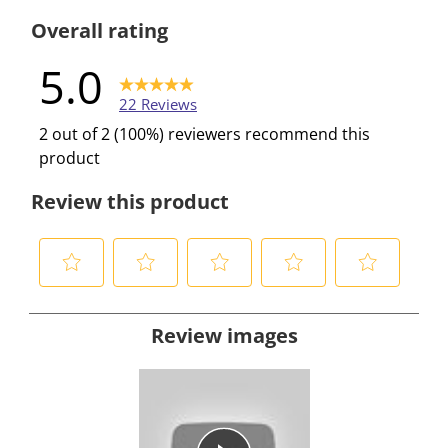
0 reviews w
Overall rating
5.0
22 Reviews
2 out of 2 (100%) reviewers recommend this
product
Review this product
S
S
S
S
S
e
e
e
e
e
Review images
l
l
l
l
l
e
e
e
e
e
c
c
c
c
c
t
t
t
t
t
t
t
t
t
t