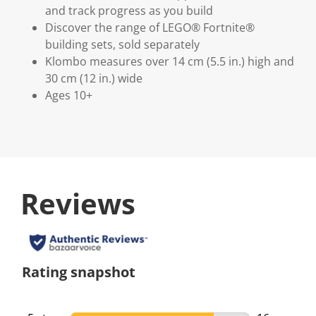
and track progress as you build
Discover the range of LEGO® Fortnite®
building sets, sold separately
Klombo measures over 14 cm (5.5 in.) high and
30 cm (12 in.) wide
Ages 10+
Reviews
Rating snapshot