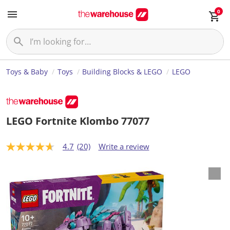
0
Toys & Baby
Toys
Building Blocks & LEGO
LEGO
LEGO Fortnite Klombo 77077
4.7
(20)
Write a review
4
.
7
o
u
t
o
f
5
s