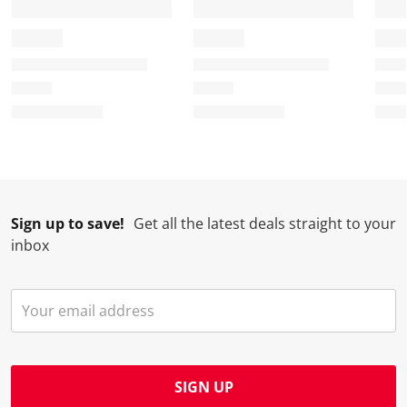
Sign up to save!
Get all the latest deals straight to your
inbox
SIGN UP