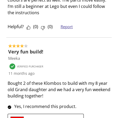
o
f
f
f
f
I’m still a beginner at Lego but even I could follow
r
o
o
o
o
the instructions
m
r
r
r
r
.
m
m
m
m
Helpful?
(
0
)
(
0
)
Report
.
.
.
.
4 out of 5 stars.
Very fun build!
Meeka
VERIFIED PURCHASER
11 months ago
Bought 2 of these Klombos to build with my 8 year
old Grand daughter and we had a very fun weekend
building together!
Yes, I recommend this product.