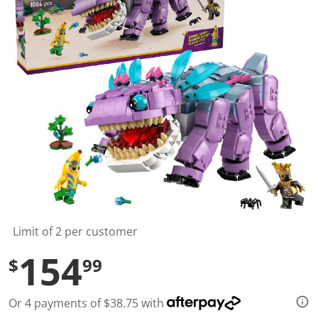
t
a
r
s
,
a
v
e
r
a
g
e
r
a
t
i
n
g
v
a
l
Limit of 2 per customer
u
e
154
$
99
.
R
e
a
Or 4 payments of $38.75 with
d