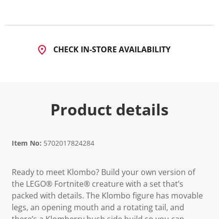
2
0
R
e
v
i
CHECK IN-STORE AVAILABILITY
e
w
s
.
S
a
m
Product details
e
p
a
g
e
l
Item No:
5702017824284
i
n
k
Ready to meet Klombo? Build your own version of
.
the LEGO® Fortnite® creature with a set that’s
packed with details. The Klombo figure has movable
legs, an opening mouth and a rotating tail, and
there’s a Klomberry bush side build so you can