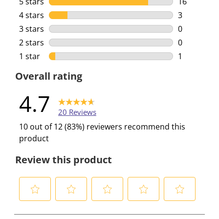
5 stars
stars
16
16 reviews 
4 stars
stars
3
3 reviews w
3 stars
stars
0
0 reviews w
2 stars
stars
0
0 reviews w
1 star
stars
1
1 review wi
Overall rating
4.7
20 Reviews
10 out of 12 (83%) reviewers recommend this
product
Review this product
S
S
S
S
S
e
e
e
e
e