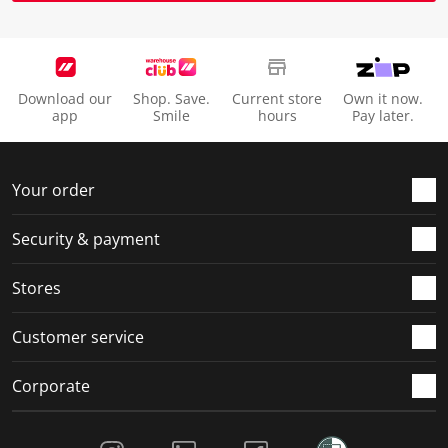
Download our
Shop. Save.
Current store
Own it now.
app
Smile
hours
Pay later.
Your order
Security & payment
Stores
Customer service
Corporate
Social Media