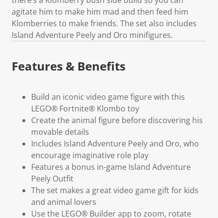
agitate him to make him mad and then feed him
Klomberries to make friends. The set also includes
Island Adventure Peely and Oro minifigures.
Features & Benefits
Build an iconic video game figure with this
LEGO® Fortnite® Klombo toy
Create the animal figure before discovering his
movable details
Includes Island Adventure Peely and Oro, who
encourage imaginative role play
Features a bonus in-game Island Adventure
Peely Outfit
The set makes a great video game gift for kids
and animal lovers
Use the LEGO® Builder app to zoom, rotate