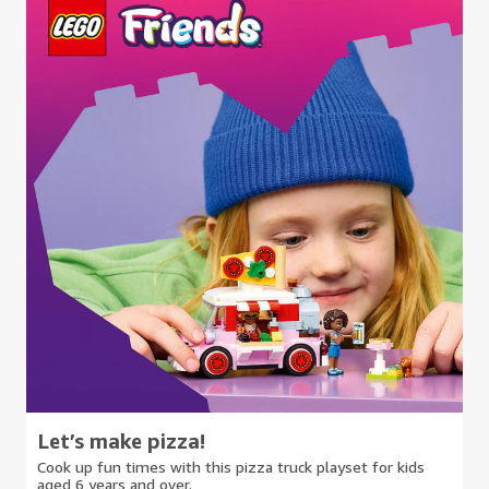
Let’s make pizza!
Cook up fun times with this pizza truck playset for kids
aged 6 years and over.