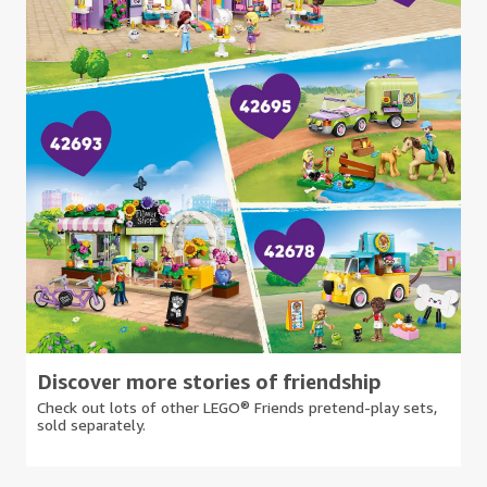
Discover more stories of friendship
Check out lots of other LEGO® Friends pretend-play sets,
sold separately.