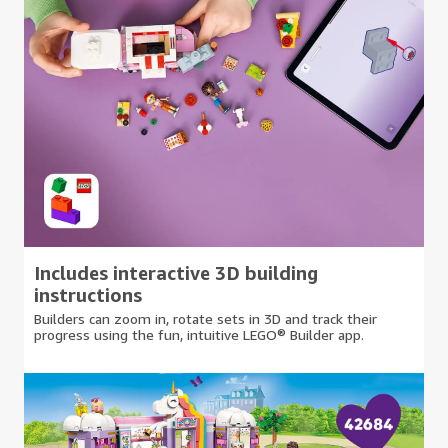
Includes interactive 3D building
instructions
Builders can zoom in, rotate sets in 3D and track their
progress using the fun, intuitive LEGO® Builder app.