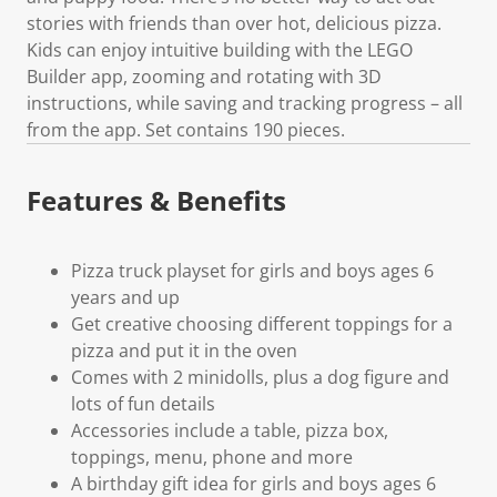
stories with friends than over hot, delicious pizza.
Kids can enjoy intuitive building with the LEGO
Builder app, zooming and rotating with 3D
instructions, while saving and tracking progress – all
from the app. Set contains 190 pieces.
Features & Benefits
Pizza truck playset for girls and boys ages 6
years and up
Get creative choosing different toppings for a
pizza and put it in the oven
Comes with 2 minidolls, plus a dog figure and
lots of fun details
Accessories include a table, pizza box,
toppings, menu, phone and more
A birthday gift idea for girls and boys ages 6