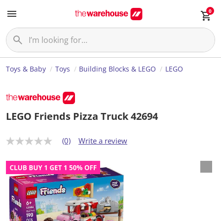
0
Toys & Baby
Toys
Building Blocks & LEGO
LEGO
LEGO Friends Pizza Truck 42694
(0)
Write a review
N
o
r
a
t
i
n
g
v
a