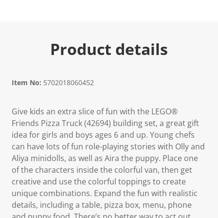
Product details
Item No:
5702018060452
Give kids an extra slice of fun with the LEGO®
Friends Pizza Truck (42694) building set, a great gift
idea for girls and boys ages 6 and up. Young chefs
can have lots of fun role-playing stories with Olly and
Aliya minidolls, as well as Aira the puppy. Place one
of the characters inside the colorful van, then get
creative and use the colorful toppings to create
unique combinations. Expand the fun with realistic
details, including a table, pizza box, menu, phone
and puppy food. There’s no better way to act out