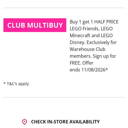
Buy 1 get 1 HALF PRICE
LEGO Friends, LEGO
Minecraft and LEGO
Disney
Exclusively for
Warehouse Club
members. Sign up for
FREE.
Offer
ends 11/08/2026
* T&C’s apply
CHECK IN-STORE AVAILABILITY