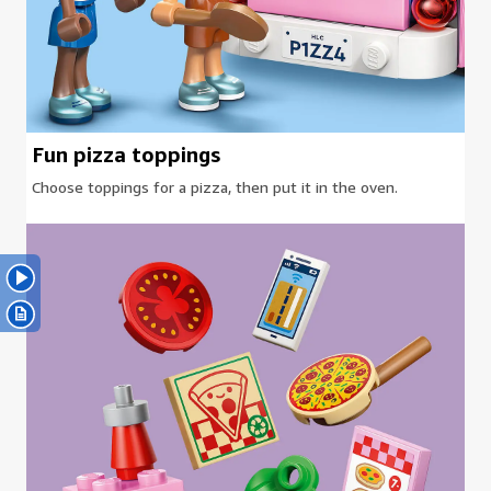
Fun pizza toppings
Choose toppings for a pizza, then put it in the oven.