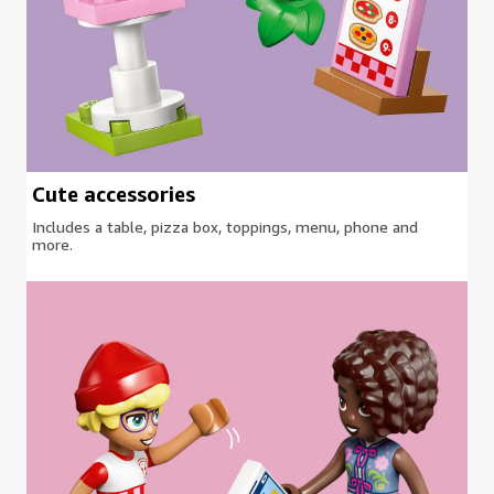
Cute accessories
Includes a table, pizza box, toppings, menu, phone and
more.