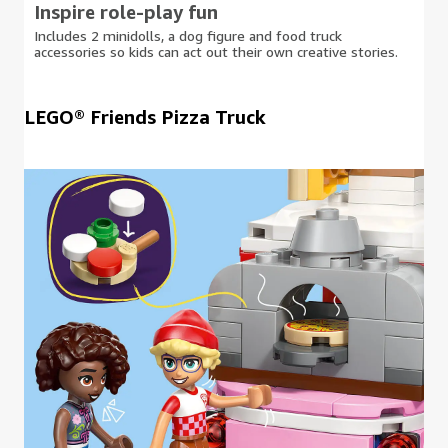
Inspire role-play fun
Includes 2 minidolls, a dog figure and food truck
accessories so kids can act out their own creative stories.
LEGO® Friends Pizza Truck