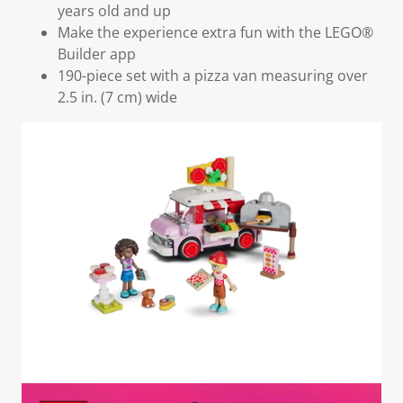
years old and up
Make the experience extra fun with the LEGO®
Builder app
190-piece set with a pizza van measuring over
2.5 in. (7 cm) wide