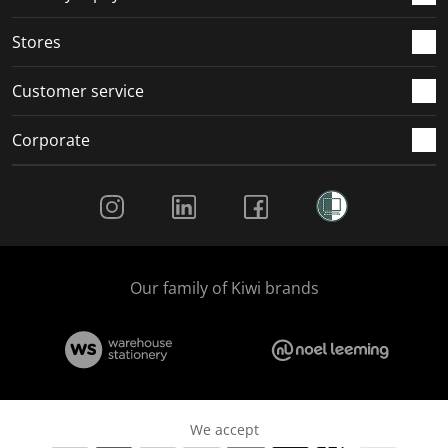
.
.
.
.
Stores
Customer service
Corporate
Social Media
Our family of Kiwi brands
We accept