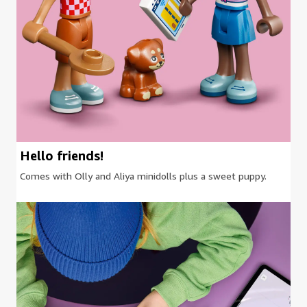
Hello friends!
Comes with Olly and Aliya minidolls plus a sweet puppy.