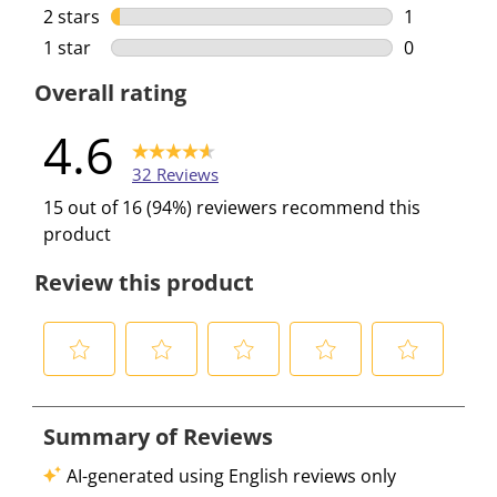
1 review wi
2 stars
stars
1
1 review wi
1 star
stars
0
0 reviews w
Overall rating
4.6
32 Reviews
15 out of 16 (94%) reviewers recommend this
product
Review this product
S
S
S
S
S
e
e
e
e
e
l
l
l
l
l
e
e
e
e
e
c
c
c
c
c