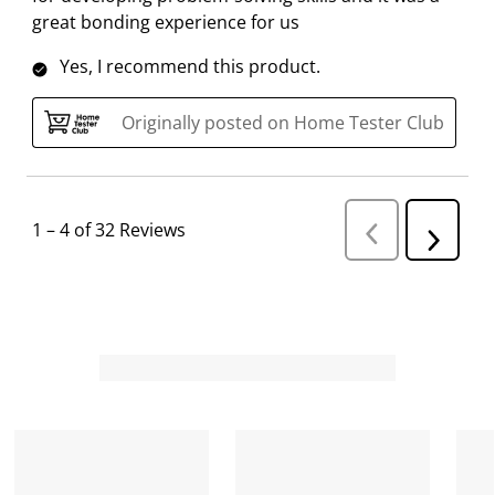
great bonding experience for us
Yes, I recommend this product.
Originally posted on Home Tester Club
1
–
4 of 32
Reviews
P
N
r
e
e
v
x
i
t
o
R
u
s
e
R
v
e
i