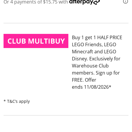
3
Or 4 payments of $15.75 with
2
R
e
v
i
e
w
Buy 1 get 1 HALF PRICE
s
.
LEGO Friends, LEGO
S
Minecraft and LEGO
a
m
Disney
Exclusively for
e
Warehouse Club
p
a
members. Sign up for
g
FREE.
Offer
e
l
ends 11/08/2026
i
n
k
* T&C’s apply
.