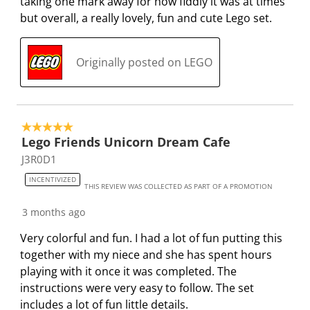
taking one mark away for how fiddly it was at times
.
m
m
m
m
but overall, a really lovely, fun and cute Lego set.
.
.
.
.
Originally posted on LEGO
5 out of 5 stars.
Lego Friends Unicorn Dream Cafe
J3R0D1
INCENTIVIZED
THIS REVIEW WAS COLLECTED AS PART OF A PROMOTION
3 months ago
Very colorful and fun. I had a lot of fun putting this
together with my niece and she has spent hours
playing with it once it was completed. The
instructions were very easy to follow. The set
includes a lot of fun little details.