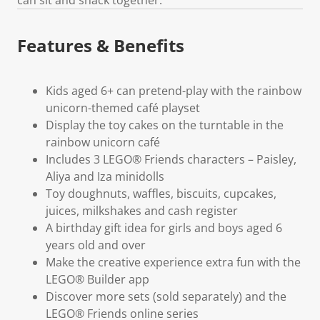
Features & Benefits
Kids aged 6+ can pretend-play with the rainbow
unicorn-themed café playset
Display the toy cakes on the turntable in the
rainbow unicorn café
Includes 3 LEGO® Friends characters – Paisley,
Aliya and Iza minidolls
Toy doughnuts, waffles, biscuits, cupcakes,
juices, milkshakes and cash register
A birthday gift idea for girls and boys aged 6
years old and over
Make the creative experience extra fun with the
LEGO® Builder app
Discover more sets (sold separately) and the
LEGO® Friends online series