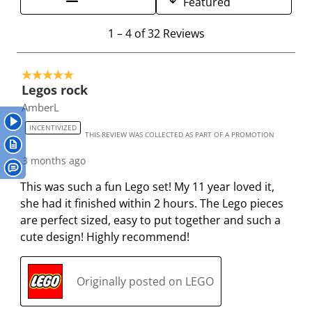
Featured
1
2
3
4
5
s
s
s
s
s
1
1
–
4 of 32
Reviews
t
t
t
t
t
t
a
a
a
a
a
o
r
r
r
r
r
5 out of 5 stars.
4
.
s
s
s
s
Legos rock
o
T
.
.
.
.
AmberL
f
h
T
T
T
T
3
INCENTIVIZED
THIS REVIEW WAS COLLECTED AS PART OF A PROMOTION
i
h
h
h
h
2
s
i
i
i
i
R
3 months ago
a
s
s
s
s
e
This was such a fun Lego set! My 11 year loved it,
c
a
a
a
a
v
she had it finished within 2 hours. The Lego pieces
t
c
c
c
c
i
are perfect sized, easy to put together and such a
i
t
t
t
t
e
cute design! Highly recommend!
o
i
i
i
i
w
n
o
o
o
o
s
w
n
n
n
n
Originally posted on LEGO
i
w
w
w
w
l
i
i
i
i