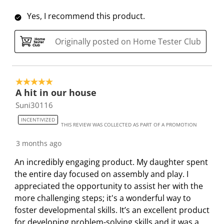
Yes, I recommend this product.
Originally posted on Home Tester Club
5 out of 5 stars.
A hit in our house
Suni30116
INCENTIVIZED
THIS REVIEW WAS COLLECTED AS PART OF A PROMOTION
3 months ago
An incredibly engaging product. My daughter spent
the entire day focused on assembly and play. I
appreciated the opportunity to assist her with the
more challenging steps; it's a wonderful way to
foster developmental skills. It’s an excellent product
for developing problem-solving skills and it was a