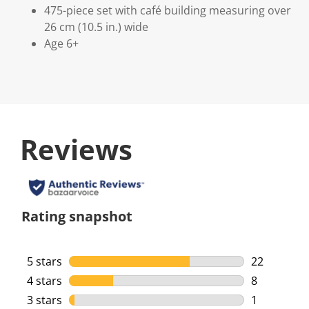
475-piece set with café building measuring over
26 cm (10.5 in.) wide
Age 6+
Reviews
Rating snapshot
5 stars
stars
22
22 reviews 
4 stars
stars
8
8 reviews w
3 stars
stars
1