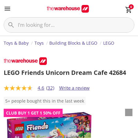
0
Toys & Baby
Toys
Building Blocks & LEGO
LEGO
LEGO Friends Unicorn Dream Cafe 42684
4.6
(32)
Write a review
4
.
6
5+ people bought this in the last week
o
u
t
o
f
5
s