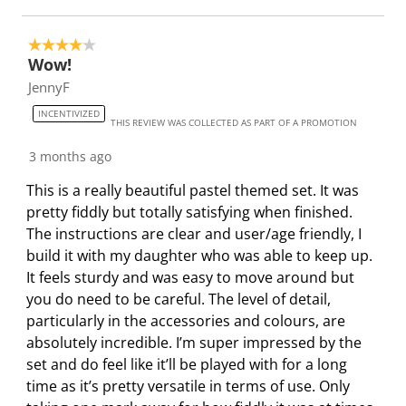
l
l
l
l
l
o
l
l
l
l
4 out of 5 stars.
p
o
o
o
o
Wow!
e
p
p
p
p
JennyF
n
e
e
e
e
INCENTIVIZED
s
n
n
n
n
THIS REVIEW WAS COLLECTED AS PART OF A PROMOTION
u
s
s
s
s
3 months ago
b
u
u
u
u
m
b
b
b
b
This is a really beautiful pastel themed set. It was
i
m
m
m
m
pretty fiddly but totally satisfying when finished.
s
i
i
i
i
The instructions are clear and user/age friendly, I
s
s
s
s
s
build it with my daughter who was able to keep up.
i
s
s
s
s
It feels sturdy and was easy to move around but
o
i
i
i
i
you do need to be careful. The level of detail,
n
o
o
o
o
particularly in the accessories and colours, are
f
n
n
n
n
absolutely incredible. I’m super impressed by the
o
f
f
f
f
set and do feel like it’ll be played with for a long
r
o
o
o
o
time as it’s pretty versatile in terms of use. Only
m
r
r
r
r