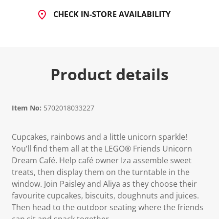
CHECK IN-STORE AVAILABILITY
Product details
Item No:
5702018033227
Cupcakes, rainbows and a little unicorn sparkle!
You’ll find them all at the LEGO® Friends Unicorn
Dream Café. Help café owner Iza assemble sweet
treats, then display them on the turntable in the
window. Join Paisley and Aliya as they choose their
favourite cupcakes, biscuits, doughnuts and juices.
Then head to the outdoor seating where the friends
can sit and snack together.