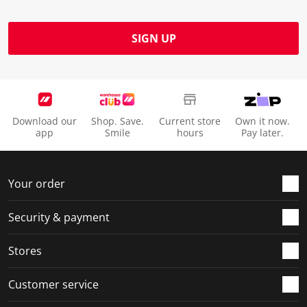
SIGN UP
Download our
Shop. Save.
Current store
Own it now.
app
Smile
hours
Pay later.
Your order
Security & payment
Stores
Customer service