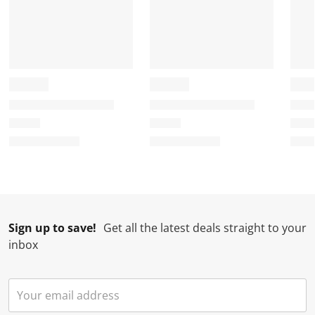
Sign up to save!
Get all the latest deals straight to your
inbox