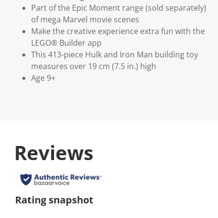
Part of the Epic Moment range (sold separately)
of mega Marvel movie scenes
Make the creative experience extra fun with the
LEGO® Builder app
This 413-piece Hulk and Iron Man building toy
measures over 19 cm (7.5 in.) high
Age 9+
Reviews
Rating snapshot