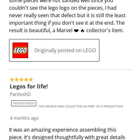
n
o
o
o
o
some pieces were not sanded well since you
f
n
n
n
n
couldn't see the lego logo on the pieces, I had
o
f
f
f
f
never really seen that defect but it is still the least
r
o
o
o
o
important thing if you don't see it at the end. The
m
r
r
r
r
result is beautiful, a Marvel ❤️ 🔥 collector's ítem.
.
m
m
m
m
.
.
.
.
Originally posted on LEGO
5 out of 5 stars.
Legos for life!
ParitoshD
INCENTIVIZED
THIS REVIEW WAS COLLECTED AS PART OF A PROMOTION
4 months ago
It was an amazing experience assembling this
piece. It’s designed thoughtfully with great details