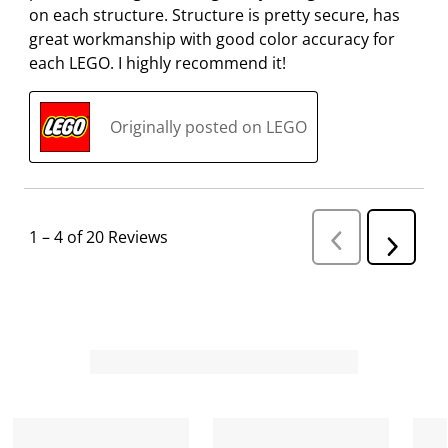
on each structure. Structure is pretty secure, has
great workmanship with good color accuracy for
each LEGO. I highly recommend it!
Originally posted on LEGO
1
–
4 of 20
Reviews
P
N
r
e
e
v
x
i
t
o
R
u
s
e
R
v