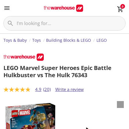
0
Toys & Baby
Toys
Building Blocks & LEGO
LEGO
LEGO Marvel Super Heroes Epic Battle
Hulkbuster vs The Hulk 76343
4.9
(20)
Write a review
4
.
8
o
u
t
o
f
5