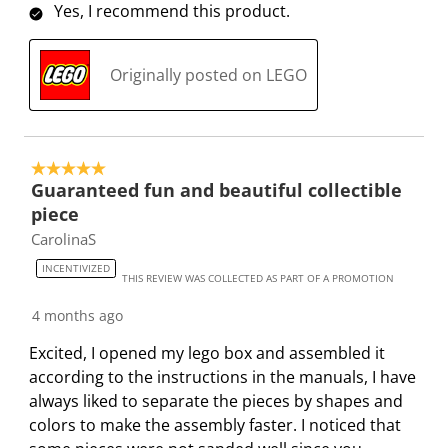
Yes, I recommend this product.
n
o
o
o
o
w
n
n
n
n
i
w
w
w
w
Originally posted on LEGO
l
i
i
i
i
l
l
l
l
l
o
l
l
l
l
p
o
o
o
o
5 out of 5 stars.
e
p
p
p
p
Guaranteed fun and beautiful collectible
n
e
e
e
e
piece
s
n
n
n
n
CarolinaS
u
s
s
s
s
INCENTIVIZED
b
u
u
u
u
THIS REVIEW WAS COLLECTED AS PART OF A PROMOTION
m
b
b
b
b
4 months ago
i
m
m
m
m
s
i
i
i
i
Excited, I opened my lego box and assembled it
s
s
s
s
s
according to the instructions in the manuals, I have
i
s
s
s
s
always liked to separate the pieces by shapes and
o
i
i
i
i
colors to make the assembly faster. I noticed that