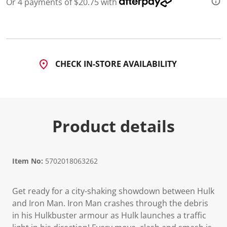
Or 4 payments of $20.75 with
d
2
0
R
e
v
i
CHECK IN-STORE AVAILABILITY
e
w
s
.
S
a
m
Product details
e
p
a
g
e
l
Item No:
5702018063262
i
n
k
Get ready for a city-shaking showdown between Hulk
.
and Iron Man. Iron Man crashes through the debris
in his Hulkbuster armour as Hulk launches a traffic