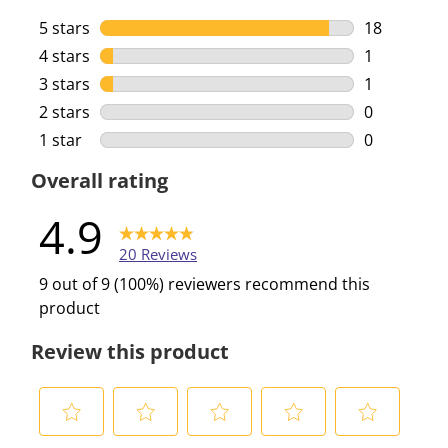
5 stars
stars
18
18 reviews 
4 stars
stars
1
1 review wi
3 stars
stars
1
1 review wi
2 stars
stars
0
0 reviews w
1 star
stars
0
0 reviews w
Overall rating
4.9
20 Reviews
9 out of 9 (100%) reviewers recommend this
product
Review this product