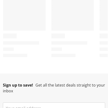
Sign up to save!
Get all the latest deals straight to your
inbox