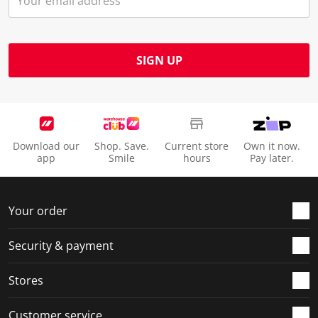
SIGN UP
Download our
Shop. Save.
Current store
Own it now.
app
Smile
hours
Pay later.
Your order
Security & payment
Stores
Customer service