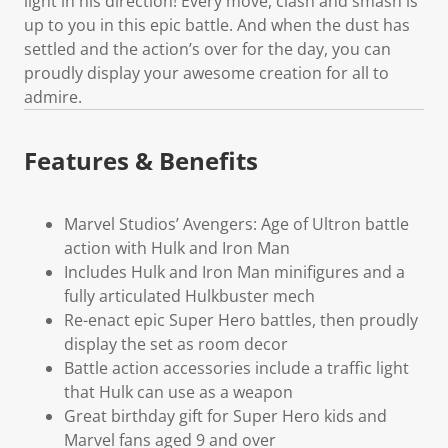
light in his direction! Every move, clash and smash is
up to you in this epic battle. And when the dust has
settled and the action’s over for the day, you can
proudly display your awesome creation for all to
admire.
Features & Benefits
Marvel Studios’ Avengers: Age of Ultron battle
action with Hulk and Iron Man
Includes Hulk and Iron Man minifigures and a
fully articulated Hulkbuster mech
Re-enact epic Super Hero battles, then proudly
display the set as room decor
Battle action accessories include a traffic light
that Hulk can use as a weapon
Great birthday gift for Super Hero kids and
Marvel fans aged 9 and over