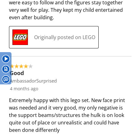
were easy to follow and the figures stay together
w
w
w
w
w
i
very well for play. They kept my child entertained
i
i
i
i
i
e
even after building.
t
t
t
t
t
w
h
h
h
h
h
s
1
2
3
4
5
Originally posted on LEGO
s
s
s
s
s
t
t
t
t
t
a
a
a
a
a
r
r
r
r
r
4 out of 5 stars.
.
s
s
s
s
Good
T
.
.
.
.
AmbassadorSurprised
h
T
T
T
T
4 months ago
i
h
h
h
h
s
i
i
i
i
Extremely happy with this lego set. New face print
a
s
s
s
s
was needed and it very good, my only negative is
c
a
a
a
a
the support beams/structures the hulk is on look
t
c
c
c
c
quite out of place or unrealistic and could have
i
t
t
t
t
been done differently
o
i
i
i
i