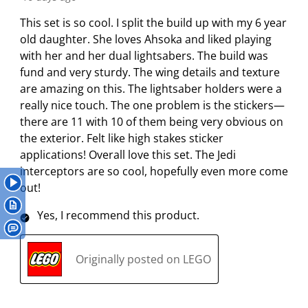
a
a
a
a
a
0
r
r
r
r
r
This set is so cool. I split the build up with my 6 year
R
.
s
s
s
s
old daughter. She loves Ahsoka and liked playing
e
T
.
.
.
.
with her and her dual lightsabers. The build was
v
h
T
T
T
T
fund and very sturdy. The wing details and texture
i
i
h
h
h
h
are amazing on this. The lightsaber holders were a
e
s
i
i
i
i
really nice touch. The one problem is the stickers—
w
a
s
s
s
s
there are 11 with 10 of them being very obvious on
s
c
a
a
a
a
the exterior. Felt like high stakes sticker
t
c
c
c
c
applications! Overall love this set. The Jedi
i
t
t
t
t
interceptors are so cool, hopefully even more come
o
i
i
i
i
out!
n
o
o
o
o
Yes, I recommend this product.
w
n
n
n
n
i
w
w
w
w
l
i
i
i
i
Originally posted on LEGO
l
l
l
l
l
o
l
l
l
l
p
o
o
o
o