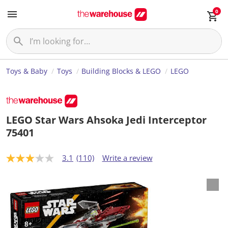
0
Toys & Baby
Toys
Building Blocks & LEGO
LEGO
LEGO Star Wars Ahsoka Jedi Interceptor
75401
3.1
(110)
Write a review
3
.
1
o
u
t
o
f
5