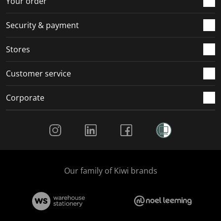
Your order
Security & payment
Stores
Customer service
Corporate
Social Media
Our family of Kiwi brands