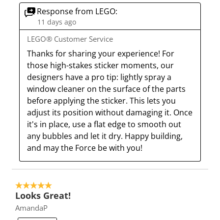
e
p
p
p
p
Response from LEGO:
n
e
e
e
e
11 days ago
s
n
n
n
n
LEGO® Customer Service
u
s
s
s
s
Thanks for sharing your experience! For 
b
u
u
u
u
those high-stakes sticker moments, our 
m
b
b
b
b
designers have a pro tip: lightly spray a 
i
m
m
m
m
window cleaner on the surface of the parts 
s
i
i
i
i
before applying the sticker. This lets you 
s
s
s
s
s
adjust its position without damaging it. Once 
i
s
s
s
s
it's in place, use a flat edge to smooth out 
o
i
i
i
i
any bubbles and let it dry. Happy building, 
n
o
o
o
o
and may the Force be with you!
f
n
n
n
n
o
f
f
f
f
r
o
o
o
o
m
r
r
r
r
5 out of 5 stars.
Looks Great!
.
m
m
m
m
AmandaP
.
.
.
.