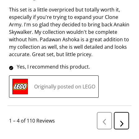
This set is a little overpriced but totally worth it,
especially if you're trying to expand your Clone
Army. I'm so glad they decided to bring back Anakin
Skywalker. My collection wouldn't be complete
without him. Padawan Ashoka is a great addition to
my collection as well, she is well detailed and looks
accurate. Great set, but little pricey.
Yes, I recommend this product.
Originally posted on LEGO
1
–
4 of 110
Reviews
P
N
r
e
e