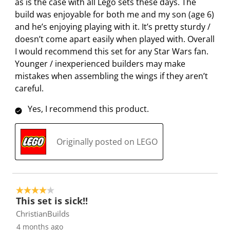
as is the case with all Lego sets these days. The
build was enjoyable for both me and my son (age 6)
and he’s enjoying playing with it. It’s pretty sturdy /
doesn’t come apart easily when played with. Overall
I would recommend this set for any Star Wars fan.
Younger / inexperienced builders may make
mistakes when assembling the wings if they aren’t
careful.
Yes, I recommend this product.
Originally posted on LEGO
4 out of 5 stars.
This set is sick!!
ChristianBuilds
4 months ago