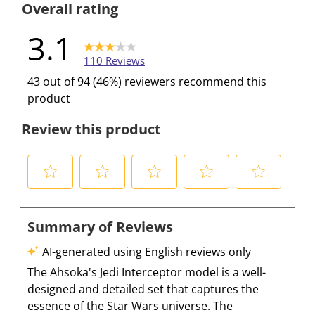
Overall rating
3.1
110 Reviews
43 out of 94 (46%) reviewers recommend this
product
Review this product
S
S
S
S
S
e
e
e
e
e
l
l
l
l
l
e
e
e
e
e
c
c
c
c
c
t
t
t
t
t
t
t
t
t
t