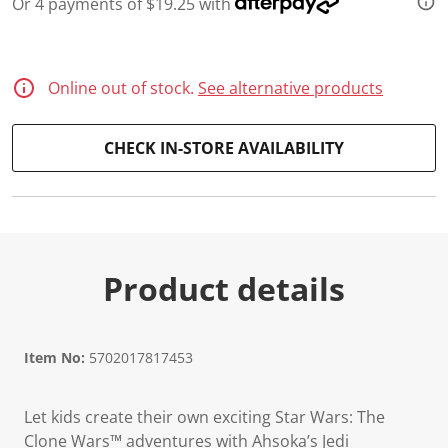
Or 4 payments of $19.25 with
d
1
1
0
R
Online out of stock.
See alternative products
e
v
i
e
CHECK IN-STORE AVAILABILITY
w
s
.
S
a
m
e
p
Product details
a
g
e
l
i
Item No:
5702017817453
n
k
.
Let kids create their own exciting Star Wars: The
Clone Wars™ adventures with Ahsoka’s Jedi