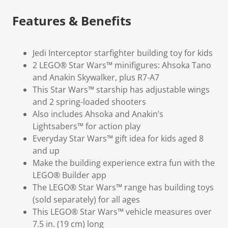
Features & Benefits
Jedi Interceptor starfighter building toy for kids
2 LEGO® Star Wars™ minifigures: Ahsoka Tano
and Anakin Skywalker, plus R7-A7
This Star Wars™ starship has adjustable wings
and 2 spring-loaded shooters
Also includes Ahsoka and Anakin’s
Lightsabers™ for action play
Everyday Star Wars™ gift idea for kids aged 8
and up
Make the building experience extra fun with the
LEGO® Builder app
The LEGO® Star Wars™ range has building toys
(sold separately) for all ages
This LEGO® Star Wars™ vehicle measures over
7.5 in. (19 cm) long