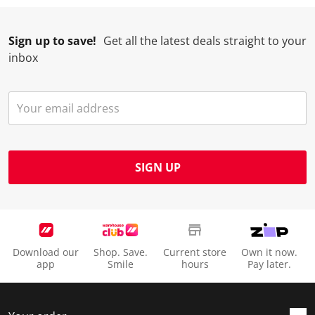
Sign up to save!
Get all the latest deals straight to your
inbox
SIGN UP
Download our
Shop. Save.
Current store
Own it now.
app
Smile
hours
Pay later.