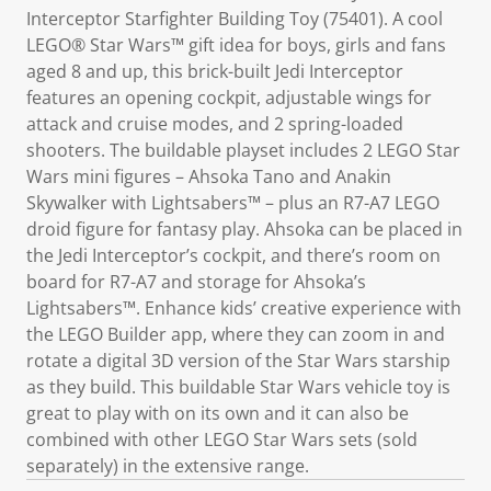
Interceptor Starfighter Building Toy (75401). A cool
LEGO® Star Wars™ gift idea for boys, girls and fans
aged 8 and up, this brick-built Jedi Interceptor
features an opening cockpit, adjustable wings for
attack and cruise modes, and 2 spring-loaded
shooters. The buildable playset includes 2 LEGO Star
Wars mini figures – Ahsoka Tano and Anakin
Skywalker with Lightsabers™ – plus an R7-A7 LEGO
droid figure for fantasy play. Ahsoka can be placed in
the Jedi Interceptor’s cockpit, and there’s room on
board for R7-A7 and storage for Ahsoka’s
Lightsabers™. Enhance kids’ creative experience with
the LEGO Builder app, where they can zoom in and
rotate a digital 3D version of the Star Wars starship
as they build. This buildable Star Wars vehicle toy is
great to play with on its own and it can also be
combined with other LEGO Star Wars sets (sold
separately) in the extensive range.