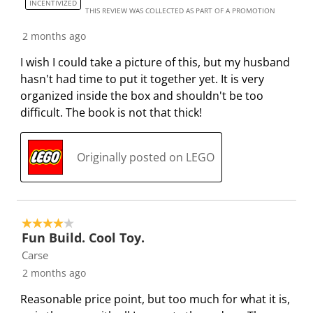
INCENTIVIZED
THIS REVIEW WAS COLLECTED AS PART OF A PROMOTION
2 months ago
I wish I could take a picture of this, but my husband
hasn't had time to put it together yet. It is very
organized inside the box and shouldn't be too
difficult. The book is not that thick!
Originally posted on LEGO
4 out of 5 stars.
Fun Build. Cool Toy.
Carse
2 months ago
Reasonable price point, but too much for what it is,