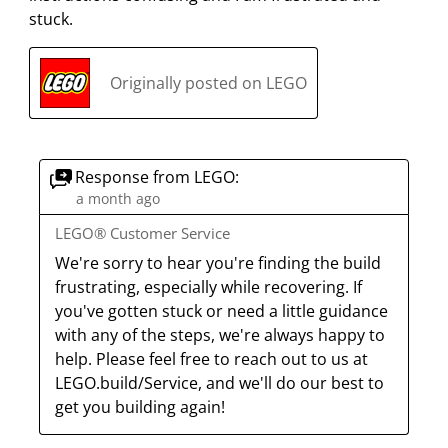
stuck.
Originally posted on LEGO
Response from LEGO:
a month ago
LEGO® Customer Service
We're sorry to hear you're finding the build 
frustrating, especially while recovering. If 
you've gotten stuck or need a little guidance 
with any of the steps, we're always happy to 
help. Please feel free to reach out to us at 
LEGO.build/Service, and we'll do our best to 
get you building again!