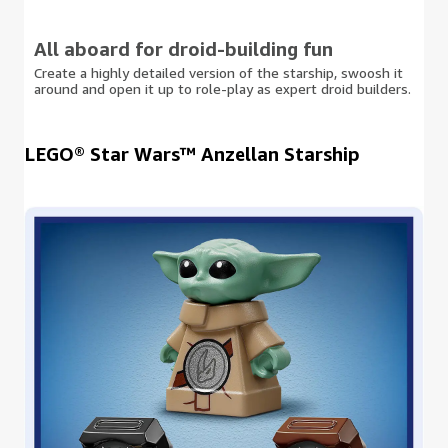
All aboard for droid-building fun
Create a highly detailed version of the starship, swoosh it
around and open it up to role-play as expert droid builders.
LEGO® Star Wars™ Anzellan Starship