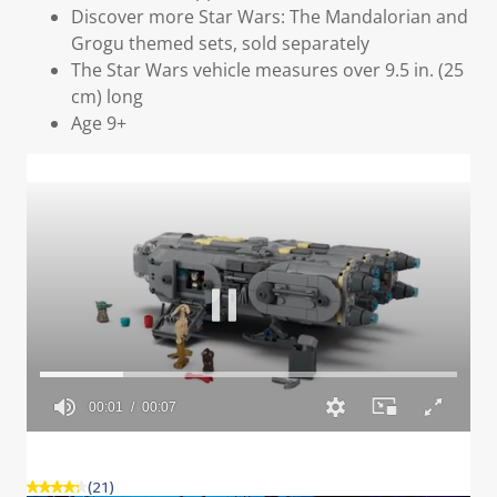
Discover more Star Wars: The Mandalorian and
Grogu themed sets, sold separately
The Star Wars vehicle measures over 9.5 in. (25
cm) long
Age 9+
(21)