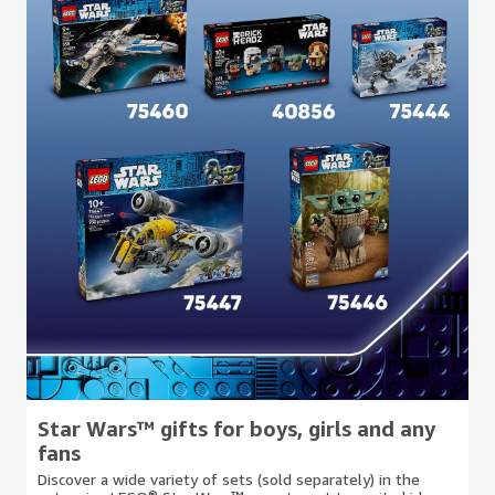
Star Wars™ gifts for boys, girls and any
fans
Discover a wide variety of sets (sold separately) in the