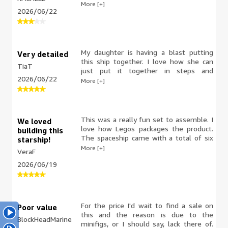
Either my brain is fried from meds or I
More [+]
2026/06/22
just don’t understand legos anymore. I
find the instructions confusing and I am
frustrated and stuck.
My daughter is having a blast putting
Very detailed
this ship together. I love how she can
TiaT
just put it together in steps and
2026/06/22
everything comes in its own bag for
More [+]
each part. The manual and instructions
are very detailed and it is a life saver ☺️.
The materials are very nicely made and
can withstand some roughness. All in all
This was a really fun set to assemble. I
We loved
so far it's been very entertaining
love how Legos packages the product.
building this
watching her.
The spaceship came with a total of six
starship!
bags, each corresponding with steps
More [+]
VeraF
shown in the instruction manual. This
2026/06/19
made it really easy to work on and, if
interrupted, not become overwhelmed
with a mound of pieces. It also allows
you to move what's completed with the
non-opened bags if you ever had to
For the price I'd wait to find a sale on
Poor value
take breaks during the build. On this
this and the reason is due to the
BlockHeadMarine
particular spaceship, there is a side door
minifigs, or I should say, lack there of.