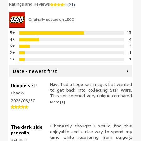
Ratings and Reviews
(21)
Originally posted on LEGO
5
★
13
4
★
4
3
★
2
2
★
1
1
★
1
Date - newest first
Have had a Lego set in ages but wanted
Unique set!
to get back into collecting Star Wars.
ChadW
This set seemed very unique compared
2026/06/30
to other ship sets. Really enjoyed the
More [+]
quality pieces and the set feels very
reliable and sturdy. The materials and
colors are spot on from the movie.
I honestly thought I would find this
The dark side
enjoyable and a nice way to spend my
prevails
time while recovering from surgery.
RACHELL