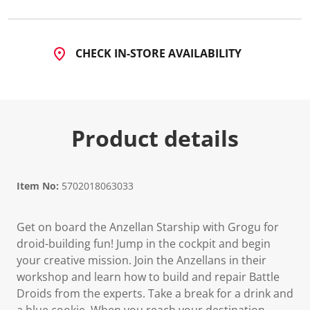
2
2
R
e
v
CHECK IN-STORE AVAILABILITY
i
e
w
s
.
S
a
Product details
m
e
p
a
g
Item No:
5702018063033
e
l
i
n
Get on board the Anzellan Starship with Grogu for
k
droid-building fun! Jump in the cockpit and begin
.
your creative mission. Join the Anzellans in their
workshop and learn how to build and repair Battle
Droids from the experts. Take a break for a drink and
a blue cookie. When you reach your destination,