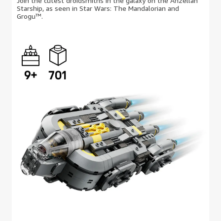
Join the cutest droidsmiths in the galaxy on the Anzellan
Starship, as seen in Star Wars: The Mandalorian and
Grogu™.