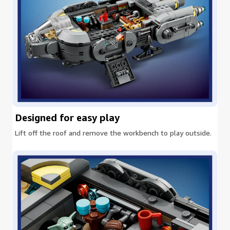
Designed for easy play
Lift off the roof and remove the workbench to play outside.