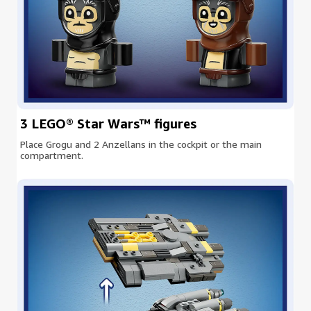
3 LEGO® Star Wars™ figures
Place Grogu and 2 Anzellans in the cockpit or the main
compartment.