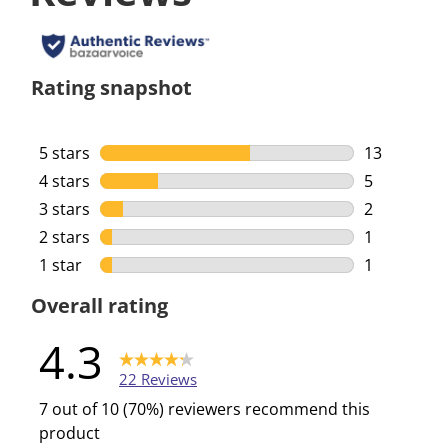
Rating snapshot
5 stars
stars
13
13 reviews 
4 stars
stars
5
5 reviews w
3 stars
stars
2
2 reviews w
2 stars
stars
1
1 review wi
1 star
stars
1
1 review wi
Overall rating
4.3
22 Reviews
7 out of 10 (70%) reviewers recommend this
product