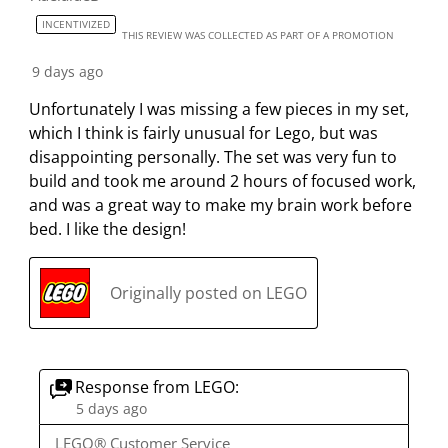
e
e
e
e
e
2
INCENTIVIZED
i
i
i
i
i
THIS REVIEW WAS COLLECTED AS PART OF A PROMOTION
2
t
t
t
t
t
R
9 days ago
e
e
e
e
e
e
Unfortunately I was missing a few pieces in my set,
m
m
m
m
m
v
which I think is fairly unusual for Lego, but was
w
w
w
w
w
i
disappointing personally. The set was very fun to
i
i
i
i
i
e
build and took me around 2 hours of focused work,
t
t
t
t
t
w
and was a great way to make my brain work before
h
h
h
h
h
s
bed. I like the design!
1
2
3
4
5
s
s
s
s
s
t
t
t
t
t
Originally posted on LEGO
a
a
a
a
a
r
r
r
r
r
.
s
s
s
s
T
.
.
.
.
Response from LEGO:
h
T
T
T
T
5 days ago
i
h
h
h
h
LEGO® Customer Service
s
i
i
i
i