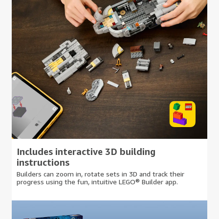
Includes interactive 3D building
instructions
Builders can zoom in, rotate sets in 3D and track their
progress using the fun, intuitive LEGO® Builder app.