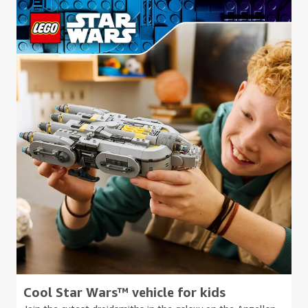
Cool Star Wars™ vehicle for kids