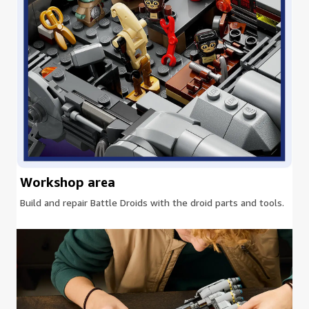
Workshop area
Build and repair Battle Droids with the droid parts and tools.