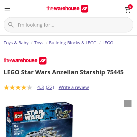
0
Toys & Baby
Toys
Building Blocks & LEGO
LEGO
LEGO Star Wars Anzellan Starship 75445
4.3
(22)
Write a review
4
.
3
o
u
t
o
f
5
s