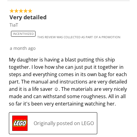
5 out of 5 stars.
Very detailed
TiaT
INCENTIVIZED
THIS REVIEW WAS COLLECTED AS PART OF A PROMOTION
a month ago
My daughter is having a blast putting this ship
together. I love how she can just put it together in
steps and everything comes in its own bag for each
part. The manual and instructions are very detailed
and it is a life saver ☺️. The materials are very nicely
made and can withstand some roughness. All in all
so far it's been very entertaining watching her.
Originally posted on LEGO