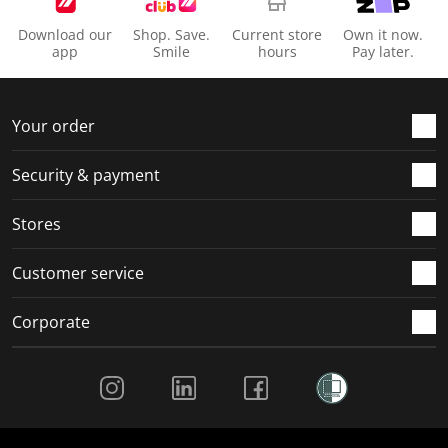
Download our
Shop. Save.
Current store
Own it now.
app
Smile
hours
Pay later.
Your order
Security & payment
Stores
Customer service
Corporate
Social Media