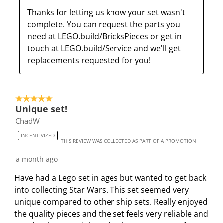
a
s
s
s
s
Thanks for letting us know your set wasn't 
c
a
a
a
a
complete. You can request the parts you 
t
c
c
c
c
need at LEGO.build/BricksPieces or get in 
i
t
t
t
t
touch at LEGO.build/Service and we'll get 
o
i
i
i
i
replacements requested for you!
n
o
o
o
o
w
n
n
n
n
i
w
w
w
w
5 out of 5 stars.
l
i
i
i
i
Unique set!
l
l
l
l
l
ChadW
o
l
l
l
l
INCENTIVIZED
p
o
o
o
o
THIS REVIEW WAS COLLECTED AS PART OF A PROMOTION
e
p
p
p
p
a month ago
n
e
e
e
e
Have had a Lego set in ages but wanted to get back
s
n
n
n
n
into collecting Star Wars. This set seemed very
u
s
s
s
s
unique compared to other ship sets. Really enjoyed
b
u
u
u
u
the quality pieces and the set feels very reliable and
m
b
b
b
b