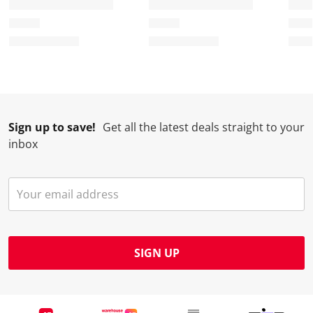
Sign up to save!
Get all the latest deals straight to your
inbox
SIGN UP