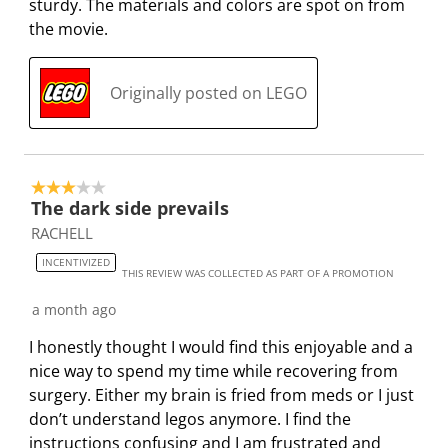
sturdy. The materials and colors are spot on from
i
m
m
m
m
the movie.
s
i
i
i
i
s
s
s
s
s
i
s
s
s
s
Originally posted on LEGO
o
i
i
i
i
n
o
o
o
o
f
n
n
n
n
o
f
f
f
f
3 out of 5 stars.
r
o
o
o
o
The dark side prevails
m
r
r
r
r
RACHELL
.
m
m
m
m
INCENTIVIZED
.
.
.
.
THIS REVIEW WAS COLLECTED AS PART OF A PROMOTION
a month ago
I honestly thought I would find this enjoyable and a
nice way to spend my time while recovering from
surgery. Either my brain is fried from meds or I just
don’t understand legos anymore. I find the
instructions confusing and I am frustrated and