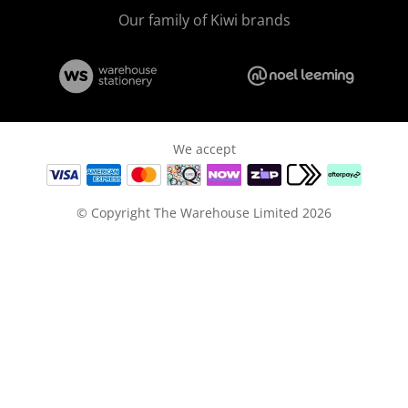
Our family of Kiwi brands
We accept
© Copyright The Warehouse Limited 2026