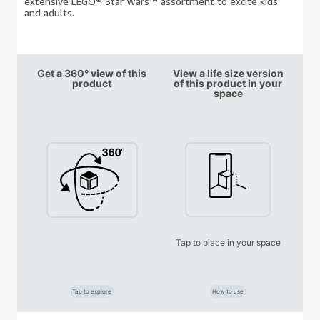
extensive LEGO® Star Wars™ assortment to excite kids
and adults.
Get a 360° view of this
View a life size version
product
of this product in your
space
Tap to place in your space
Tap to explore
How to use