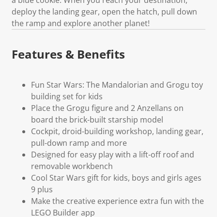
deploy the landing gear, open the hatch, pull down
the ramp and explore another planet!
Features & Benefits
Fun Star Wars: The Mandalorian and Grogu toy
building set for kids
Place the Grogu figure and 2 Anzellans on
board the brick-built starship model
Cockpit, droid-building workshop, landing gear,
pull-down ramp and more
Designed for easy play with a lift-off roof and
removable workbench
Cool Star Wars gift for kids, boys and girls ages
9 plus
Make the creative experience extra fun with the
LEGO Builder app