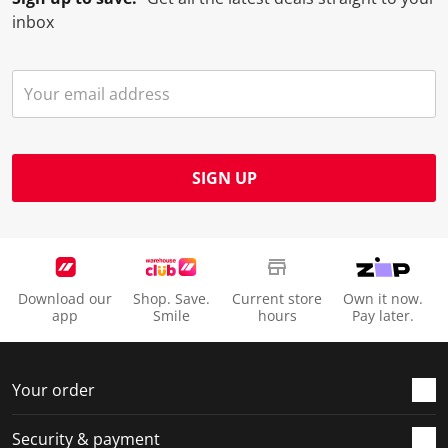
inbox
SIGN UP
Download our
Shop. Save.
Current store
Own it now.
app
Smile
hours
Pay later.
Your order
Security & payment