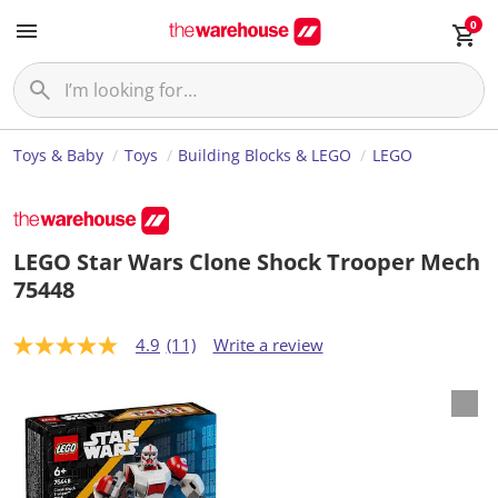
0
Toys & Baby
Toys
Building Blocks & LEGO
LEGO
LEGO Star Wars Clone Shock Trooper Mech
75448
4.9
(11)
Write a review
4
.
9
o
u
t
o
f
5