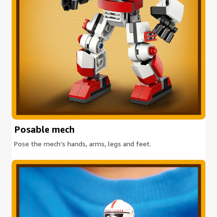
Posable mech
Pose the mech’s hands, arms, legs and feet.