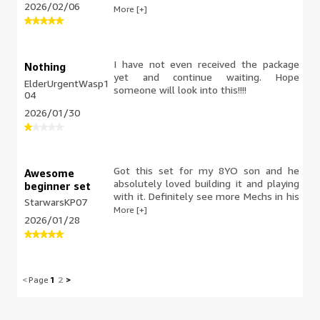
2026/02/06
definitely. Scout trooper definitely
More [+]
deserves one! Had a great time building
it and it looks great on my nightstand!
I have not even received the package
Nothing
yet and continue waiting. Hope
ElderUrgentWasp1
someone will look into this!!!!
04
2026/01/30
Got this set for my 8YO son and he
Awesome
absolutely loved building it and playing
beginner set
with it. Definitely see more Mechs in his
StarwarsKP07
future!
More [+]
2026/01/28
<
Page
1
2
>