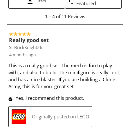
Filters
Featured
o
o
o
o
o
r
r
r
r
r
1
1
–
4 of 11
Reviews
a
a
a
a
a
t
t
t
t
t
t
o
e
e
e
e
e
5 out of 5 stars.
4
t
t
t
t
t
Really good set
o
h
h
h
h
h
SirBrickKnight26
f
e
e
e
e
e
4 months ago
1
i
i
i
i
i
1
This is a really good set. The mech is fun to play
t
t
t
t
t
R
with, and also to build. The minifigure is really cool,
e
e
e
e
e
e
and has a nice blaster. If you are building a Clone
m
m
m
m
m
v
Army, this is for you. great set
w
w
w
w
w
i
i
i
i
i
i
e
Yes, I recommend this product.
t
t
t
t
t
w
h
h
h
h
h
s
1
2
3
4
5
Originally posted on LEGO
s
s
s
s
s
t
t
t
t
t