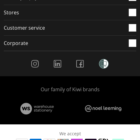
Stores
Customer service
Corporate
Social Media
Our family of Kiwi brands
We accept