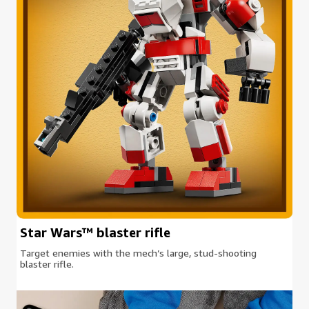
Star Wars™ blaster rifle
Target enemies with the mech’s large, stud-shooting
blaster rifle.