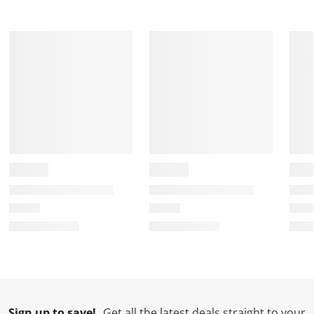
Sign up to save!
Get all the latest deals straight to your