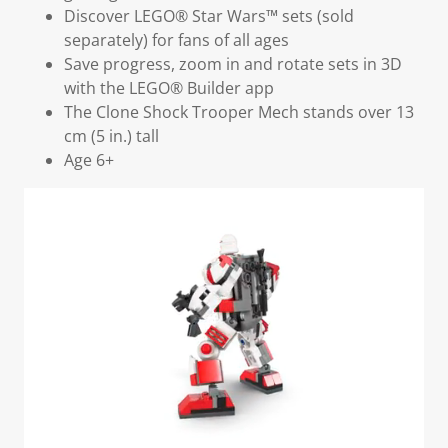
Discover LEGO® Star Wars™ sets (sold
separately) for fans of all ages
Save progress, zoom in and rotate sets in 3D
with the LEGO® Builder app
The Clone Shock Trooper Mech stands over 13
cm (5 in.) tall
Age 6+