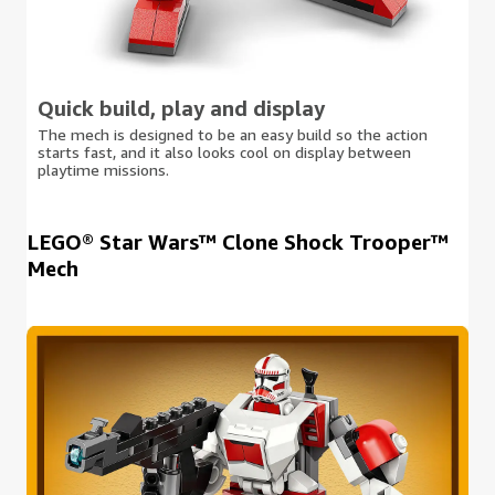
Quick build, play and display
The mech is designed to be an easy build so the action
starts fast, and it also looks cool on display between
playtime missions.
LEGO® Star Wars™ Clone Shock Trooper™
Mech