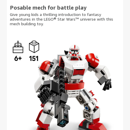
Posable mech for battle play
Give young kids a thrilling introduction to fantasy
adventures in the LEGO® Star Wars™ universe with this
mech building toy.