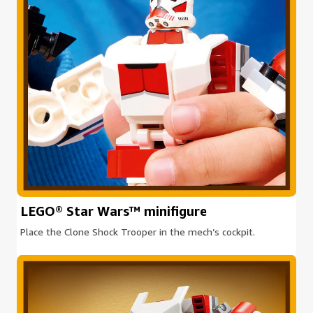
LEGO® Star Wars™ minifigure
Place the Clone Shock Trooper in the mech’s cockpit.