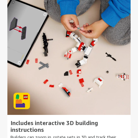
Includes interactive 3D building
instructions
Builders can zoom in, rotate sets in 3D and track their