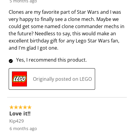
5 months ago
p
o
o
o
o
e
p
p
p
p
Clones are my favorite part of Star Wars and I was
n
e
e
e
e
very happy to finally see a clone mech. Maybe we
s
n
n
n
n
could get some named clone commander mechs in
u
s
s
s
s
the future? Needless to say, this would make an
b
u
u
u
u
excellent birthday gift for any Lego Star Wars fan,
m
b
b
b
b
and I'm glad I got one.
i
m
m
m
m
s
i
i
i
i
Yes, I recommend this product.
s
s
s
s
s
i
s
s
s
s
Originally posted on LEGO
o
i
i
i
i
n
o
o
o
o
f
n
n
n
n
o
f
f
f
f
5 out of 5 stars.
r
o
o
o
o
Love it!!
m
r
r
r
r
Kip429
.
m
m
m
m
6 months ago
.
.
.
.