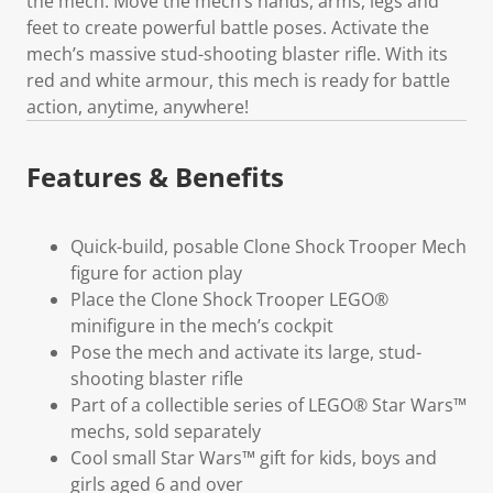
the mech. Move the mech’s hands, arms, legs and
feet to create powerful battle poses. Activate the
mech’s massive stud-shooting blaster rifle. With its
red and white armour, this mech is ready for battle
action, anytime, anywhere!
Features & Benefits
Quick-build, posable Clone Shock Trooper Mech
figure for action play
Place the Clone Shock Trooper LEGO®
minifigure in the mech’s cockpit
Pose the mech and activate its large, stud-
shooting blaster rifle
Part of a collectible series of LEGO® Star Wars™
mechs, sold separately
Cool small Star Wars™ gift for kids, boys and
girls aged 6 and over