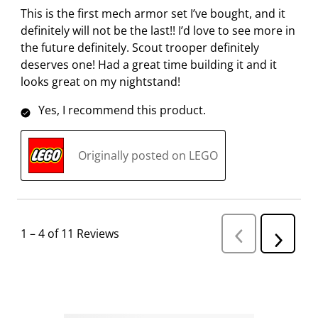
This is the first mech armor set I’ve bought, and it
definitely will not be the last!! I’d love to see more in
the future definitely. Scout trooper definitely
deserves one! Had a great time building it and it
looks great on my nightstand!
Yes, I recommend this product.
Originally posted on LEGO
1
–
4 of 11
Reviews
P
N
r
e
e
v
x
i
t