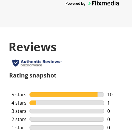
Reviews
Rating snapshot
5 stars
stars
10
10 reviews 
4 stars
stars
1
1 review wi
3 stars
stars
0
0 reviews w
2 stars
stars
0
0 reviews w
1 star
stars
0