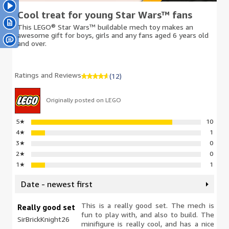
Cool treat for young Star Wars™ fans
This LEGO® Star Wars™ buildable mech toy makes an
awesome gift for boys, girls and any fans aged 6 years old
and over.
Ratings and Reviews
(12)
Originally posted on LEGO
5
★
10
4
★
1
3
★
0
2
★
0
1
★
1
Date - newest first
This is a really good set. The mech is
Really good set
fun to play with, and also to build. The
SirBrickKnight26
minifigure is really cool, and has a nice