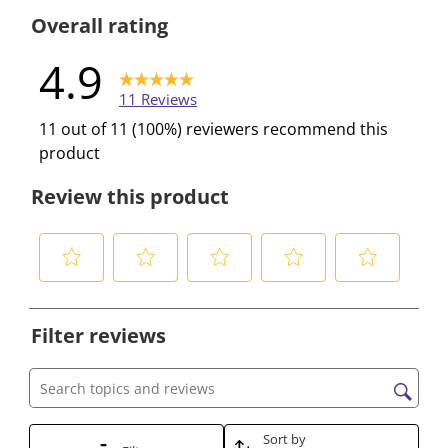
0 reviews w
Overall rating
4.9
11 Reviews
11 out of 11 (100%) reviewers recommend this
product
Review this product
S
S
S
S
S
e
e
e
e
e
Filter reviews
l
l
l
l
l
e
e
e
e
e
c
c
c
c
c
Search topics and reviews search region
t
t
t
t
t
t
t
t
t
t
Sort by