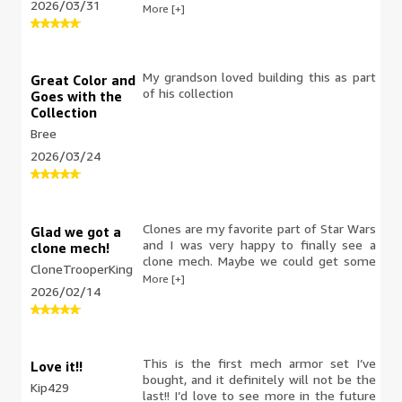
2026/03/31
blaster. If you are building a Clone Army,
More [+]
this is for you. great set
My grandson loved building this as part
Great Color and
of his collection
Goes with the
Collection
Bree
2026/03/24
Clones are my favorite part of Star Wars
Glad we got a
and I was very happy to finally see a
clone mech!
clone mech. Maybe we could get some
CloneTrooperKing
named clone commander mechs in the
More [+]
2026/02/14
future? Needless to say, this would
make an excellent birthday gift for any
Lego Star Wars fan, and I'm glad I got
one.
This is the first mech armor set I’ve
Love it!!
bought, and it definitely will not be the
Kip429
last!! I’d love to see more in the future