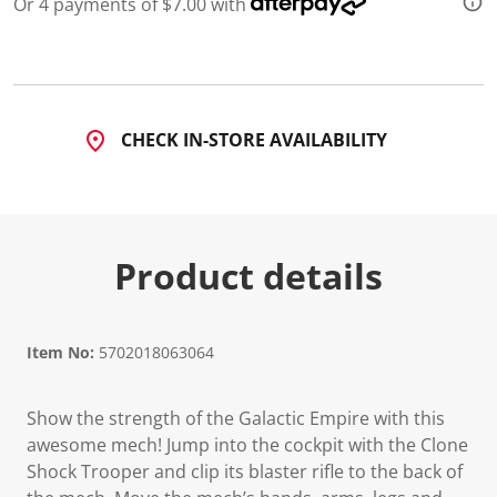
Or 4 payments of $7.00 with
d
1
1
R
e
v
i
CHECK IN-STORE AVAILABILITY
e
w
s
.
S
a
m
Product details
e
p
a
g
e
l
Item No:
5702018063064
i
n
k
Show the strength of the Galactic Empire with this
.
awesome mech! Jump into the cockpit with the Clone
Shock Trooper and clip its blaster rifle to the back of