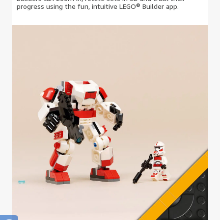
progress using the fun, intuitive LEGO® Builder app.