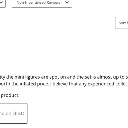
r
r
Non-Incentivised Reviews
.
s
T
.
h
T
Sort 
i
h
s
i
a
s
c
a
t
c
i
t
o
i
lity the mini figures are spot on and the set is almost up to sc
n
o
 worth the inflated price. I believe that any experienced colle
w
n
i
w
 product.
l
i
l
l
o
l
ted on LEGO
p
o
e
p