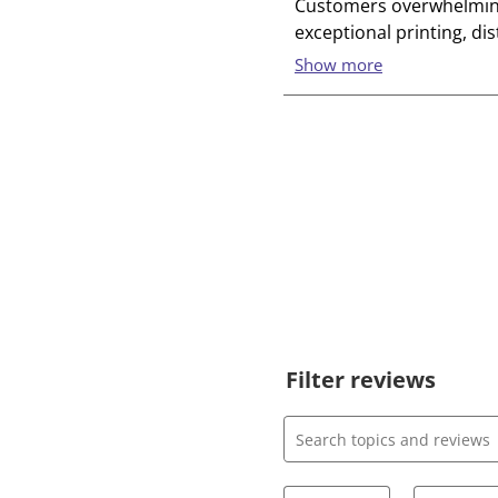
Filter reviews
Search topics and review