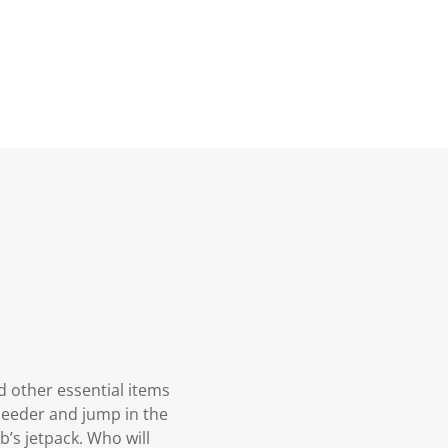
d other essential items
speeder and jump in the
b’s jetpack. Who will