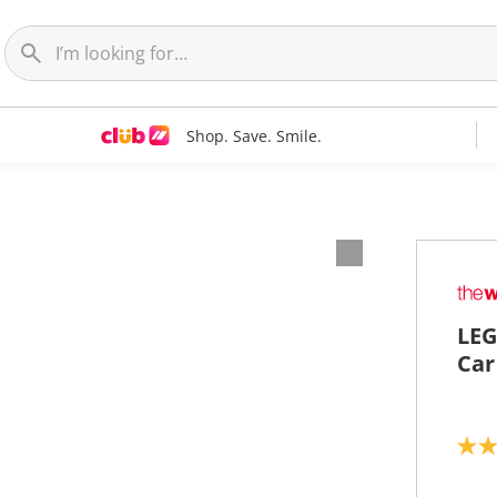
Shop. Save. Smile.
LEG
Car
4
.
6