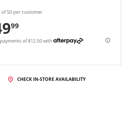
t of 50 per customer
49
99
 payments of $12.50 with
CHECK IN-STORE AVAILABILITY