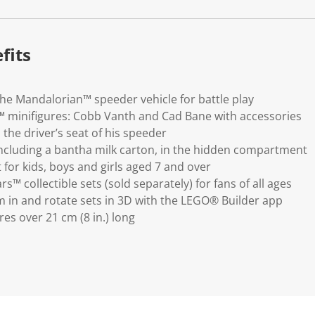
k
.
fits
e Mandalorian™ speeder vehicle for battle play
 minifigures: Cobb Vanth and Cad Bane with accessories
the driver’s seat of his speeder
including a bantha milk carton, in the hidden compartment
 for kids, boys and girls aged 7 and over
™ collectible sets (sold separately) for fans of all ages
 in and rotate sets in 3D with the LEGO® Builder app
s over 21 cm (8 in.) long