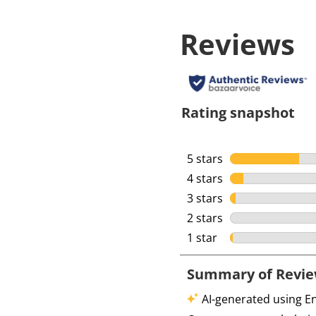
Reviews
Rating snapshot
5 stars
stars
4 stars
stars
3 stars
stars
2 stars
stars
1 star
stars