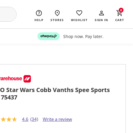
0
HELP
STORES
WISHLIST
SIGN IN
CART
Shop now. Pay later.
O Star Wars Cobb Vanths Spee Sports
 75437
4.6
(34)
Write a review