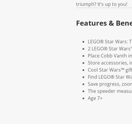
triumph? It’s up to you!
Features & Bene
LEGO® Star Wars: Th
2 LEGO® Star Wars™
Place Cobb Vanth in 
Store accessories, 
Cool Star Wars™ gift
Find LEGO® Star Wars
Save progress, zoom
The speeder measure
Age 7+