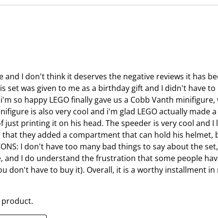
n
e
s
n
u
s
b
u
m
b
i
m
 and I don't think it deserves the negative reviews it has be
s
i
s set was given to me as a birthday gift and I didn't have to p
s
s
 i'm so happy LEGO finally gave us a Cobb Vanth minifigure, w
i
s
nifigure is also very cool and i'm glad LEGO actually made 
o
i
 just printing it on his head. The speeder is very cool and I
n
o
like that they added a compartment that can hold his helmet, 
f
n
CONS: I don't have too many bad things to say about the set
o
f
, and I do understand the frustration that some people have 
r
o
you don't have to buy it). Overall, it is a worthy installment 
m
r
.
m
.
 product.