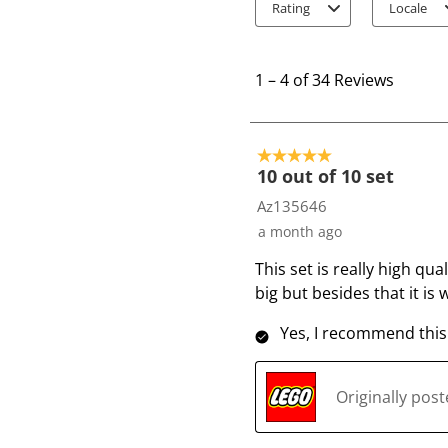
Rating
Locale
1
t
1
–
4 of 34
Reviews
o
4
o
5 out of 5 stars.
f
10 out of 10 set
3
Az135646
4
a month ago
R
This set is really high qua
e
big but besides that it is
v
i
Yes, I recommend this
e
w
s
Originally pos