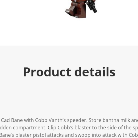
u
e
.
R
e
a
d
3
4
R
e
v
i
Product details
e
w
s
.
S
a
m
e
p
a
g
t Cad Bane with Cobb Vanth’s speeder. Store bantha milk an
e
l
hidden compartment. Clip Cobb’s blaster to the side of the 
i
Bane’s blaster pistol attacks and swoop into attack with Cob
n