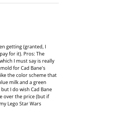
e
e
e
n
n
n
s
s
s
u
u
u
b
b
b
m
m
m
en getting (granted, I
i
i
i
ay for it). Pros: The
s
s
s
hich I must say is really
s
s
s
a mold for Cad Bane's
i
i
i
 like the color scheme that
o
o
o
blue milk and a green
n
n
n
, but I do wish Cad Bane
f
f
f
over the price (but if
o
o
o
in my Lego Star Wars
r
r
r
m
m
m
.
.
.