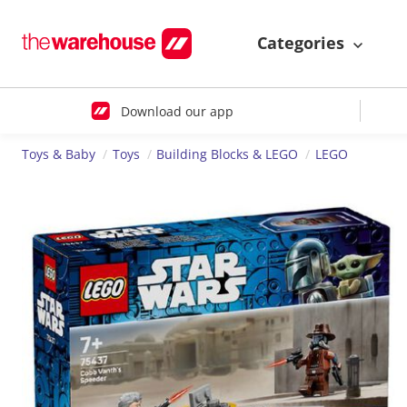
Categories
Download our app
Toys & Baby
Toys
Building Blocks & LEGO
LEGO