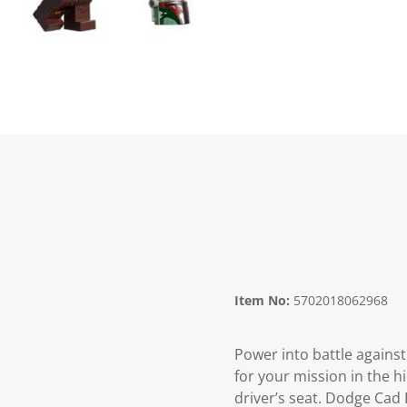
Item No:
5702018062968
Power into battle agains
for your mission in the 
driver’s seat. Dodge Cad 