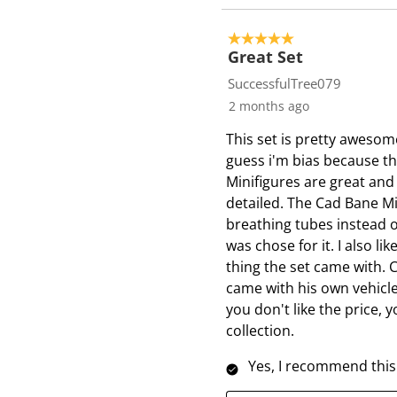
5 out of 5 stars.
Great Set
SuccessfulTree079
2 months ago
This set is pretty awesome
guess i'm bias because thi
Minifigures are great and
detailed. The Cad Bane Mi
breathing tubes instead of
was chose for it. I also 
thing the set came with. 
came with his own vehicle
you don't like the price, 
collection.
Yes, I recommend this