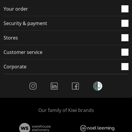
o
f
f
f
f
r
o
o
o
o
Your order
m
r
r
r
r
.
m
m
m
m
Security & payment
.
.
.
.
Stores
Customer service
Corporate
Social Media
Our family of Kiwi brands