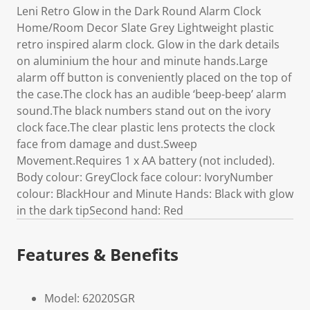
Leni Retro Glow in the Dark Round Alarm Clock
Home/Room Decor Slate Grey Lightweight plastic
retro inspired alarm clock. Glow in the dark details
on aluminium the hour and minute hands.Large
alarm off button is conveniently placed on the top of
the case.The clock has an audible ‘beep-beep’ alarm
sound.The black numbers stand out on the ivory
clock face.The clear plastic lens protects the clock
face from damage and dust.Sweep
Movement.Requires 1 x AA battery (not included).
Body colour: GreyClock face colour: IvoryNumber
colour: BlackHour and Minute Hands: Black with glow
in the dark tipSecond hand: Red
Features & Benefits
Model: 62020SGR