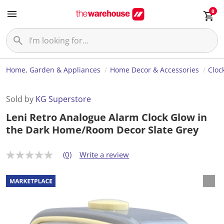
0
Home, Garden & Appliances
Home Decor & Accessories
Cloc
Sold by
KG Superstore
Leni Retro Analogue Alarm Clock Glow in
the Dark Home/Room Decor Slate Grey
(0)
Write a review
N
o
r
a
t
i
n
g
v