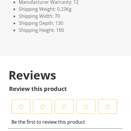
Manufacturer Warranty: 12
Shipping Weight: 0.23Kg
Shipping Width: 70
Shipping Depth: 130
Shipping Height: 100
Reviews
Review this product
S
S
S
S
S
Be the first to review this product
e
e
e
e
e