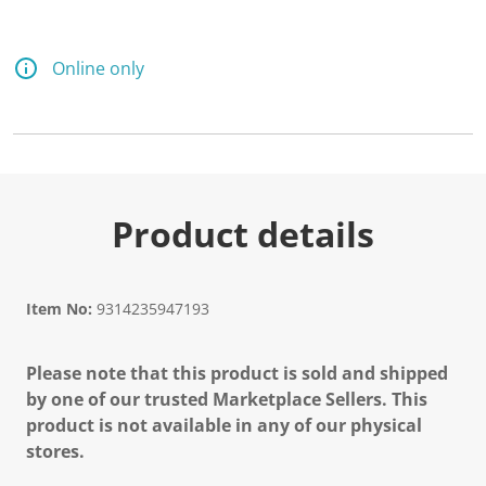
Online only
Product details
Item No:
9314235947193
Please note that this product is sold and shipped
by one of our trusted Marketplace Sellers. This
product is not available in any of our physical
stores.