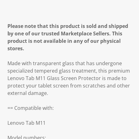
Please note that this product is sold and shipped
by one of our trusted Marketplace Sellers. This
product is not available in any of our physical
stores.
Made with transparent glass that has undergone
specialized tempered glass treatment, this premium
Lenovo Tab M11 Glass Screen Protector is made to
protect your tablet screen from scratches and other
external damage.
== Compatible with:
Lenovo Tab M11
Model numbers: