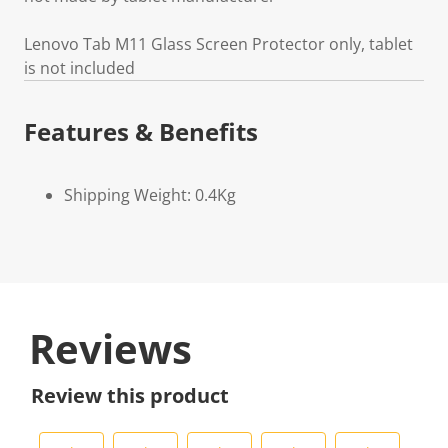
Lenovo Tab M11 Glass Screen Protector only, tablet
is not included
Features & Benefits
Shipping Weight: 0.4Kg
Reviews
Review this product