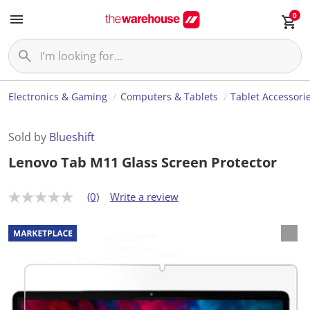
0
Electronics & Gaming
Computers & Tablets
Tablet Accessori
Sold by
Blueshift
Lenovo Tab M11 Glass Screen Protector
(0)
Write a review
N
o
r
a
t
i
n
g
v
a