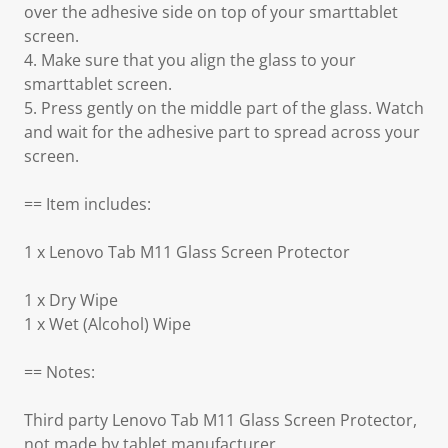
over the adhesive side on top of your smarttablet
screen.
4. Make sure that you align the glass to your
smarttablet screen.
5. Press gently on the middle part of the glass. Watch
and wait for the adhesive part to spread across your
screen.
== Item includes:
1 x Lenovo Tab M11 Glass Screen Protector
1 x Dry Wipe
1 x Wet (Alcohol) Wipe
== Notes:
Third party Lenovo Tab M11 Glass Screen Protector,
not made by tablet manufacturer