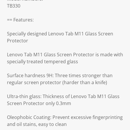
TB330
== Features:
Specially designed Lenovo Tab M11 Glass Screen
Protector
Lenovo Tab M11 Glass Screen Protector is made with
specially treated tempered glass
Surface hardness 9H: Three times stronger than
regular screen protector (harder than a knife)
Ultra-thin glass: Thickness of Lenovo Tab M11 Glass
Screen Protector only 0.3mm
Oleophobic Coating: Prevent excessive fingerprinting
and oil stains, easy to clean