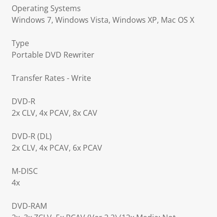
Operating Systems
Windows 7, Windows Vista, Windows XP, Mac OS X
Type
Portable DVD Rewriter
Transfer Rates - Write
DVD-R
2x CLV, 4x PCAV, 8x CAV
DVD-R (DL)
2x CLV, 4x PCAV, 6x PCAV
M-DISC
4x
DVD-RAM