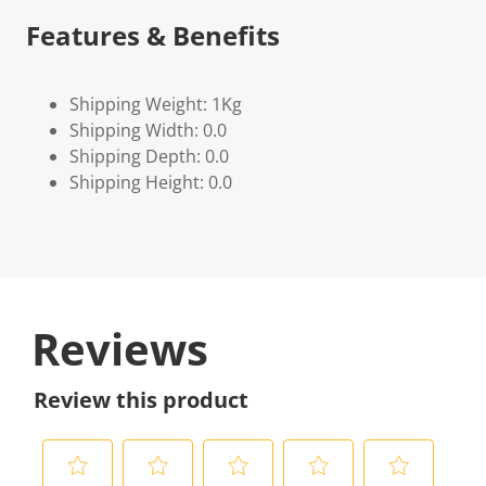
Features & Benefits
Shipping Weight: 1Kg
Shipping Width: 0.0
Shipping Depth: 0.0
Shipping Height: 0.0
Reviews
Review this product