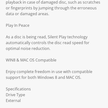
playback in case of damaged disc, such as scratches
or fingerprints by jumping through the erroneous
data or damaged areas.
Play In Peace
As a disc is being read, Silent Play technology
automatically controls the disc read speed for
optimal noise reduction.
WIN8 & MAC OS Compatible
Enjoy complete freedom in use with compatible
support for both Windows 8 and MAC OS.
Specifications
Drive Type
External