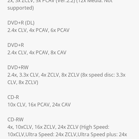
2x, 3x ZCLV, 5x PCAV (Ver.2.2) (12x Media: Not
supported)
DVD+R (DL)
2.4x CLV, 4x PCAV, 6x PCAV
DVD+R
2.4x CLV, 4x PCAV, 8x CAV
DVD+RW
2.4x, 3.3x CLV, 4x ZCLV, 8x ZCLV (8x speed disc: 3.3x
CLV, 8x ZCLV)
CD-R
10x CLV, 16x PCAV, 24x CAV
CD-RW
4x, 10xCLV, 16x ZCLV, 24x ZCLV (High Speed:
10xCLV,Ultra Speed: 24x ZCLV,Ultra Speed plus: 24x