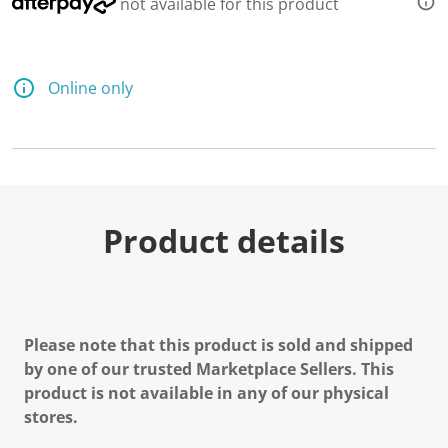
not available for this product
Online only
Product details
Please note that this product is sold and shipped
by one of our trusted Marketplace Sellers. This
product is not available in any of our physical
stores.