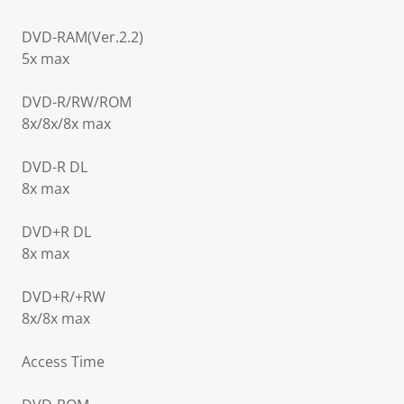
DVD-RAM(Ver.2.2)
5x max
DVD-R/RW/ROM
8x/8x/8x max
DVD-R DL
8x max
DVD+R DL
8x max
DVD+R/+RW
8x/8x max
Access Time