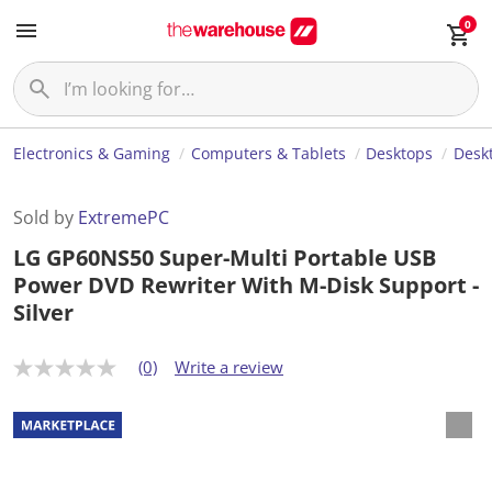
0
Electronics & Gaming
Computers & Tablets
Desktops
Desk
Sold by
ExtremePC
LG GP60NS50 Super-Multi Portable USB
Power DVD Rewriter With M-Disk Support -
Silver
(0)
Write a review
N
o
r
a
t
i
n