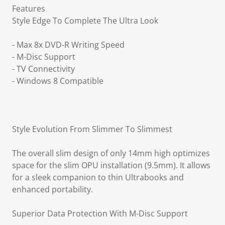
Features
Style Edge To Complete The Ultra Look
- Max 8x DVD-R Writing Speed
- M-Disc Support
- TV Connectivity
- Windows 8 Compatible
Style Evolution From Slimmer To Slimmest
The overall slim design of only 14mm high optimizes
space for the slim OPU installation (9.5mm). It allows
for a sleek companion to thin Ultrabooks and
enhanced portability.
Superior Data Protection With M-Disc Support