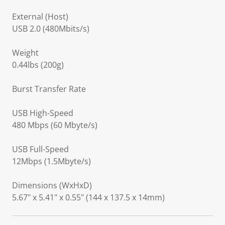
External (Host)
USB 2.0 (480Mbits/s)
Weight
0.44lbs (200g)
Burst Transfer Rate
USB High-Speed
480 Mbps (60 Mbyte/s)
USB Full-Speed
12Mbps (1.5Mbyte/s)
Dimensions (WxHxD)
5.67" x 5.41" x 0.55" (144 x 137.5 x 14mm)