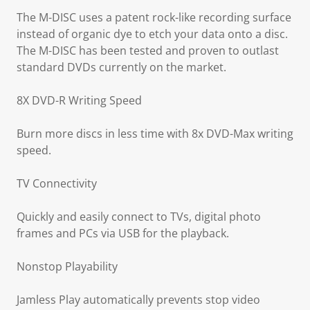
The M-DISC uses a patent rock-like recording surface
instead of organic dye to etch your data onto a disc.
The M-DISC has been tested and proven to outlast
standard DVDs currently on the market.
8X DVD-R Writing Speed
Burn more discs in less time with 8x DVD-Max writing
speed.
TV Connectivity
Quickly and easily connect to TVs, digital photo
frames and PCs via USB for the playback.
Nonstop Playability
Jamless Play automatically prevents stop video