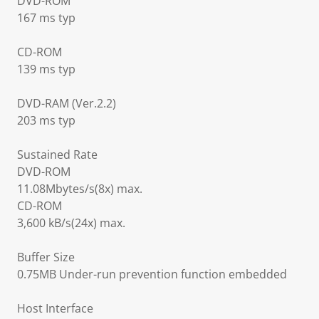
DVD-ROM
167 ms typ
CD-ROM
139 ms typ
DVD-RAM (Ver.2.2)
203 ms typ
Sustained Rate
DVD-ROM
11.08Mbytes/s(8x) max.
CD-ROM
3,600 kB/s(24x) max.
Buffer Size
0.75MB Under-run prevention function embedded
Host Interface