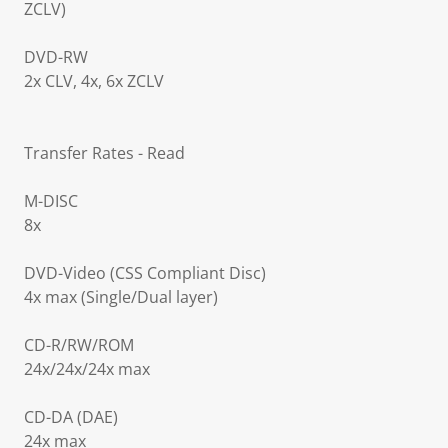
ZCLV)
DVD-RW
2x CLV, 4x, 6x ZCLV
Transfer Rates - Read
M-DISC
8x
DVD-Video (CSS Compliant Disc)
4x max (Single/Dual layer)
CD-R/RW/ROM
24x/24x/24x max
CD-DA (DAE)
24x max