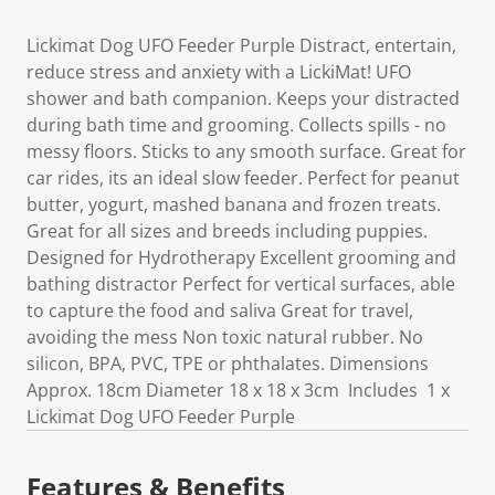
Lickimat Dog UFO Feeder Purple Distract, entertain,
reduce stress and anxiety with a LickiMat! UFO
shower and bath companion. Keeps your distracted
during bath time and grooming. Collects spills - no
messy floors. Sticks to any smooth surface. Great for
car rides, its an ideal slow feeder. Perfect for peanut
butter, yogurt, mashed banana and frozen treats.
Great for all sizes and breeds including puppies.
Designed for Hydrotherapy Excellent grooming and
bathing distractor Perfect for vertical surfaces, able
to capture the food and saliva Great for travel,
avoiding the mess Non toxic natural rubber. No
silicon, BPA, PVC, TPE or phthalates. Dimensions
Approx. 18cm Diameter 18 x 18 x 3cm Includes 1 x
Lickimat Dog UFO Feeder Purple
Features & Benefits