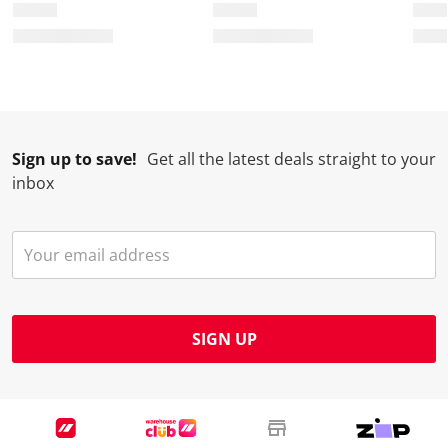
o
i
i
i
i
n
o
o
o
o
w
n
n
n
n
i
w
w
w
w
l
i
i
i
i
l
l
l
l
l
Sign up to save!
Get all the latest deals straight to your
o
l
l
l
l
inbox
p
o
o
o
o
e
p
p
p
p
n
e
e
e
e
s
n
n
n
n
u
s
s
s
s
b
u
u
u
u
m
b
b
b
b
SIGN UP
i
m
m
m
m
s
i
i
i
i
s
s
s
s
s
i
s
s
s
s