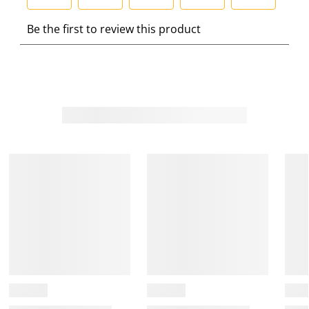
S
S
S
S
S
Be the first to review this product
e
e
e
e
e
l
l
l
l
l
e
e
e
e
e
c
c
c
c
c
t
t
t
t
t
t
t
t
t
t
o
o
o
o
o
r
r
r
r
r
a
a
a
a
a
t
t
t
t
t
e
e
e
e
e
t
t
t
t
t
h
h
h
h
h
e
e
e
e
e
i
i
i
i
i
t
t
t
t
t
e
e
e
e
e