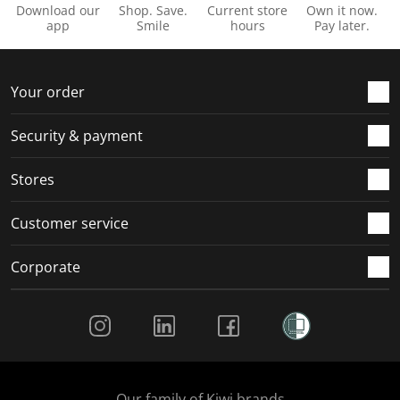
o
i
i
i
i
Download our
Shop. Save.
Current store
Own it now.
n
o
o
o
o
app
Smile
hours
Pay later.
f
n
n
n
n
o
f
f
f
f
r
o
o
o
o
Your order
m
r
r
r
r
.
m
m
m
m
Security & payment
.
.
.
.
Stores
Customer service
Corporate
Social Media
Our family of Kiwi brands