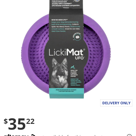
g
v
a
l
u
e
S
a
m
e
p
a
g
e
l
i
n
k
.
35
$
22