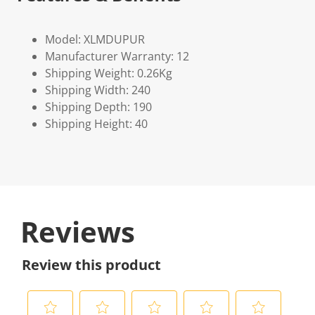
Model: XLMDUPUR
Manufacturer Warranty: 12
Shipping Weight: 0.26Kg
Shipping Width: 240
Shipping Depth: 190
Shipping Height: 40
Reviews
Review this product