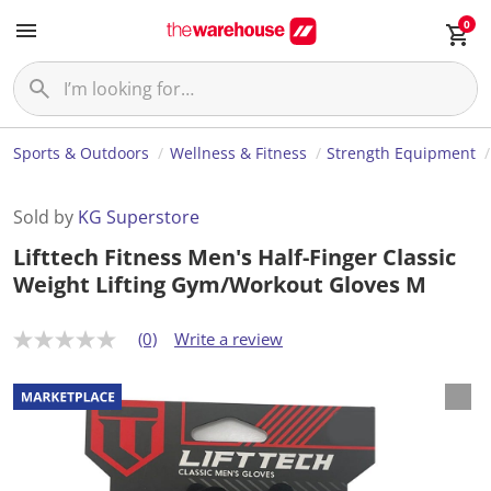
0
Sports & Outdoors
Wellness & Fitness
Strength Equipment
Sold by
KG Superstore
Lifttech Fitness Men's Half-Finger Classic
Weight Lifting Gym/Workout Gloves M
(0)
Write a review
N
o
r
a
t
i
n
g
v