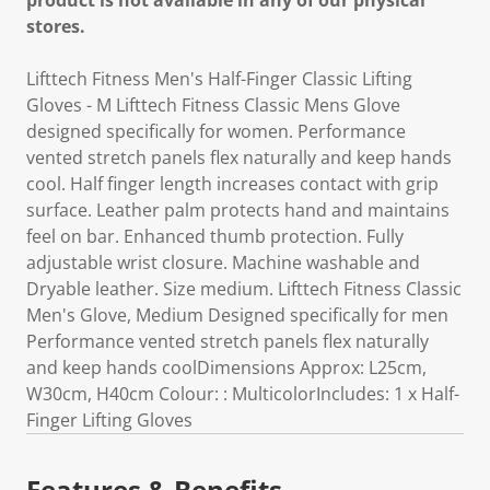
product is not available in any of our physical
stores.
Lifttech Fitness Men's Half-Finger Classic Lifting
Gloves - M Lifttech Fitness Classic Mens Glove
designed specifically for women. Performance
vented stretch panels flex naturally and keep hands
cool. Half finger length increases contact with grip
surface. Leather palm protects hand and maintains
feel on bar. Enhanced thumb protection. Fully
adjustable wrist closure. Machine washable and
Dryable leather. Size medium. Lifttech Fitness Classic
Men's Glove, Medium Designed specifically for men
Performance vented stretch panels flex naturally
and keep hands coolDimensions Approx: L25cm,
W30cm, H40cm Colour: : MulticolorIncludes: 1 x Half-
Finger Lifting Gloves
Features & Benefits