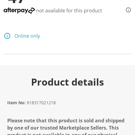
not available for this product
Online only
Product details
Item No:
818317021218
Please note that this product is sold and shipped
by one of our trusted Marketplace Sellers. This