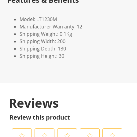
Model: LT1230M
Manufacturer Warranty: 12
Shipping Weight: 0.1Kg
Shipping Width: 200
Shipping Depth: 130
Shipping Height: 30
Reviews
Review this product