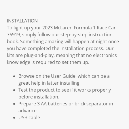
INSTALLATION
To light up your 2023 McLaren Formula 1 Race Car
76919, simply follow our step-by-step instruction
book. Something amazing will happen at night once
you have completed the installation process. Our
kits are plug-and-play, meaning that no electronics
knowledge is required to set them up.
Browse on the User Guide, which can be a
great help in latter installing.
Test the product to see if it works properly
before installation.
Prepare 3 AA batteries or brick separator in
advance.
USB cable