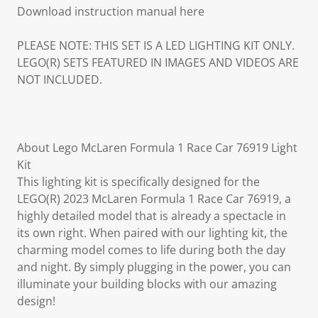
Download instruction manual here
PLEASE NOTE: THIS SET IS A LED LIGHTING KIT ONLY.
LEGO(R) SETS FEATURED IN IMAGES AND VIDEOS ARE
NOT INCLUDED.
About Lego McLaren Formula 1 Race Car 76919 Light
Kit
This lighting kit is specifically designed for the
LEGO(R) 2023 McLaren Formula 1 Race Car 76919, a
highly detailed model that is already a spectacle in
its own right. When paired with our lighting kit, the
charming model comes to life during both the day
and night. By simply plugging in the power, you can
illuminate your building blocks with our amazing
design!