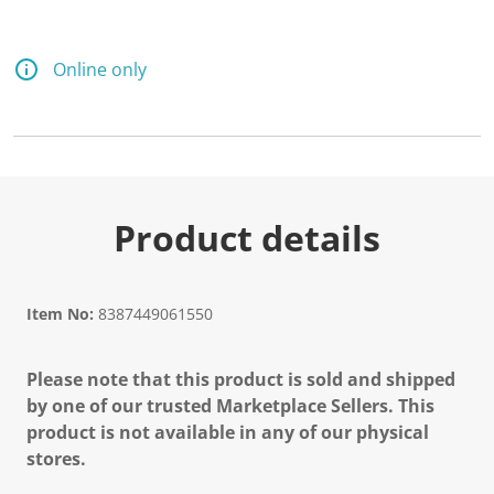
Online only
Product details
Item No:
8387449061550
Please note that this product is sold and shipped
by one of our trusted Marketplace Sellers. This
product is not available in any of our physical
stores.