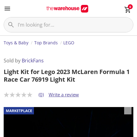
0
Toys & Baby
Top Brands
LEGO
Sold by
BrickFans
Light Kit for Lego 2023 McLaren Formula 1
Race Car 76919 Light Kit
(0)
Write a review
N
o
r
a
t
i
n
g
v