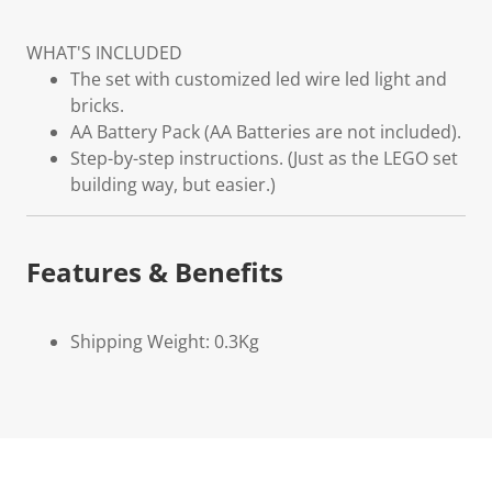
WHAT'S INCLUDED
The set with customized led wire led light and
bricks.
AA Battery Pack (AA Batteries are not included).
Step-by-step instructions. (Just as the LEGO set
building way, but easier.)
Features & Benefits
Shipping Weight: 0.3Kg