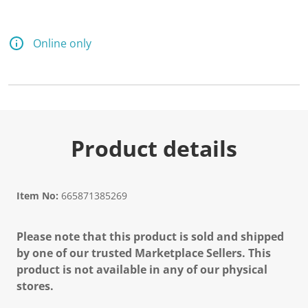
Online only
Product details
Item No:
665871385269
Please note that this product is sold and shipped
by one of our trusted Marketplace Sellers. This
product is not available in any of our physical
stores.