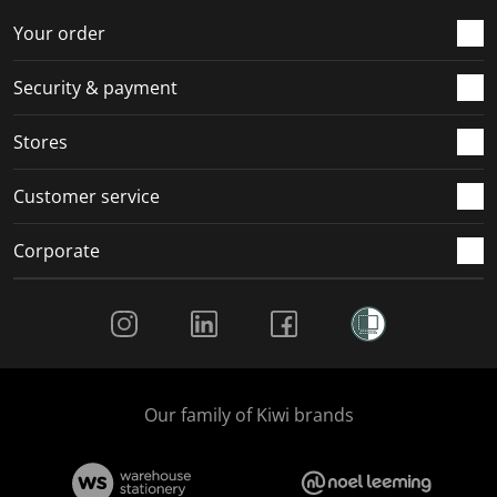
o
f
f
f
f
r
o
o
o
o
Your order
m
r
r
r
r
.
m
m
m
m
Security & payment
.
.
.
.
Stores
Customer service
Corporate
Social Media
Our family of Kiwi brands