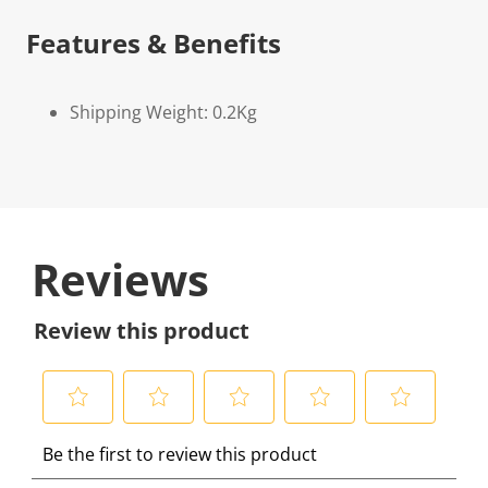
Features & Benefits
Shipping Weight: 0.2Kg
Reviews
Review this product
S
S
S
S
S
Be the first to review this product
e
e
e
e
e