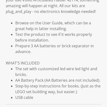
your 6x6 Volvo Articulated Hauler 42114, something
amazing will happen at night. All our kits are
plug_and_play - no electronics knowledge needed!
Browse on the User Guide, which can be a
great help in latter installing.
Test the product to see if it works properly
before installation.
Prepare 3 AA batteries or brick separator in
advance.
WHAT'S INCLUDED
The set with customized led wire led light and
bricks.
AA Battery Pack (AA Batteries are not included).
Step-by-step instructions for books. (Just as the
LEGO set building way, but easier.)
USB cable