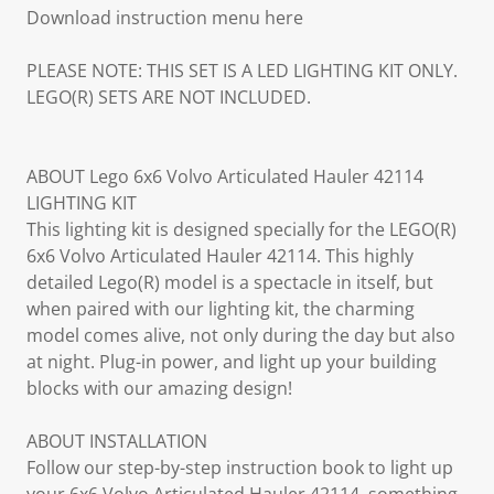
Download instruction menu here
PLEASE NOTE: THIS SET IS A LED LIGHTING KIT ONLY.
LEGO(R) SETS ARE NOT INCLUDED.
ABOUT Lego 6x6 Volvo Articulated Hauler 42114
LIGHTING KIT
This lighting kit is designed specially for the LEGO(R)
6x6 Volvo Articulated Hauler 42114. This highly
detailed Lego(R) model is a spectacle in itself, but
when paired with our lighting kit, the charming
model comes alive, not only during the day but also
at night. Plug-in power, and light up your building
blocks with our amazing design!
ABOUT INSTALLATION
Follow our step-by-step instruction book to light up