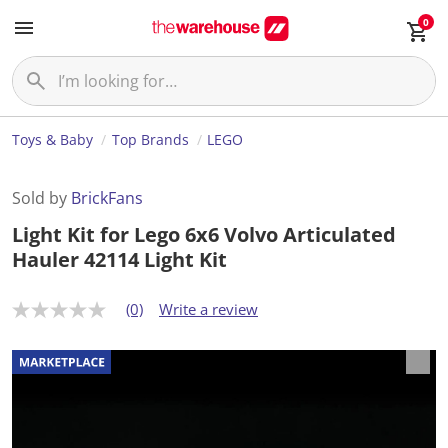
0
Toys & Baby
Top Brands
LEGO
Sold by
BrickFans
Light Kit for Lego 6x6 Volvo Articulated
Hauler 42114 Light Kit
(0)
Write a review
N
o
r
a
t
i
n
g
v