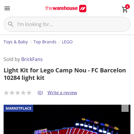
0
Toys & Baby
Top Brands
LEGO
Sold by
BrickFans
Light Kit for Lego Camp Nou - FC Barcelon
10284 light kit
(0)
Write a review
N
o
r
a
t
i
n
g
v