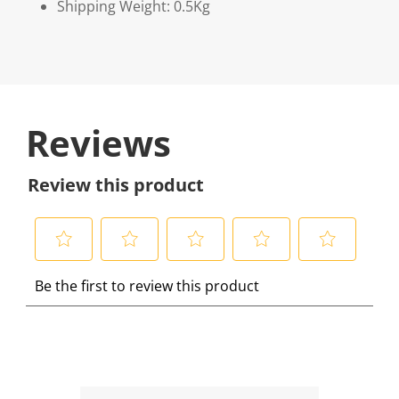
Shipping Weight: 0.5Kg
Reviews
Review this product
S
S
S
S
S
Be the first to review this product
e
e
e
e
e
l
l
l
l
l
e
e
e
e
e
c
c
c
c
c
t
t
t
t
t