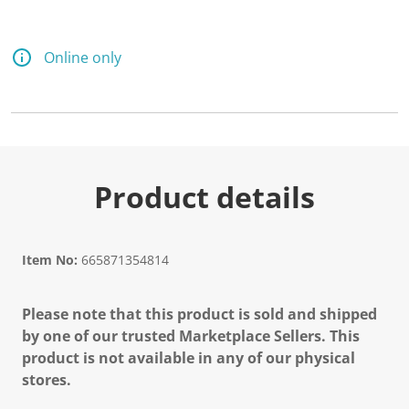
Online only
Product details
Item No:
665871354814
Please note that this product is sold and shipped
by one of our trusted Marketplace Sellers. This
product is not available in any of our physical
stores.