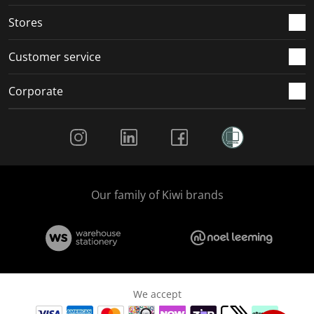
.
.
.
.
Stores
Customer service
Corporate
Social Media
Our family of Kiwi brands
We accept