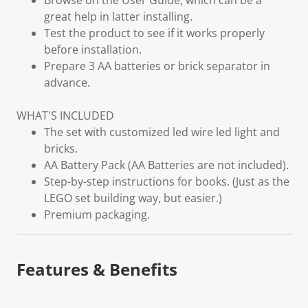
Browse on the User Guide, which can be a
great help in latter installing.
Test the product to see if it works properly
before installation.
Prepare 3 AA batteries or brick separator in
advance.
WHAT'S INCLUDED
The set with customized led wire led light and
bricks.
AA Battery Pack (AA Batteries are not included).
Step-by-step instructions for books. (Just as the
LEGO set building way, but easier.)
Premium packaging.
Features & Benefits