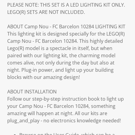
PLEASE NOTE: THIS SET IS A LED LIGHTING KIT ONLY.
LEGO(R) SETS ARE NOT INCLUDED.
ABOUT Camp Nou - FC Barcelon 10284 LIGHTING KIT
This lighting kit is designed specially for the LEGO(R)
Camp Nou - FC Barcelon 10284. This highly detailed
Lego(R) model is a spectacle in itself, but when
paired with our lighting kit, the charming model
comes alive, not only during the day but also at
night. Plug-in power, and light up your building
blocks with our amazing design!
ABOUT INSTALLATION
Follow our step-by-step instruction book to light up
your Camp Nou - FC Barcelon 10284, something
amazing will happen at night. All our kits are
plug_and_play - no electronics knowledge needed!