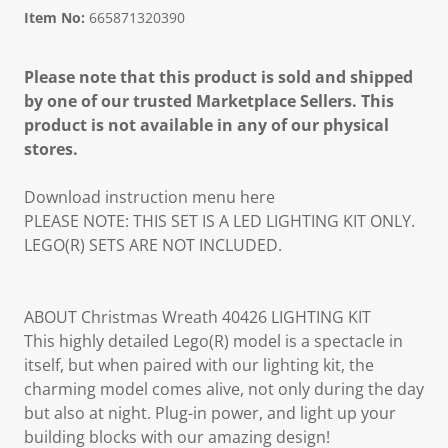
Item No:
665871320390
Please note that this product is sold and shipped
by one of our trusted Marketplace Sellers. This
product is not available in any of our physical
stores.
Download instruction menu here
PLEASE NOTE: THIS SET IS A LED LIGHTING KIT ONLY.
LEGO(R) SETS ARE NOT INCLUDED.
ABOUT Christmas Wreath 40426 LIGHTING KIT
This highly detailed Lego(R) model is a spectacle in
itself, but when paired with our lighting kit, the
charming model comes alive, not only during the day
but also at night. Plug-in power, and light up your
building blocks with our amazing design!