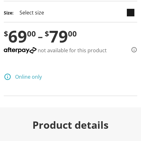
Size:
69
79
$
00
$
00
not available for this product
Online only
Product details