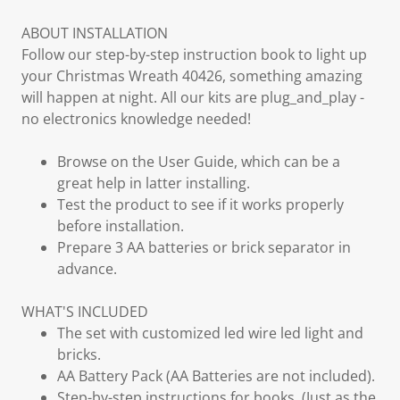
ABOUT INSTALLATION
Follow our step-by-step instruction book to light up
your Christmas Wreath 40426, something amazing
will happen at night. All our kits are plug_and_play -
no electronics knowledge needed!
Browse on the User Guide, which can be a
great help in latter installing.
Test the product to see if it works properly
before installation.
Prepare 3 AA batteries or brick separator in
advance.
WHAT'S INCLUDED
The set with customized led wire led light and
bricks.
AA Battery Pack (AA Batteries are not included).
Step-by-step instructions for books. (Just as the