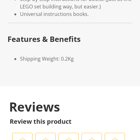
LEGO set building way, but easier.)
Universal instructions books.
Features & Benefits
Shipping Weight: 0.2Kg
Reviews
Review this product