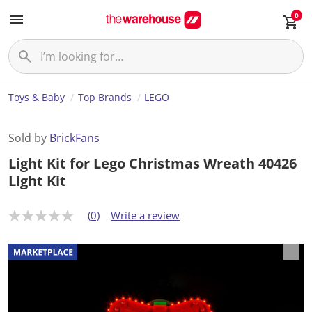
0
Toys & Baby
Top Brands
LEGO
Sold by
BrickFans
Light Kit for Lego Christmas Wreath 40426
Light Kit
(0)
Write a review
N
o
r
a
t
i
n
g
v