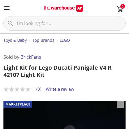
0
Toys & Baby
Top Brands
LEGO
Sold by
BrickFans
Light Kit for Lego Ducati Panigale V4 R
42107 Light Kit
(0)
Write a review
N
o
r
a
t
i
n
g
v