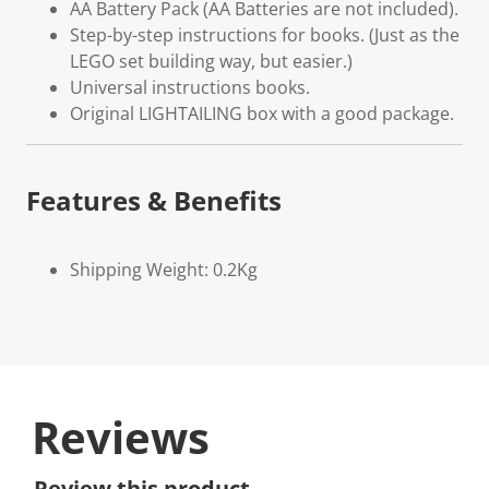
AA Battery Pack (AA Batteries are not included).
Step-by-step instructions for books. (Just as the
LEGO set building way, but easier.)
Universal instructions books.
Original LIGHTAILING box with a good package.
Features & Benefits
Shipping Weight: 0.2Kg
Reviews
Review this product