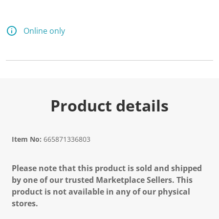
Online only
Product details
Item No:
665871336803
Please note that this product is sold and shipped
by one of our trusted Marketplace Sellers. This
product is not available in any of our physical
stores.