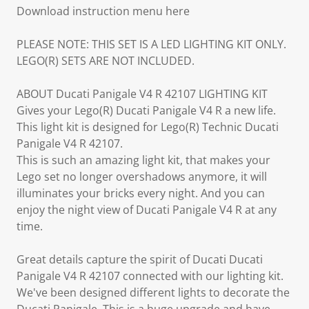
Download instruction menu here
PLEASE NOTE: THIS SET IS A LED LIGHTING KIT ONLY.
LEGO(R) SETS ARE NOT INCLUDED.
ABOUT Ducati Panigale V4 R 42107 LIGHTING KIT
Gives your Lego(R) Ducati Panigale V4 R a new life.
This light kit is designed for Lego(R) Technic Ducati
Panigale V4 R 42107.
This is such an amazing light kit, that makes your
Lego set no longer overshadows anymore, it will
illuminates your bricks every night. And you can
enjoy the night view of Ducati Panigale V4 R at any
time.
Great details capture the spirit of Ducati Ducati
Panigale V4 R 42107 connected with our lighting kit.
We've been designed different lights to decorate the