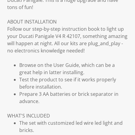
Ducati Panigale. This is a huge upgrade and have
tons of fun!
ABOUT INSTALLATION
Follow our step-by-step instruction book to light up
your Ducati Panigale V4 R 42107, something amazing
will happen at night. All our kits are plug_and_play -
no electronics knowledge needed!
Browse on the User Guide, which can be a
great help in latter installing.
Test the product to see if it works properly
before installation.
Prepare 3 AA batteries or brick separator in
advance.
WHAT'S INCLUDED
The set with customized led wire led light and
bricks.