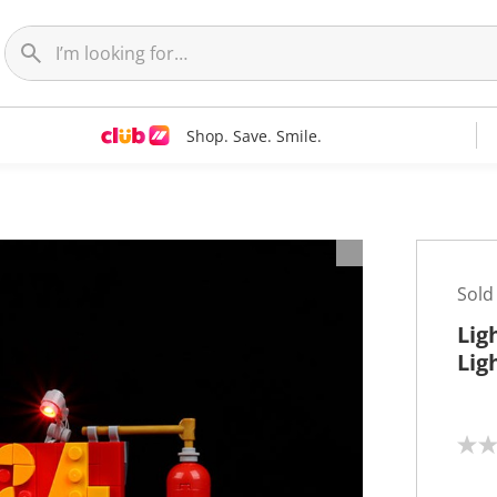
Shop. Save. Smile.
Sold
Lig
Lig
N
o
r