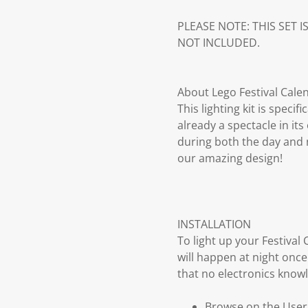
PLEASE NOTE: THIS SET I
NOT INCLUDED.
About Lego Festival Calen
This lighting kit is speci
already a spectacle in it
during both the day and n
our amazing design!
INSTALLATION
To light up your Festiva
will happen at night once
that no electronics knowl
Browse on the User G