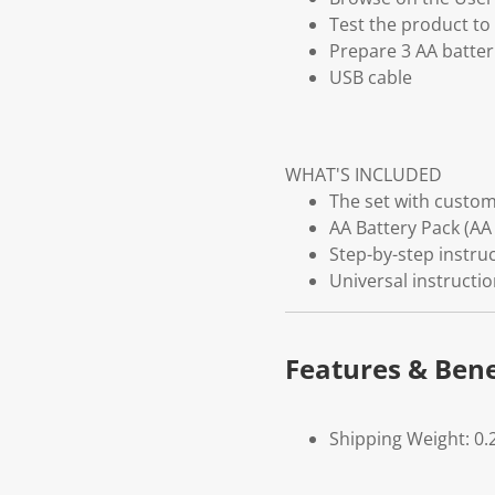
Test the product to 
Prepare 3 AA batter
USB cable
WHAT'S INCLUDED
The set with customi
AA Battery Pack (AA 
Step-by-step instruc
Universal instructi
Features & Bene
Shipping Weight: 0.