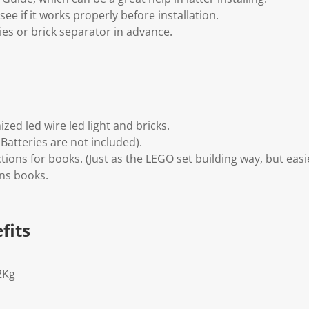
see if it works properly before installation.
ies or brick separator in advance.
zed led wire led light and bricks.
Batteries are not included).
tions for books. (Just as the LEGO set building way, but easi
ons books.
fits
2Kg