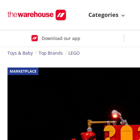
Categories
Download our app
Toys & Baby
Top Brands
LEGO