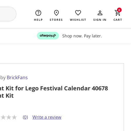
0
HELP
STORES
WISHLIST
SIGN IN
CART
Shop now. Pay later.
 by
BrickFans
ht Kit for Lego Festival Calendar 40678
ht Kit
(0)
Write a review