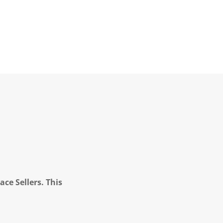
ce Sellers. This