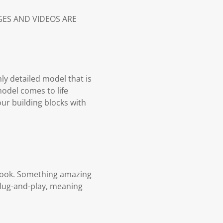
AGES AND VIDEOS ARE
hly detailed model that is
model comes to life
our building blocks with
n book. Something amazing
plug-and-play, meaning