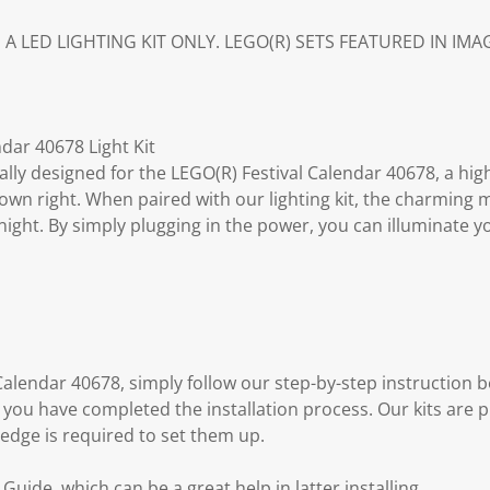
S A LED LIGHTING KIT ONLY. LEGO(R) SETS FEATURED IN IM
dar 40678 Light Kit
fically designed for the LEGO(R) Festival Calendar 40678, a hig
s own right. When paired with our lighting kit, the charming 
ight. By simply plugging in the power, you can illuminate y
l Calendar 40678, simply follow our step-by-step instructio
 you have completed the installation process. Our kits are 
edge is required to set them up.
uide, which can be a great help in latter installing.