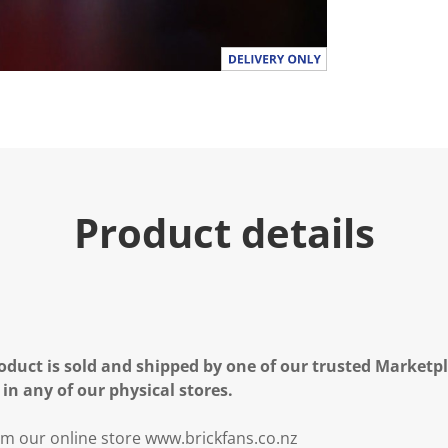
Product details
oduct is sold and shipped by one of our trusted Marketpla
 in any of our physical stores.
m our online store www.brickfans.co.nz