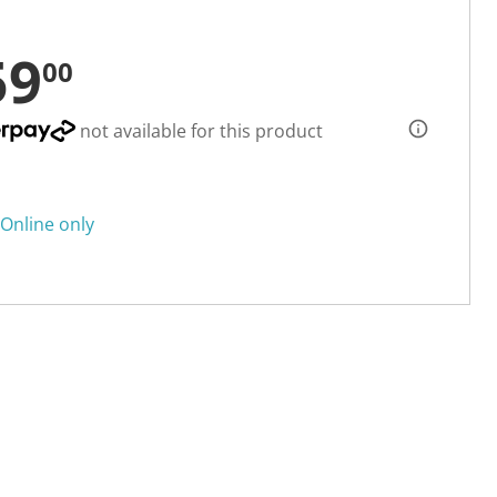
59
00
not available for this product
Online only