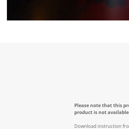
Please note that this pr
product is not available
Download instruction fro