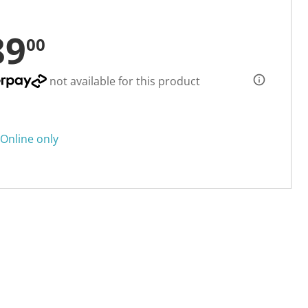
89
00
not available for this product
Online only