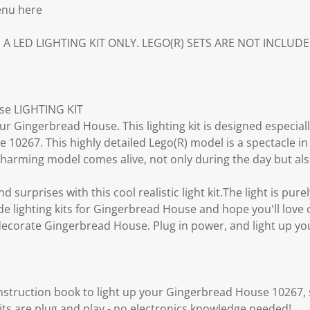
enu here
S A LED LIGHTING KIT ONLY. LEGO(R) SETS ARE NOT INCLUDE
e LIGHTING KIT
ur Gingerbread House. This lighting kit is designed especiall
10267. This highly detailed Lego(R) model is a spectacle in 
e charming model comes alive, not only during the day but als
d surprises with this cool realistic light kit.The light is p
lighting kits for Gingerbread House and hope you'll love
 decorate Gingerbread House. Plug in power, and light up yo
instruction book to light up your Gingerbread House 10267,
kits are plug and play - no electronics knowledge needed!