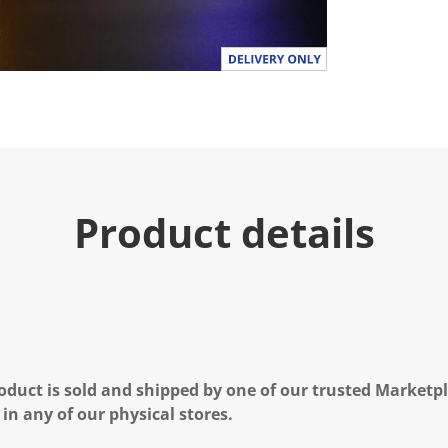
u
e
.
R
e
a
d
a
R
e
v
i
e
Product details
w
.
S
a
m
e
p
a
g
e
l
oduct is sold and shipped by one of our trusted Marketpla
i
n
 in any of our physical stores.
k
.