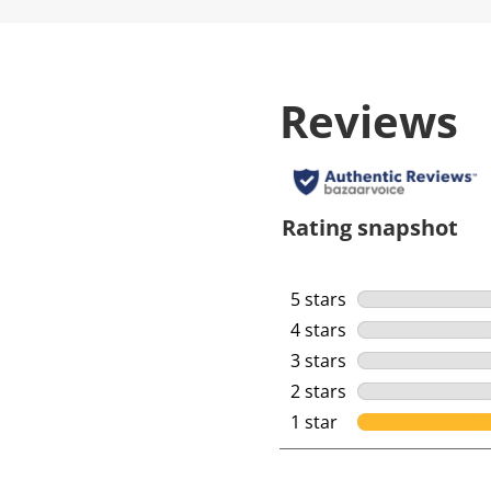
Reviews
Rating snapshot
5 stars
stars
4 stars
stars
3 stars
stars
2 stars
stars
1 star
stars