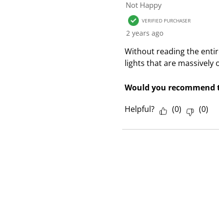
1
Not Happy
R
VERIFIED PURCHASER
e
2 years ago
v
i
Without reading the entire 
e
lights that are massively
w
Would you recommend t
Helpful?
(
0
)
(
0
)