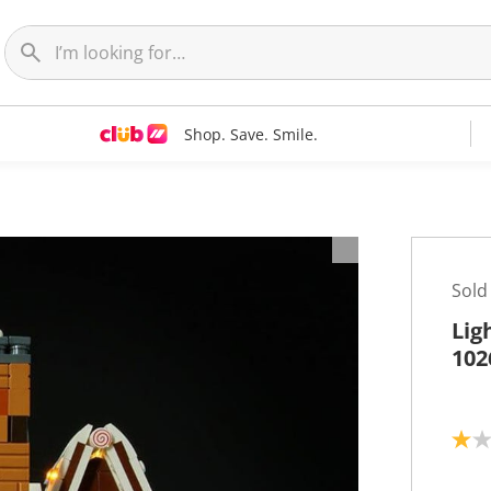
Shop. Save. Smile.
Sold
Lig
102
1
.
0