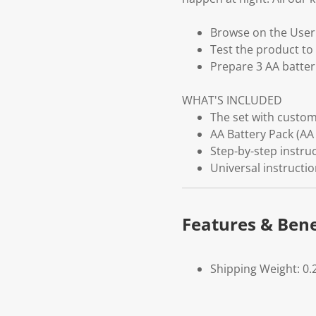
Browse on the User G
Test the product to 
Prepare 3 AA batter
WHAT'S INCLUDED
The set with customi
AA Battery Pack (AA 
Step-by-step instruc
Universal instructi
Features & Bene
Shipping Weight: 0.