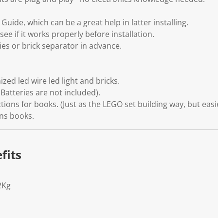
uide, which can be a great help in latter installing.
see if it works properly before installation.
ies or brick separator in advance.
zed led wire led light and bricks.
Batteries are not included).
tions for books. (Just as the LEGO set building way, but easi
ons books.
fits
2Kg