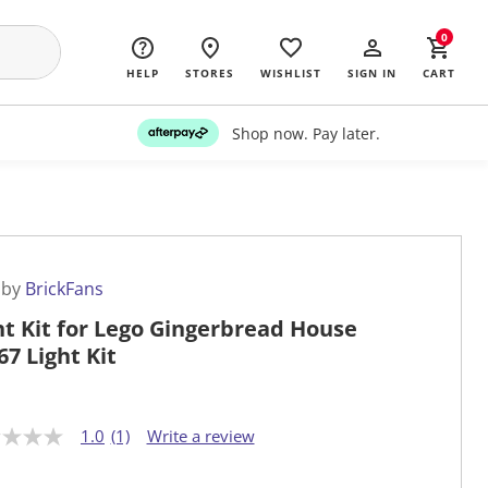
0
HELP
STORES
WISHLIST
SIGN IN
CART
Shop now. Pay later.
 by
BrickFans
ht Kit for Lego Gingerbread House
67 Light Kit
1.0
(1)
Write a review