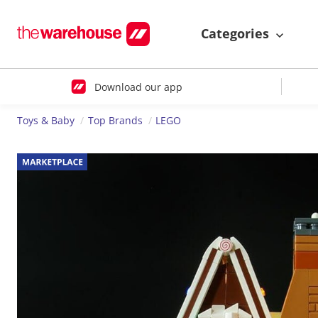
Categories
Download our app
Toys & Baby
Top Brands
LEGO