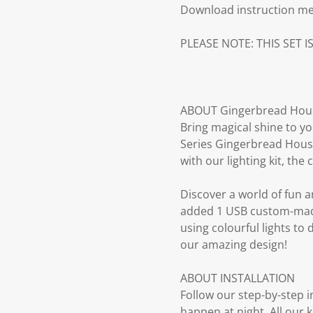
Download instruction m
PLEASE NOTE: THIS SET I
ABOUT Gingerbread Hous
Bring magical shine to yo
Series Gingerbread House 
with our lighting kit, th
Discover a world of fun an
added 1 USB custom-made 
using colourful lights to
our amazing design!
ABOUT INSTALLATION
Follow our step-by-step 
happen at night. All our 