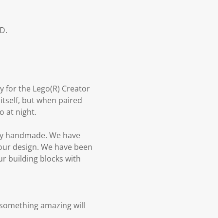
D.
y for the Lego(R) Creator
itself, but when paired
o at night.
urely handmade. We have
 our design. We have been
ur building blocks with
 something amazing will