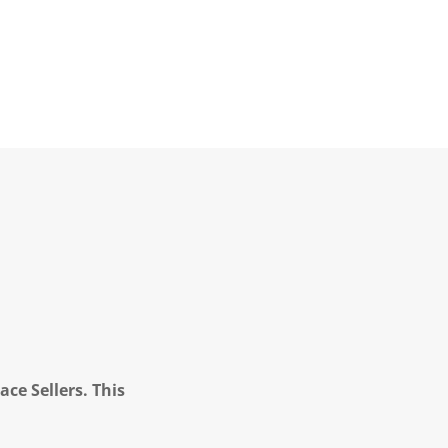
ce Sellers. This