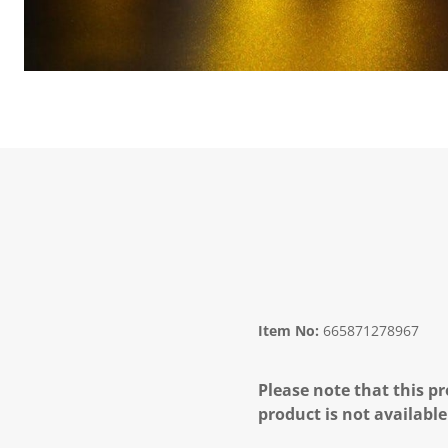
Item No:
665871278967
Please note that this pr
product is not available