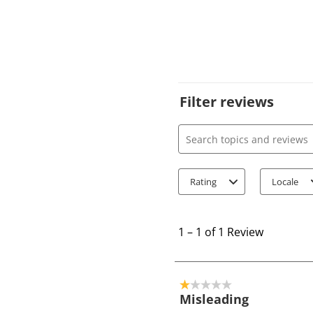
Filter reviews
Search topics and review
Rating
Locale
1
t
1
–
1 of 1
Review
o
1
o
1 out of 5 stars.
f
Misleading