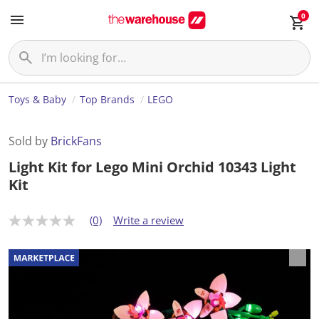
0
Toys & Baby
Top Brands
LEGO
Sold by
BrickFans
Light Kit for Lego Mini Orchid 10343 Light
Kit
(0)
Write a review
N
o
r
a
t
i
n
g
v