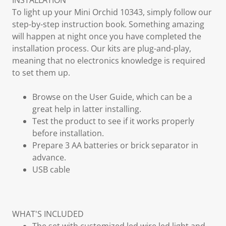
INSTALLATION
To light up your Mini Orchid 10343, simply follow our
step-by-step instruction book. Something amazing
will happen at night once you have completed the
installation process. Our kits are plug-and-play,
meaning that no electronics knowledge is required
to set them up.
Browse on the User Guide, which can be a
great help in latter installing.
Test the product to see if it works properly
before installation.
Prepare 3 AA batteries or brick separator in
advance.
USB cable
WHAT'S INCLUDED