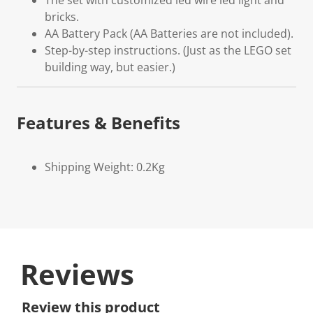
The set with customized led wire led light and
bricks.
AA Battery Pack (AA Batteries are not included).
Step-by-step instructions. (Just as the LEGO set
building way, but easier.)
Features & Benefits
Shipping Weight: 0.2Kg
Reviews
Review this product