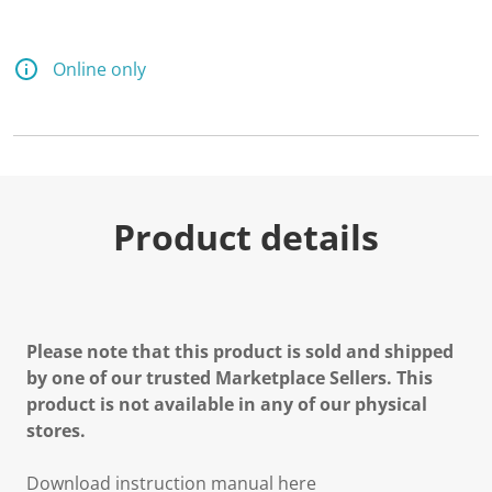
Online only
Product details
Please note that this product is sold and shipped
by one of our trusted Marketplace Sellers. This
product is not available in any of our physical
stores.
Download instruction manual here