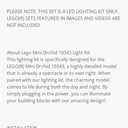
PLEASE NOTE: THIS SET IS A LED LIGHTING KIT ONLY.
LEGO(R) SETS FEATURED IN IMAGES AND VIDEOS ARE
NOT INCLUDED.
About Lego Mini Orchid 10343 Light Kit
This lighting kit is specifically designed for the
LEGO(R) Mini Orchid 10343, a highly detailed model
that is already a spectacle in its own right. When
paired with our lighting kit, the charming model
comes to life during both the day and night. By
simply plugging in the power, you can illuminate
your building blocks with our amazing design!