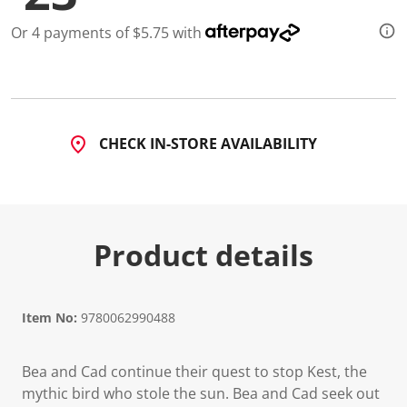
Or 4 payments of $5.75 with
CHECK IN-STORE AVAILABILITY
Product details
Item No:
9780062990488
Bea and Cad continue their quest to stop Kest, the
mythic bird who stole the sun. Bea and Cad seek out