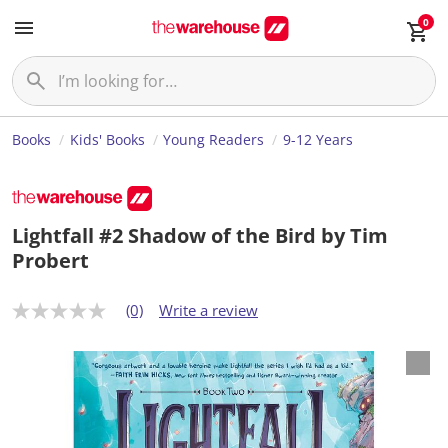
0
Books
Kids' Books
Young Readers
9-12 Years
Lightfall #2 Shadow of the Bird by Tim
Probert
(0)
Write a review
N
o
r
a
t
i
n
g
v