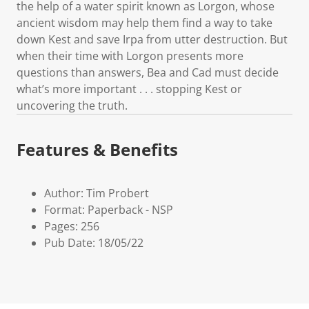
the help of a water spirit known as Lorgon, whose
ancient wisdom may help them find a way to take
down Kest and save Irpa from utter destruction. But
when their time with Lorgon presents more
questions than answers, Bea and Cad must decide
what’s more important . . . stopping Kest or
uncovering the truth.
Features & Benefits
Author: Tim Probert
Format: Paperback - NSP
Pages: 256
Pub Date: 18/05/22