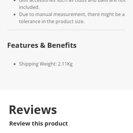
Golf accessories such as clubs and balls are not
included.
Due to manual measurement, there might be a
tolerance in the product size.
Features & Benefits
Shipping Weight: 2.11Kg
Reviews
Review this product