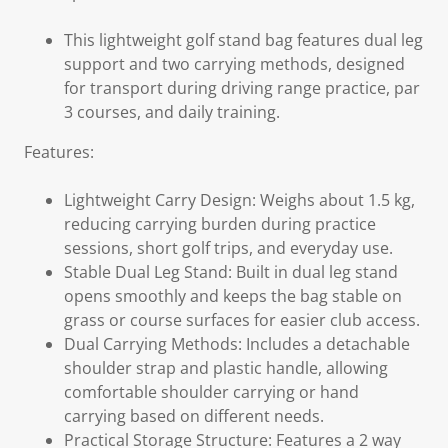
This lightweight golf stand bag features dual leg
support and two carrying methods, designed
for transport during driving range practice, par
3 courses, and daily training.
Features:
Lightweight Carry Design: Weighs about 1.5 kg,
reducing carrying burden during practice
sessions, short golf trips, and everyday use.
Stable Dual Leg Stand: Built in dual leg stand
opens smoothly and keeps the bag stable on
grass or course surfaces for easier club access.
Dual Carrying Methods: Includes a detachable
shoulder strap and plastic handle, allowing
comfortable shoulder carrying or hand
carrying based on different needs.
Practical Storage Structure: Features a 2 way