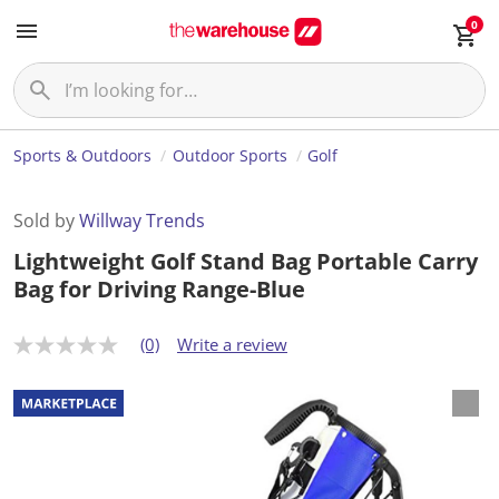
0
Sports & Outdoors
Outdoor Sports
Golf
Sold by
Willway Trends
Lightweight Golf Stand Bag Portable Carry
Bag for Driving Range-Blue
(0)
Write a review
N
o
r
a
t
i
n
g
v