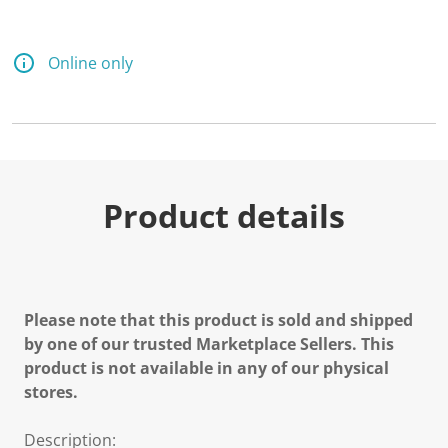
Online only
Product details
Please note that this product is sold and shipped
by one of our trusted Marketplace Sellers. This
product is not available in any of our physical
stores.
Description: