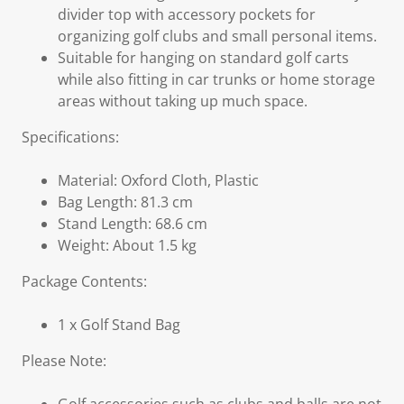
divider top with accessory pockets for
organizing golf clubs and small personal items.
Suitable for hanging on standard golf carts
while also fitting in car trunks or home storage
areas without taking up much space.
Specifications:
Material: Oxford Cloth, Plastic
Bag Length: 81.3 cm
Stand Length: 68.6 cm
Weight: About 1.5 kg
Package Contents:
1 x Golf Stand Bag
Please Note: