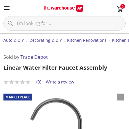
0
Auto & DIY
Decorating & DIY
Kitchen Renovations
Kitchen
Sold by
Trade Depot
Linear Water Filter Faucet Assembly
(0)
Write a review
N
o
r
a
t
i
n
g
v
a