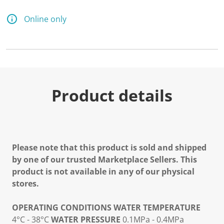
Online only
Product details
Please note that this product is sold and shipped
by one of our trusted Marketplace Sellers. This
product is not available in any of our physical
stores.
OPERATING CONDITIONS
WATER TEMPERATURE
4°C - 38°C
WATER PRESSURE
0.1MPa - 0.4MPa