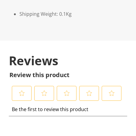
Shipping Weight: 0.1Kg
Reviews
Review this product
S
S
S
S
S
Be the first to review this product
e
e
e
e
e
l
l
l
l
l
e
e
e
e
e
c
c
c
c
c