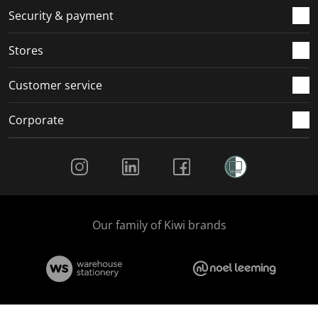
.
m
m
m
m
Security & payment
.
.
.
.
Stores
Customer service
Corporate
Social Media
Our family of Kiwi brands