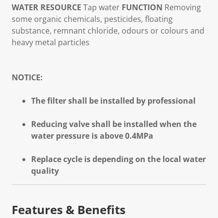
WATER RESOURCE
Tap water
FUNCTION
Removing
some organic chemicals, pesticides, floating
substance, remnant chloride, odours or colours and
heavy metal particles
NOTICE:
The filter shall be installed by professional
Reducing valve shall be installed when the
water pressure is above 0.4MPa
Replace cycle is depending on the local water
quality
Features & Benefits