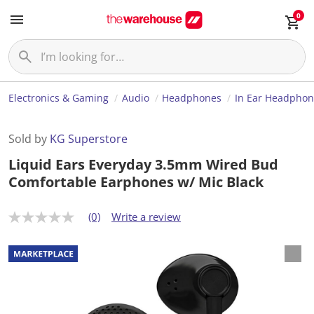
0
Electronics & Gaming
Audio
Headphones
In Ear Headphon
Sold by
KG Superstore
Liquid Ears Everyday 3.5mm Wired Bud
Comfortable Earphones w/ Mic Black
(0)
Write a review
N
o
r
a
t
i
n
g
v