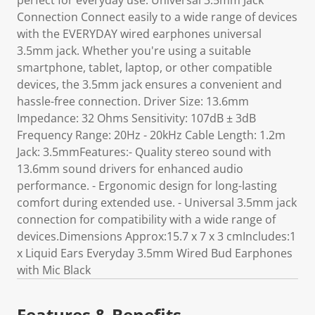
perfect for everyday use. Universal 3.5mm Jack
Connection Connect easily to a wide range of devices
with the EVERYDAY wired earphones universal
3.5mm jack. Whether you're using a suitable
smartphone, tablet, laptop, or other compatible
devices, the 3.5mm jack ensures a convenient and
hassle-free connection. Driver Size: 13.6mm
Impedance: 32 Ohms Sensitivity: 107dB ± 3dB
Frequency Range: 20Hz - 20kHz Cable Length: 1.2m
Jack: 3.5mmFeatures:- Quality stereo sound with
13.6mm sound drivers for enhanced audio
performance. - Ergonomic design for long-lasting
comfort during extended use. - Universal 3.5mm jack
connection for compatibility with a wide range of
devices.Dimensions Approx:15.7 x 7 x 3 cmIncludes:1
x Liquid Ears Everyday 3.5mm Wired Bud Earphones
with Mic Black
Features & Benefits