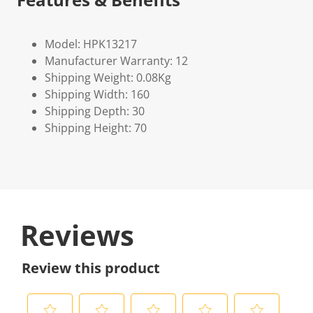
Model: HPK13217
Manufacturer Warranty: 12
Shipping Weight: 0.08Kg
Shipping Width: 160
Shipping Depth: 30
Shipping Height: 70
Reviews
Review this product