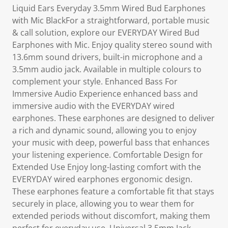
Liquid Ears Everyday 3.5mm Wired Bud Earphones
with Mic BlackFor a straightforward, portable music
& call solution, explore our EVERYDAY Wired Bud
Earphones with Mic. Enjoy quality stereo sound with
13.6mm sound drivers, built-in microphone and a
3.5mm audio jack. Available in multiple colours to
complement your style. Enhanced Bass For
Immersive Audio Experience enhanced bass and
immersive audio with the EVERYDAY wired
earphones. These earphones are designed to deliver
a rich and dynamic sound, allowing you to enjoy
your music with deep, powerful bass that enhances
your listening experience. Comfortable Design for
Extended Use Enjoy long-lasting comfort with the
EVERYDAY wired earphones ergonomic design.
These earphones feature a comfortable fit that stays
securely in place, allowing you to wear them for
extended periods without discomfort, making them