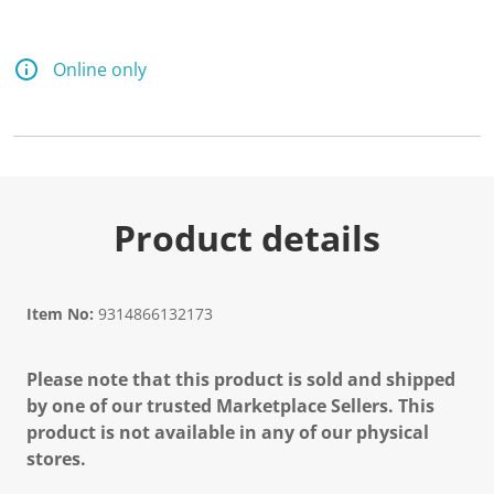
Online only
Product details
Item No:
9314866132173
Please note that this product is sold and shipped
by one of our trusted Marketplace Sellers. This
product is not available in any of our physical
stores.