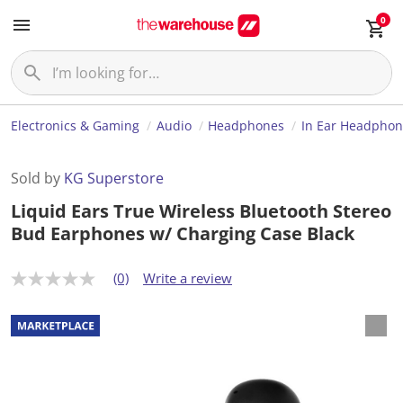
0
Electronics & Gaming
Audio
Headphones
In Ear Headphon
Sold by
KG Superstore
Liquid Ears True Wireless Bluetooth Stereo
Bud Earphones w/ Charging Case Black
(0)
Write a review
N
o
r
a
t
i
n
g
v