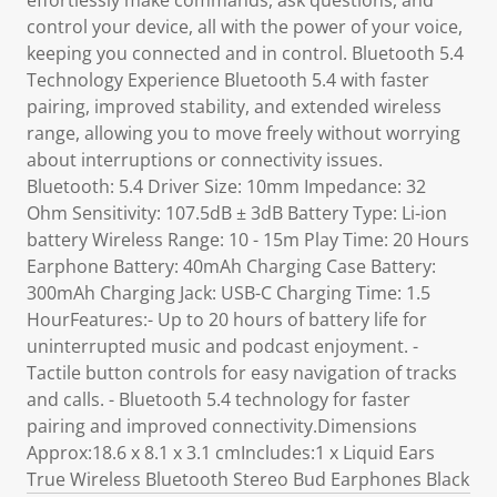
effortlessly make commands, ask questions, and
control your device, all with the power of your voice,
keeping you connected and in control. Bluetooth 5.4
Technology Experience Bluetooth 5.4 with faster
pairing, improved stability, and extended wireless
range, allowing you to move freely without worrying
about interruptions or connectivity issues.
Bluetooth: 5.4 Driver Size: 10mm Impedance: 32
Ohm Sensitivity: 107.5dB ± 3dB Battery Type: Li-ion
battery Wireless Range: 10 - 15m Play Time: 20 Hours
Earphone Battery: 40mAh Charging Case Battery:
300mAh Charging Jack: USB-C Charging Time: 1.5
HourFeatures:- Up to 20 hours of battery life for
uninterrupted music and podcast enjoyment. -
Tactile button controls for easy navigation of tracks
and calls. - Bluetooth 5.4 technology for faster
pairing and improved connectivity.Dimensions
Approx:18.6 x 8.1 x 3.1 cmIncludes:1 x Liquid Ears
True Wireless Bluetooth Stereo Bud Earphones Black