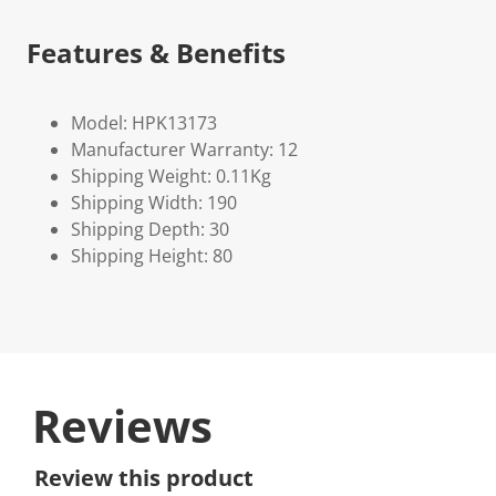
Features & Benefits
Model: HPK13173
Manufacturer Warranty: 12
Shipping Weight: 0.11Kg
Shipping Width: 190
Shipping Depth: 30
Shipping Height: 80
Reviews
Review this product