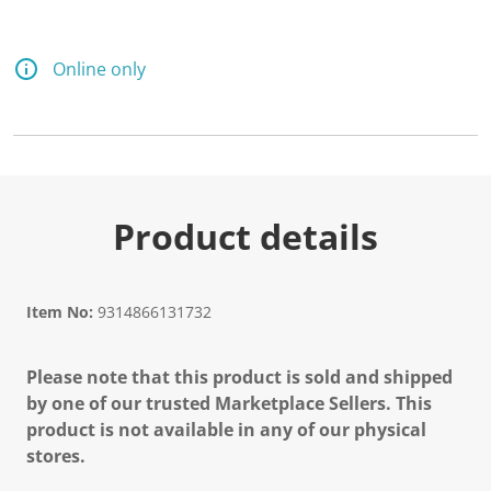
Online only
Product details
Item No:
9314866131732
Please note that this product is sold and shipped
by one of our trusted Marketplace Sellers. This
product is not available in any of our physical
stores.