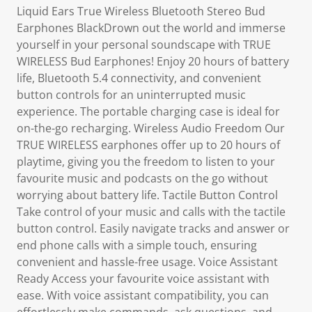
Liquid Ears True Wireless Bluetooth Stereo Bud
Earphones BlackDrown out the world and immerse
yourself in your personal soundscape with TRUE
WIRELESS Bud Earphones! Enjoy 20 hours of battery
life, Bluetooth 5.4 connectivity, and convenient
button controls for an uninterrupted music
experience. The portable charging case is ideal for
on-the-go recharging. Wireless Audio Freedom Our
TRUE WIRELESS earphones offer up to 20 hours of
playtime, giving you the freedom to listen to your
favourite music and podcasts on the go without
worrying about battery life. Tactile Button Control
Take control of your music and calls with the tactile
button control. Easily navigate tracks and answer or
end phone calls with a simple touch, ensuring
convenient and hassle-free usage. Voice Assistant
Ready Access your favourite voice assistant with
ease. With voice assistant compatibility, you can