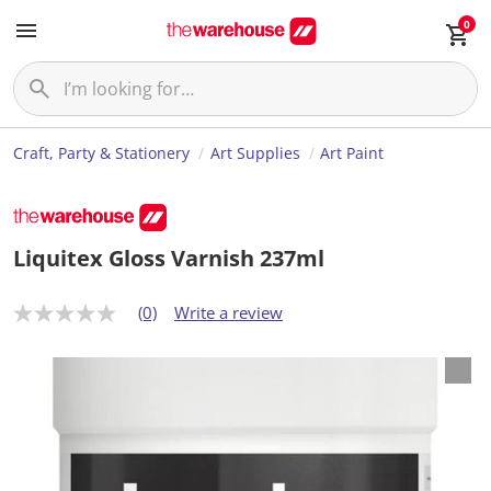
0
Craft, Party & Stationery
Art Supplies
Art Paint
Liquitex Gloss Varnish 237ml
(0)
Write a review
N
o
r
a
t
i
n
g
v
a