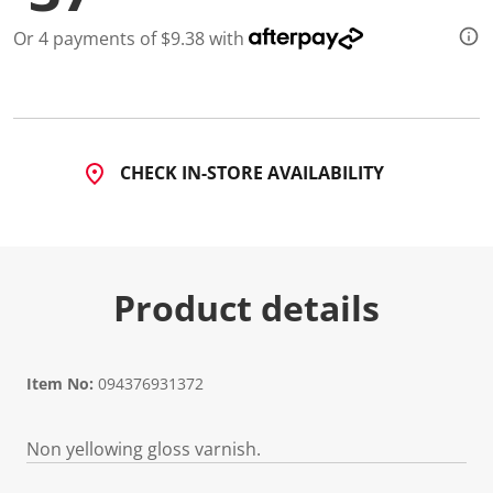
Or 4 payments of $9.38 with
CHECK IN-STORE AVAILABILITY
Product details
Item No:
094376931372
Non yellowing gloss varnish.