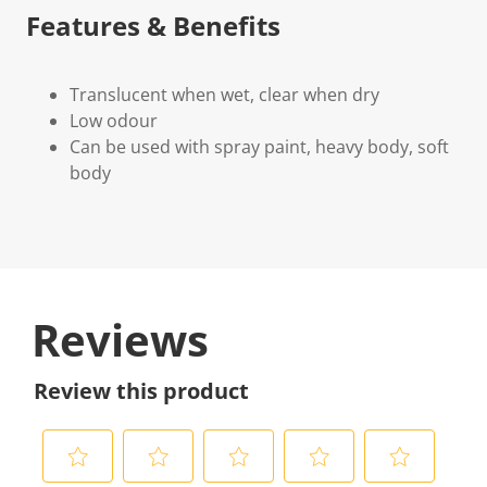
Features & Benefits
Translucent when wet, clear when dry
Low odour
Can be used with spray paint, heavy body, soft
body
Reviews
Review this product