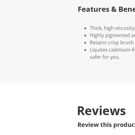
Features & Bene
Thick, high viscosit
Highly pigmented an
Retains crisp brush
Liquitex cadmium-fr
safer for you.
Reviews
Review this produc