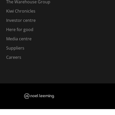
The Warehouse Group
Kiwi Chronicles
Investor centre
Here for good
Media centre
Suppliers
Careers