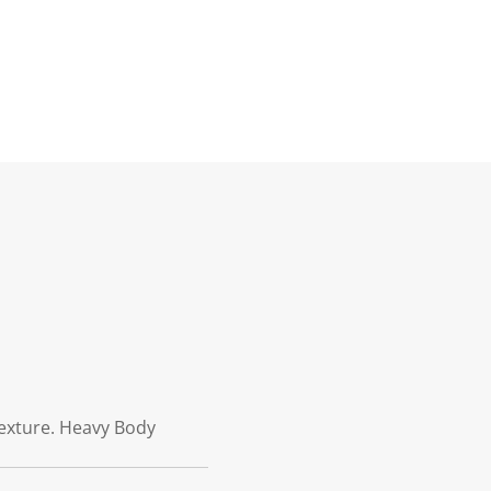
 texture. Heavy Body