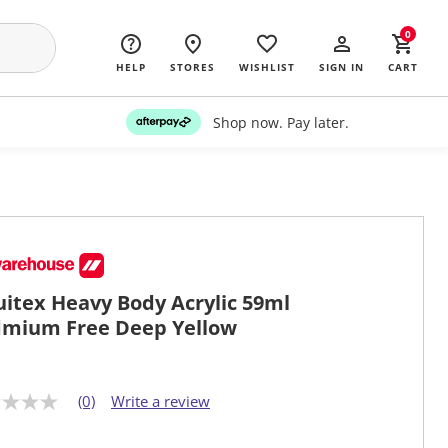
0
HELP
STORES
WISHLIST
SIGN IN
CART
Shop now. Pay later.
uitex Heavy Body Acrylic 59ml
mium Free Deep Yellow
(0)
Write a review