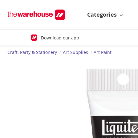
Categories
Download our app
Craft, Party & Stationery
Art Supplies
Art Paint