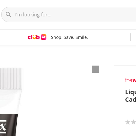
Shop. Save. Smile.
Liq
Cad
N
o
r