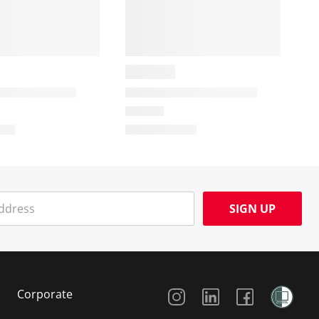
SIGN UP
Social Media
Corporate