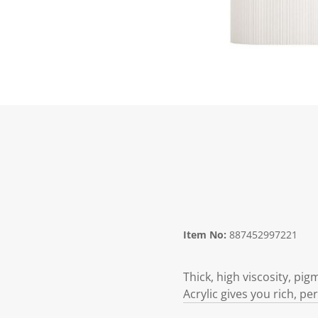
Item No:
887452997221
Thick, high viscosity, pi
Acrylic gives you rich, p