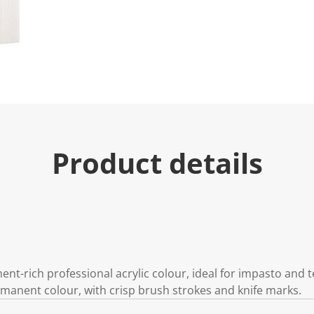
Product details
gment-rich professional acrylic colour, ideal for impasto and
ermanent colour, with crisp brush strokes and knife marks.