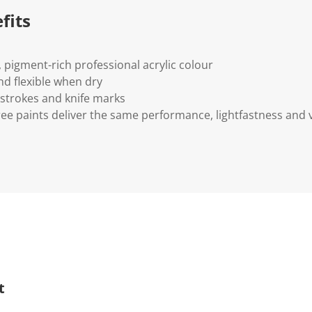
fits
y, pigment-rich professional acrylic colour
d flexible when dry
 strokes and knife marks
ee paints deliver the same performance, lightfastness and 
t