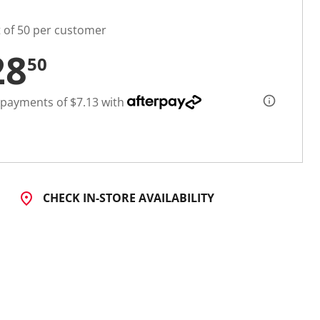
t of 50 per customer
28
50
 payments of $7.13 with
CHECK IN-STORE AVAILABILITY