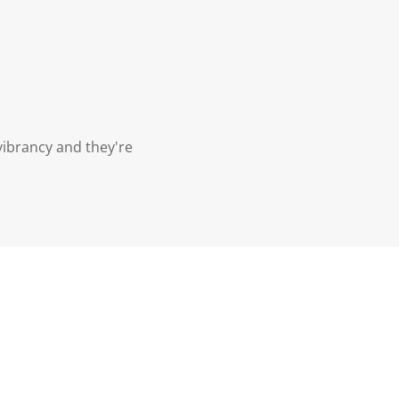
vibrancy and they're