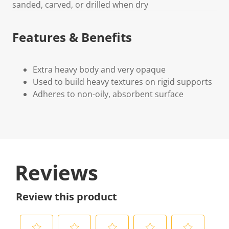
sanded, carved, or drilled when dry
Features & Benefits
Extra heavy body and very opaque
Used to build heavy textures on rigid supports
Adheres to non-oily, absorbent surface
Reviews
Review this product