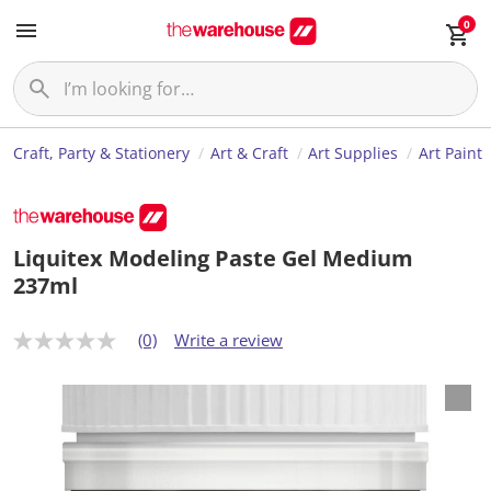
0
Craft, Party & Stationery
Art & Craft
Art Supplies
Art Paint
Liquitex Modeling Paste Gel Medium
237ml
(0)
Write a review
N
o
r
a
t
i
n
g
v