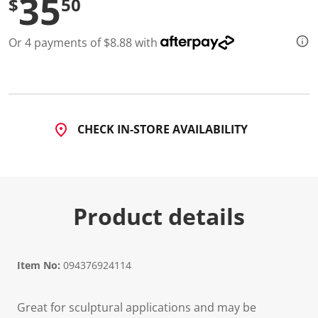
35
$
50
Or 4 payments of $8.88 with
CHECK IN-STORE AVAILABILITY
Product details
Item No:
094376924114
Great for sculptural applications and may be