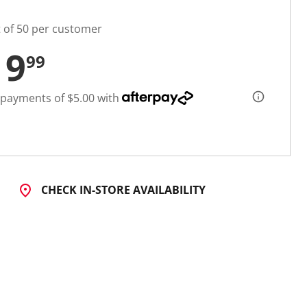
t of 50 per customer
19
99
 payments of $5.00 with
CHECK IN-STORE AVAILABILITY