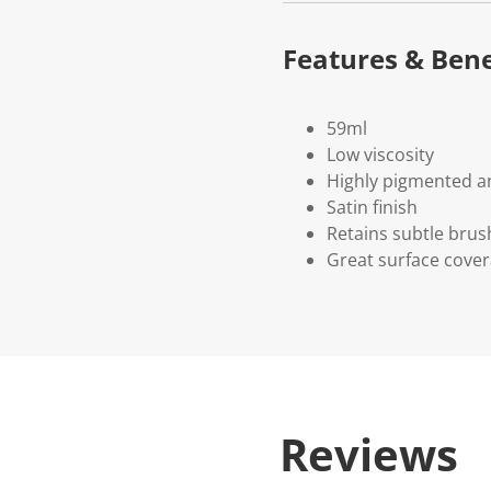
Features & Bene
59ml
Low viscosity
Highly pigmented an
Satin finish
Retains subtle brus
Great surface cove
Reviews