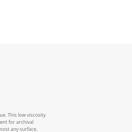
ue. This low viscosity
ment for archival
lmost any surface.