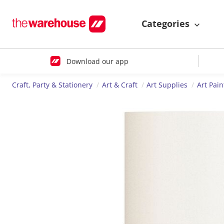
Categories
Download our app
Craft, Party & Stationery
Art & Craft
Art Supplies
Art Pain