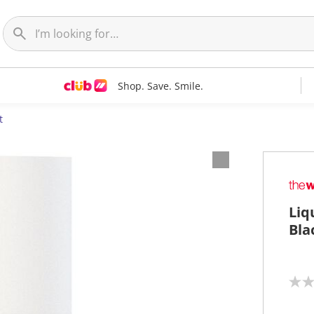
Shop. Save. Smile.
t
Liq
Bla
N
o
r