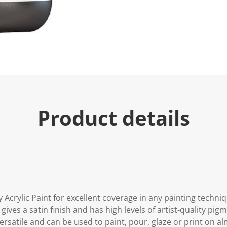
Product details
 Acrylic Paint for excellent coverage in any painting techniq
 gives a satin finish and has high levels of artist-quality pig
y versatile and can be used to paint, pour, glaze or print on a