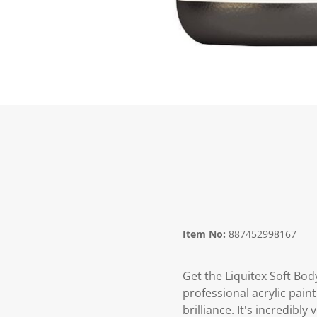
Item No:
887452998167
Get the Liquitex Soft Body
professional acrylic paint
brilliance. It's incredibl