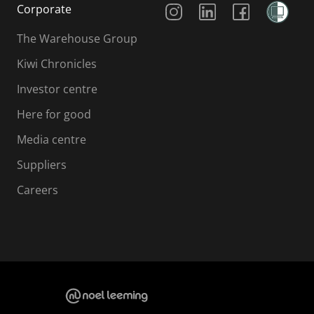
Corporate
The Warehouse Group
Kiwi Chronicles
Investor centre
Here for good
Media centre
Suppliers
Careers