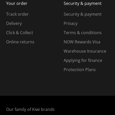
Your order
Security & payment
s
i
i
i
s
s
s
s
Track order
Security & payment
i
s
s
s
o
i
i
i
Delivery
Privacy
n
o
o
Click & Collect
Terms & conditions
f
n
n
o
f
f
f
Online returns
NOW Rewards Visa
r
o
o
Warehouse Insurance
m
r
r
r
.
m
m
Applying for finance
.
.
.
Protection Plans
Our family of Kiwi brands