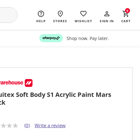
0
HELP
STORES
WISHLIST
SIGN IN
CART
Shop now. Pay later.
uitex Soft Body S1 Acrylic Paint Mars
ck
(0)
Write a review