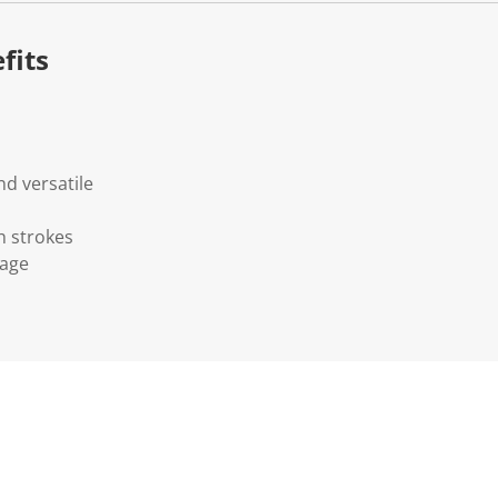
fits
d versatile
h strokes
rage