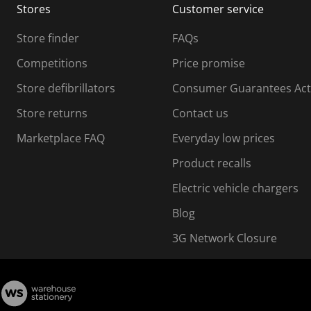
Stores
Customer service
i
s
Store finder
FAQs
s
i
Competitions
Price promise
o
o
Store defibrillators
Consumer Guarantees Act
n
n
f
Store returns
Contact us
o
o
Marketplace FAQ
Everyday low prices
r
m
m
Product recalls
.
Electric vehicle chargers
Blog
3G Network Closure