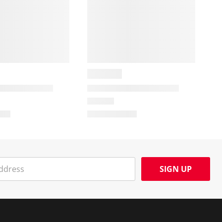
SIGN UP
Social Media