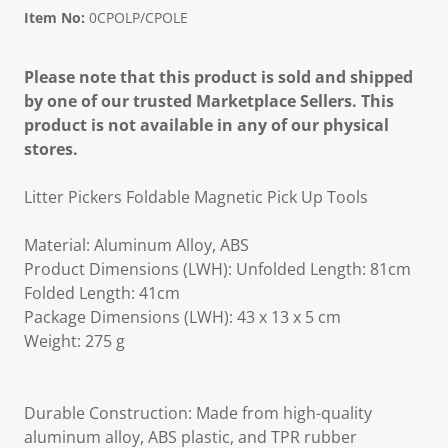
Item No:
0CPOLP/CPOLE
Please note that this product is sold and shipped
by one of our trusted Marketplace Sellers. This
product is not available in any of our physical
stores.
Litter Pickers Foldable Magnetic Pick Up Tools
Material: Aluminum Alloy, ABS
Product Dimensions (LWH): Unfolded Length: 81cm
Folded Length: 41cm
Package Dimensions (LWH): 43 x 13 x 5 cm
Weight: 275 g
Durable Construction: Made from high-quality
aluminum alloy, ABS plastic, and TPR rubber