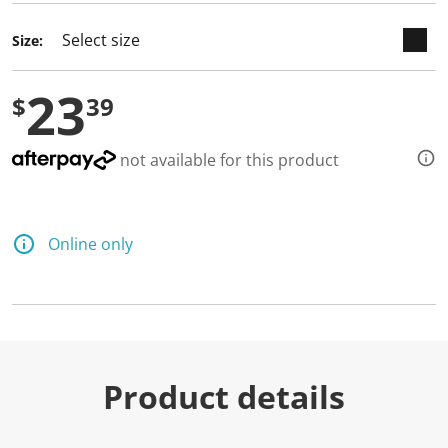
d
a
Size:
R
e
v
23
i
$
39
e
w
.
S
not available for this product
a
m
e
p
a
Online only
g
e
l
i
n
k
.
Product details