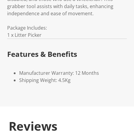
grabber tool assists with daily tasks, enhancing
independence and ease of movement.
Package Includes:
1 x Litter Picker
Features & Benefits
Manufacturer Warranty: 12 Months
Shipping Weight: 4.5Kg
Reviews