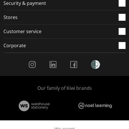
.
m
m
m
m
Security & payment
.
.
.
.
Stores
Customer service
Corporate
Social Media
Our family of Kiwi brands
We accept