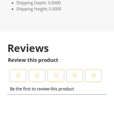
Shipping Depth: 0.0000
Shipping Height: 0.0000
Reviews
Review this product
S
S
S
S
S
Be the first to review this product
e
e
e
e
e
l
l
l
l
l
e
e
e
e
e
c
c
c
c
c