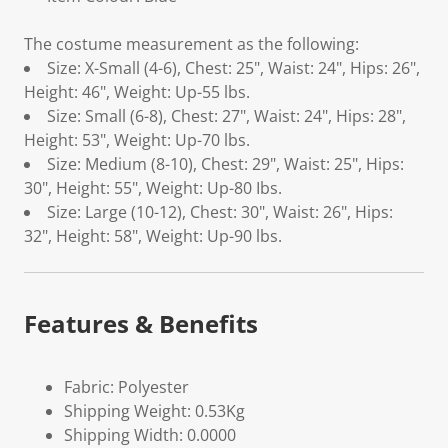
The costume measurement as the following:
Size: X-Small (4-6), Chest: 25", Waist: 24", Hips: 26",
Height: 46", Weight: Up-55 lbs.
Size: Small (6-8), Chest: 27", Waist: 24", Hips: 28",
Height: 53", Weight: Up-70 lbs.
Size: Medium (8-10), Chest: 29", Waist: 25", Hips:
30", Height: 55", Weight: Up-80 Ibs.
Size: Large (10-12), Chest: 30", Waist: 26", Hips:
32", Height: 58", Weight: Up-90 lbs.
Features & Benefits
Fabric: Polyester
Shipping Weight: 0.53Kg
Shipping Width: 0.0000