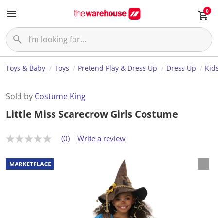
0
Toys & Baby
Toys
Pretend Play & Dress Up
Dress Up
Kid
Sold by
Costume King
Little Miss Scarecrow Girls Costume
(0)
Write a review
N
o
r
a
t
i
n
g
v
a