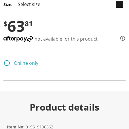
Size:
63
$
81
not available for this product
Online only
Product details
Item No:
019519196562