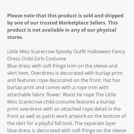
Please note that this product is sold and shipped
by one of our trusted Marketplace Sellers. This
product is not available in any of our physical
stores.
Little Miss Scarecrow Spooky Outfit Halloween Fancy
Dress Child Girls Costume
Blue dress with soft fringe trim on the sleeve and
skirt hem. Overdress is decorated with burlap print
and features rope decorated on the front. Hat has
burlap print and comes with a rope trim with
attachable fabric flower. Waist tie rope The Little
Miss Scarecrow child costume features a burlap
print overdress with an attached rope detail in the
front as well as patch work artwork on the bottom of
the skirt for a playful fall look. The separate layer
blue dress is decorated with soft fringe on the sleeve