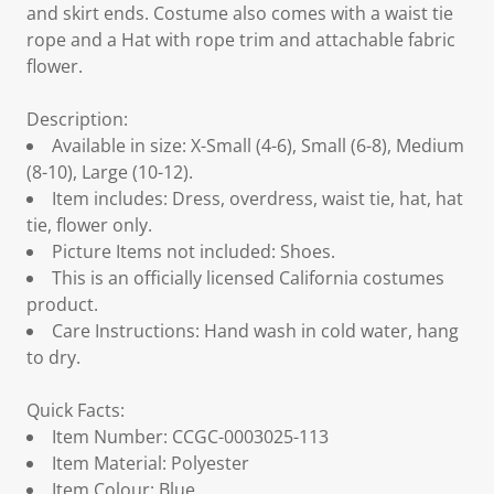
and skirt ends. Costume also comes with a waist tie
rope and a Hat with rope trim and attachable fabric
flower.
Description:
Available in size: X-Small (4-6), Small (6-8), Medium
(8-10), Large (10-12).
Item includes: Dress, overdress, waist tie, hat, hat
tie, flower only.
Picture Items not included: Shoes.
This is an officially licensed California costumes
product.
Care Instructions: Hand wash in cold water, hang
to dry.
Quick Facts:
Item Number: CCGC-0003025-113
Item Material: Polyester
Item Colour: Blue