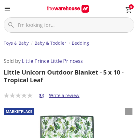
0
Toys & Baby
Baby & Toddler
Bedding
Sold by
Little Prince Little Princess
Little Unicorn Outdoor Blanket - 5 x 10 -
Tropical Leaf
(0)
Write a review
N
o
r
a
t
i
n
g
v