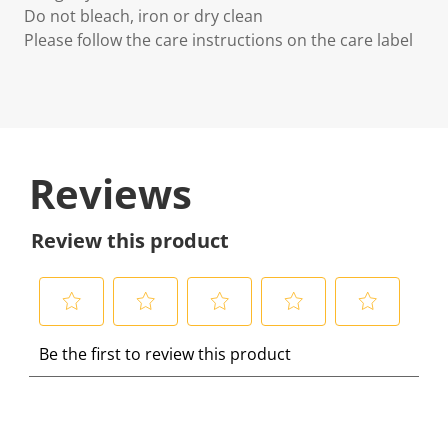
Do not bleach, iron or dry clean
Please follow the care instructions on the care label
Reviews
Review this product
S
S
S
S
S
Be the first to review this product
e
e
e
e
e
l
l
l
l
l
e
e
e
e
e
c
c
c
c
c