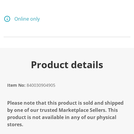
Online only
Product details
Item No:
840030904905
Please note that this product is sold and shipped
by one of our trusted Marketplace Sellers. This
product is not available in any of our physical
stores.