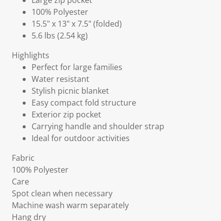
Large zip pocket
100% Polyester
15.5" x 13" x 7.5" (folded)
5.6 lbs (2.54 kg)
Highlights
Perfect for large families
Water resistant
Stylish picnic blanket
Easy compact fold structure
Exterior zip pocket
Carrying handle and shoulder strap
Ideal for outdoor activities
Fabric
100% Polyester
Care
Spot clean when necessary
Machine wash warm separately
Hang dry