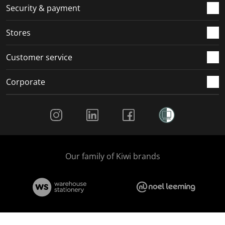
.
m
m
m
m
Security & payment
.
.
.
.
Stores
Customer service
Corporate
Social Media
Our family of Kiwi brands