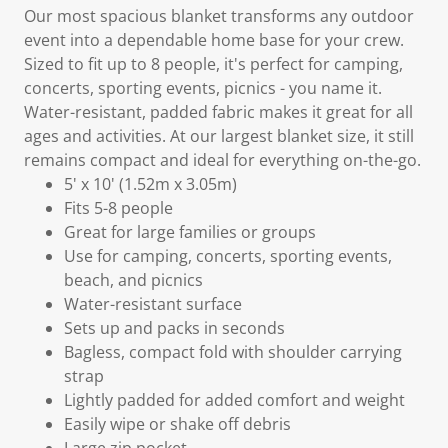
Our most spacious blanket transforms any outdoor
event into a dependable home base for your crew.
Sized to fit up to 8 people, it's perfect for camping,
concerts, sporting events, picnics - you name it.
Water-resistant, padded fabric makes it great for all
ages and activities. At our largest blanket size, it still
remains compact and ideal for everything on-the-go.
5' x 10' (1.52m x 3.05m)
Fits 5-8 people
Great for large families or groups
Use for camping, concerts, sporting events,
beach, and picnics
Water-resistant surface
Sets up and packs in seconds
Bagless, compact fold with shoulder carrying
strap
Lightly padded for added comfort and weight
Easily wipe or shake off debris