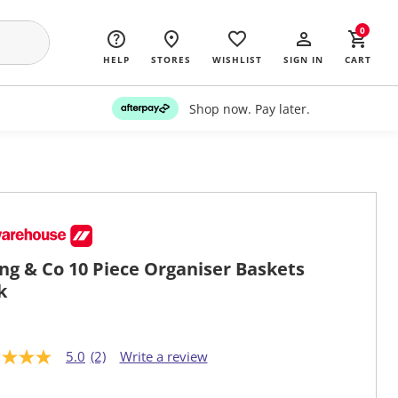
0
HELP
STORES
WISHLIST
SIGN IN
CART
Shop now. Pay later.
ing & Co 10 Piece Organiser Baskets
k
5.0
(2)
Write a review