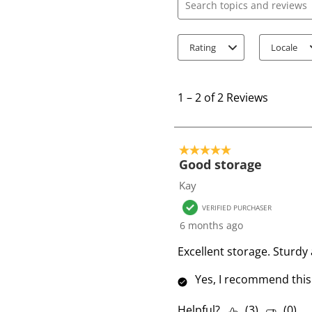
Search topics and review
Rating
Locale
1
t
1
–
2 of 2
Reviews
o
2
o
5 out of 5 stars.
f
Good storage
2
Kay
R
VERIFIED PURCHASER
e
6 months ago
v
i
Excellent storage. Sturdy
e
Yes, I recommend this
w
s
Helpful?
(
3
)
(
0
)