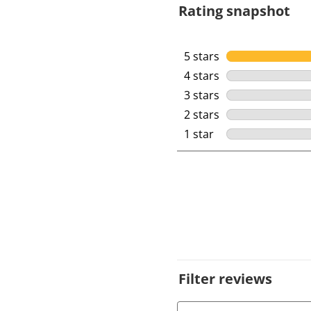
Rating snapshot
5 stars
stars
4 stars
stars
3 stars
stars
2 stars
stars
1 star
stars
Filter reviews