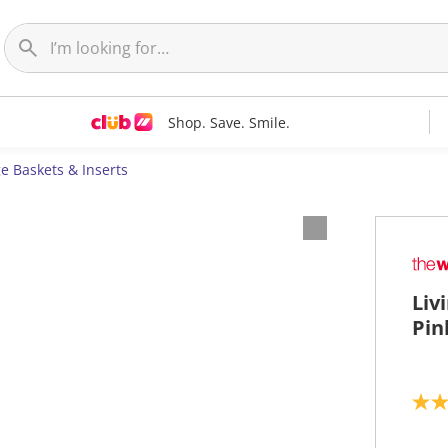
Shop. Save. Smile.
e Baskets & Inserts
Liv
Pin
5
.
0