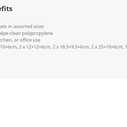
.
fits
ets in assorted sizes
wipe-clean polypropylene
tchen, or office use
10×6cm, 2 x 12×12×6cm, 2 x 18.5×9.5×6cm, 2 x 25×10×6cm, 1