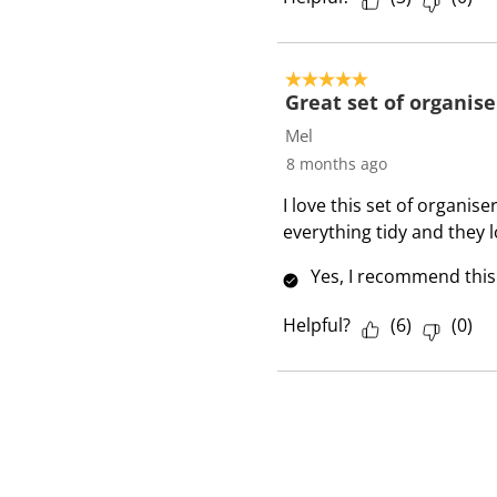
5 out of 5 stars.
Great set of organise
Mel
8 months ago
I love this set of organi
everything tidy and they l
Yes, I recommend this
Helpful?
(
6
)
(
0
)