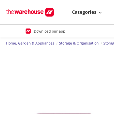
Categories
Download our app
Home, Garden & Appliances
Storage & Organisation
Storag