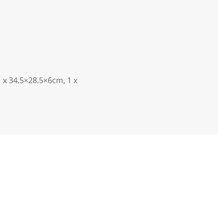
 x 34.5×28.5×6cm, 1 x