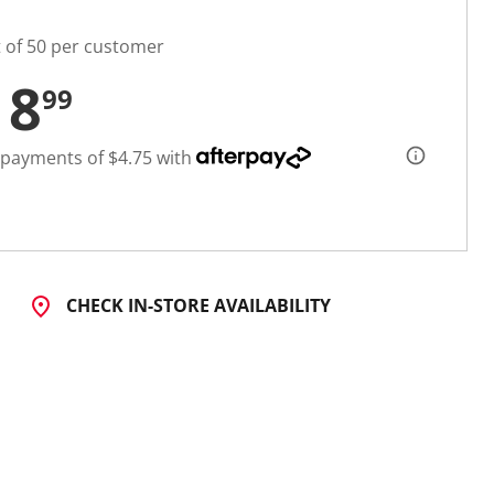
t of 50 per customer
18
99
 payments of $4.75 with
CHECK IN-STORE AVAILABILITY