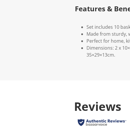
Features & Bene
Set includes 10 bask
Made from sturdy, 
Perfect for home, ki
Dimensions: 2 x 10×
35×29×13cm.
Reviews