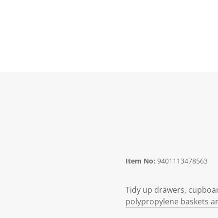
Item No:
9401113478563
Tidy up drawers, cupboard
polypropylene baskets are