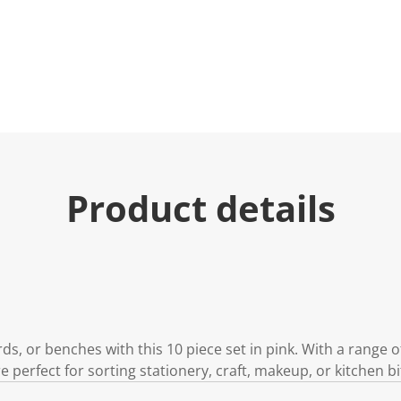
u
e
.
R
e
a
d
2
R
e
v
i
e
Product details
w
s
.
S
a
m
e
p
a
g
e
s, or benches with this 10 piece set in pink. With a range o
l
i
 perfect for sorting stationery, craft, makeup, or kitchen bi
n
k