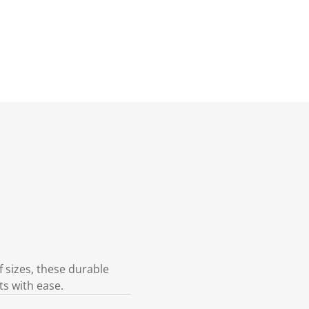
f sizes, these durable
ts with ease.