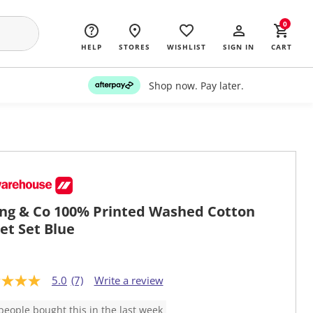
0
HELP
STORES
WISHLIST
SIGN IN
CART
Shop now. Pay later.
ing & Co 100% Printed Washed Cotton
et Set Blue
5.0
(7)
Write a review
people bought this in the last week