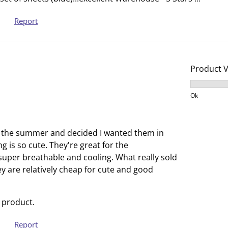
o
l
p
o
Report
e
p
n
e
s
n
u
s
Product 
b
u
Product V
m
b
Ok
i
m
s
i
s
s
r the summer and decided I wanted them in
i
s
ng is so cute. They're great for the
o
i
uper breathable and cooling. What really sold
n
o
ey are relatively cheap for cute and good
f
n
o
f
r
o
 product.
m
r
Report
.
m