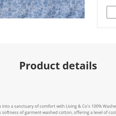
u
e
.
R
e
a
d
7
R
e
v
i
e
w
s
Product details
.
S
a
m
e
p
a
g
e
l
i
nto a sanctuary of comfort with Living & Co's 100% Washe
n
 softness of garment-washed cotton, offering a level of co
k