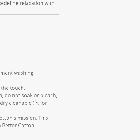
Redefine relaxation with
arment washing
 the touch.
m, do not soak or bleach,
dry cleanable Ⓟ, for
otton's mission. This
 Better Cotton.