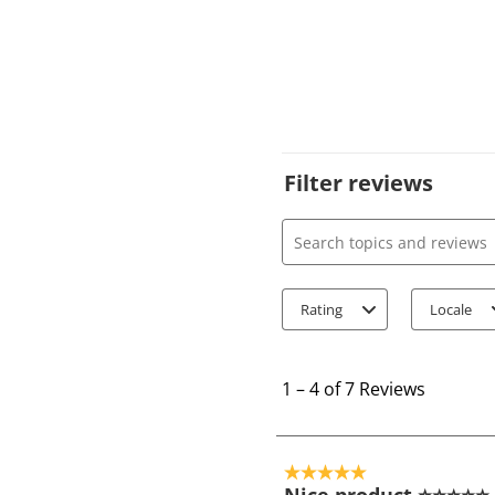
Filter reviews
Search topics and review
Rating
Locale
1
t
1
–
4 of 7
Reviews
o
4
o
5 out of 5 stars.
f