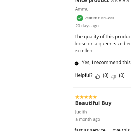
Nice product ⭐⭐⭐⭐⭐
7
Ammu
R
VERIFIED PURCHASER
e
20 days ago
v
i
The quality of this product
e
loose on a queen-size bed
w
excellent.
s
Yes, I recommend this
Helpful?
(
0
)
(
0
)
5 out of 5 stars.
Beautiful Buy
Judith
a month ago
fast as service ... love thi