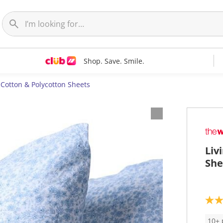
Shop. Save. Smile.
Cotton & Polycotton Sheets
Liv
She
5
.
0
10+ 