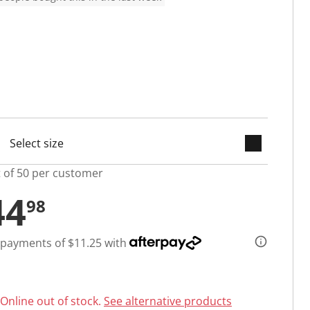
keyboard_arrow_down
cted
t of 50 per customer
44
98
 payments of $11.25 with
Online out of stock.
See alternative products