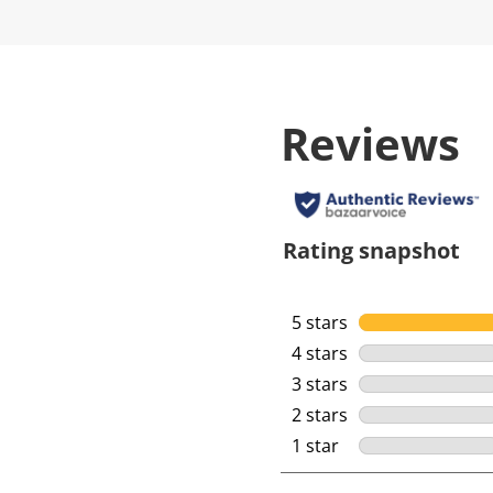
Reviews
Rating snapshot
5 stars
stars
4 stars
stars
3 stars
stars
2 stars
stars
1 star
stars