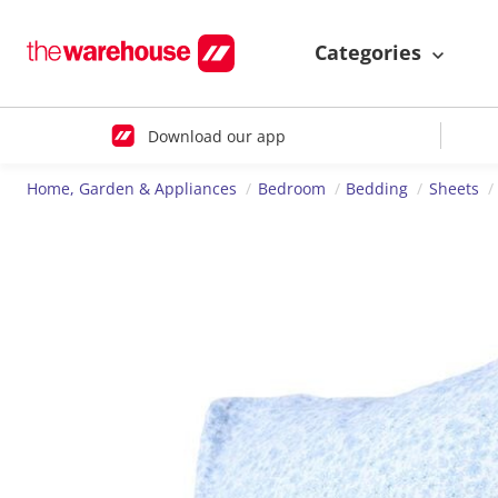
Categories
Download our app
Home, Garden & Appliances
Bedroom
Bedding
Sheets