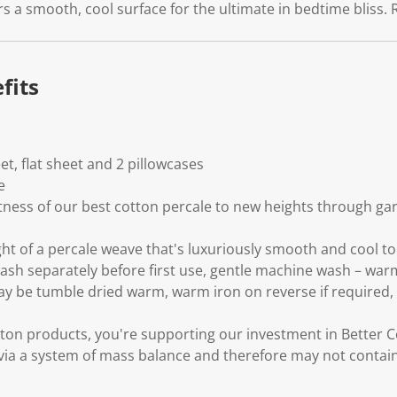
.
s a smooth, cool surface for the ultimate in bedtime bliss. 
fits
eet, flat sheet and 2 pillowcases
e
tness of our best cotton percale to new heights through g
ght of a percale weave that's luxuriously smooth and cool to
wash separately before first use, gentle machine wash – war
may be tumble dried warm, warm iron on reverse if required, 
ton products, you're supporting our investment in Better C
via a system of mass balance and therefore may not contain