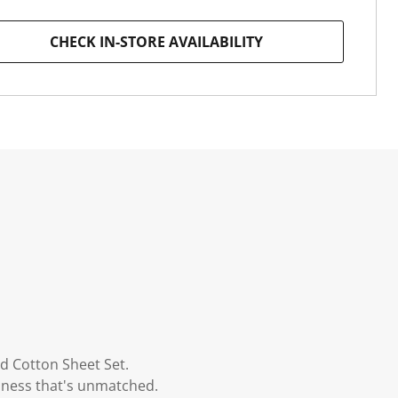
CHECK IN-STORE AVAILABILITY
d Cotton Sheet Set.
ziness that's unmatched.