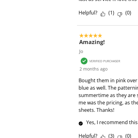
Helpful?
(
1
)
(
0
)
5 out of 5 stars.
Amazing!
Jo
VERIFIED PURCHASER
2 months ago
Bought them in pink ove
blue as well. The patterni
summertime as they are s
me was the pricing, as th
sheets. Thanks!
Yes, I recommend this
Helpful?
(
3
)
(
0
)