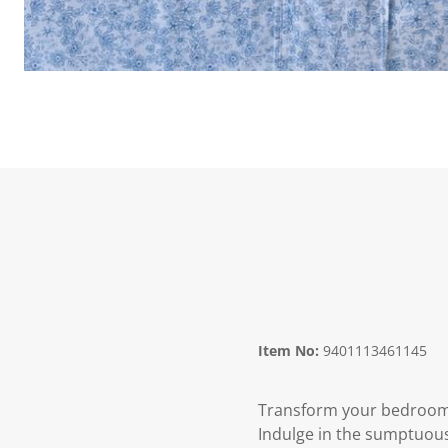
Item No:
9401113461145
Transform your bedroom i
Indulge in the sumptuous