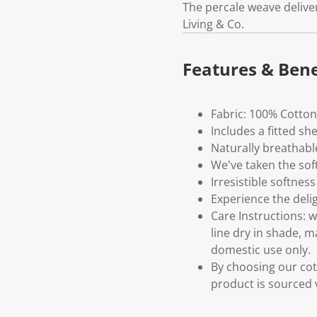
The percale weave deliver
Living & Co.
Features & Bene
Fabric: 100% Cotton
Includes a fitted sh
Naturally breathabl
We've taken the sof
Irresistible softness
Experience the deli
Care Instructions: 
line dry in shade, 
domestic use only.
By choosing our cot
product is sourced 