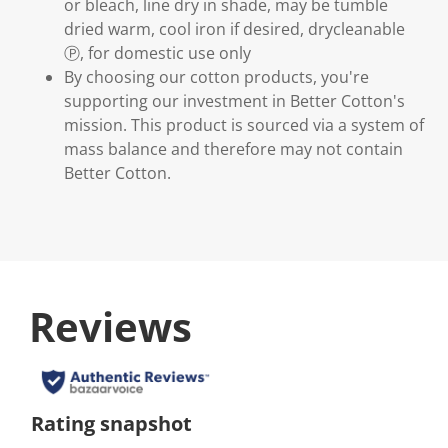
or bleach, line dry in shade, may be tumble
dried warm, cool iron if desired, drycleanable
Ⓟ, for domestic use only
By choosing our cotton products, you're
supporting our investment in Better Cotton's
mission. This product is sourced via a system of
mass balance and therefore may not contain
Better Cotton.
Reviews
Rating snapshot