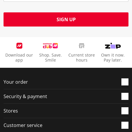
SIGN UP
Download our
Shop. Save.
Current store
Own it now.
app
Smile
hours
Pay later.
Your order
Security & payment
Stores
Customer service