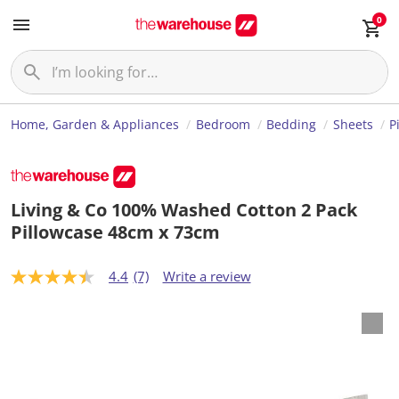
0
Home, Garden & Appliances
Bedroom
Bedding
Sheets
P
Living & Co 100% Washed Cotton 2 Pack
Pillowcase 48cm x 73cm
4.4
(7)
Write a review
4
.
4
o
u
t
o
f
5