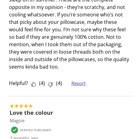
o
i
i
i
i
opposite in my opinion - they’re scratchy, and not
n
o
o
o
o
cooling whatsoever. If you’re someone who’s not
w
n
n
n
n
that picky about your pillowcase, maybe these
i
w
w
w
w
would feel fine for you. I’m not sure why these feel
l
i
i
i
i
so bad if they are genuinely 100% cotton. Not to
l
l
l
l
l
mention, when I took them out of the packaging,
o
l
l
l
l
they were covered in loose threads both on the
p
o
o
o
o
inside and outside of the pillowcases, so the quality
e
p
p
p
p
seems kinda bad too.
n
e
e
e
e
s
n
n
n
n
Helpful?
(
4
)
(
4
)
Report
u
s
s
s
s
b
u
u
u
u
m
b
b
b
b
i
m
m
m
m
5 out of 5 stars.
Love the colour
s
i
i
i
i
Magsie
s
s
s
s
s
i
s
s
s
s
VERIFIED PURCHASER
o
i
i
i
i
7 months ago