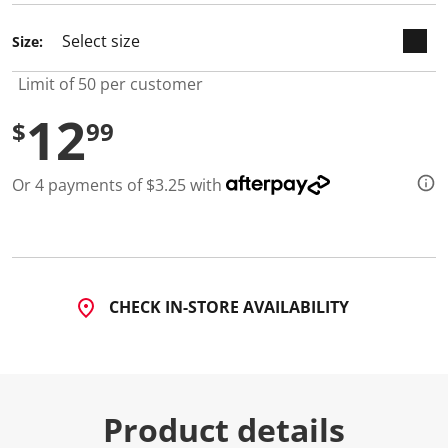
d
7
Size:
R
e
v
Limit of 50 per customer
i
e
12
w
$
99
s
.
S
Or 4 payments of $3.25 with
a
m
e
p
a
g
e
l
CHECK IN-STORE AVAILABILITY
i
n
k
.
Product details