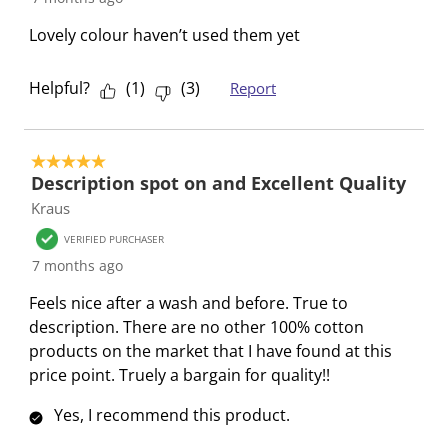
n
o
o
o
o
Lovely colour haven’t used them yet
f
n
n
n
n
o
f
f
f
f
r
o
o
o
o
Helpful?
(
1
)
(
3
)
Report
m
r
r
r
r
.
m
m
m
m
.
.
.
.
5 out of 5 stars.
Description spot on and Excellent Quality
Kraus
VERIFIED PURCHASER
7 months ago
Feels nice after a wash and before. True to
description. There are no other 100% cotton
products on the market that I have found at this
price point. Truely a bargain for quality!!
Yes, I recommend this product.