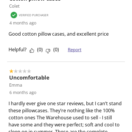
Colet
w
w
w
w
w
f
i
i
i
i
i
7
VERIFIED PURCHASER
t
t
t
t
t
R
4 months ago
h
h
h
h
h
e
Good cotton pillow cases, and excellent price
1
2
3
4
5
v
s
s
s
s
s
i
t
t
t
t
t
e
Helpful?
(
0
)
(
0
)
Report
a
a
a
a
a
w
r
r
r
r
r
s
.
s
s
s
s
1 out of 5 stars.
T
.
.
.
.
Uncomfortable
h
T
T
T
T
Emma
i
h
h
h
h
6 months ago
s
i
i
i
i
I hardly ever give one star reviews, but I can’t stand
a
s
s
s
s
these pillowcases. They’re nothing like the 100%
c
a
a
a
a
cotton ones The Warehouse used to sell - I still
t
c
c
c
c
have some and they were perfect; soft and cool to
i
t
t
t
t
sleep on in summer. These are the complete