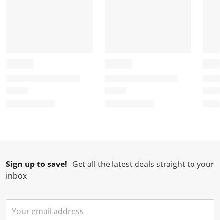
Sign up to save!
Get all the latest deals straight to your
inbox