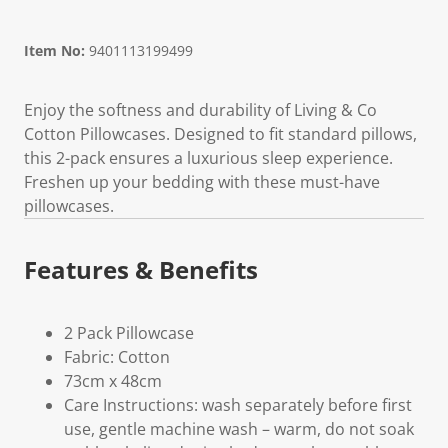
Item No:
9401113199499
Enjoy the softness and durability of Living & Co
Cotton Pillowcases. Designed to fit standard pillows,
this 2-pack ensures a luxurious sleep experience.
Freshen up your bedding with these must-have
pillowcases.
Features & Benefits
2 Pack Pillowcase
Fabric: Cotton
73cm x 48cm
Care Instructions: wash separately before first
use, gentle machine wash – warm, do not soak