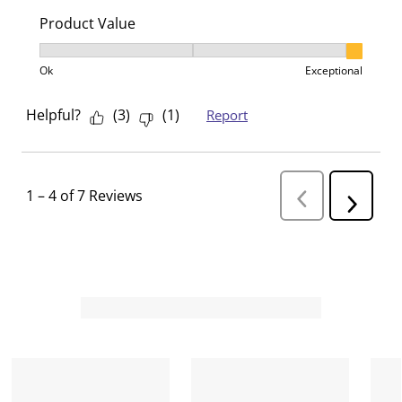
Product Value
Product Value, 3 out of 3, where 1 equals to Ok and 3
Ok
Exceptional
Helpful?
(
3
)
(
1
)
Report
1
–
4 of 7
Reviews
P
N
r
e
e
v
x
i
t
o
R
u
s
e
R
v
e