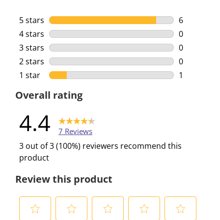
5 stars
stars
6
6 reviews w
4 stars
stars
0
0 reviews w
3 stars
stars
0
0 reviews w
2 stars
stars
0
0 reviews w
1 star
stars
1
1 review wi
Overall rating
4.4
7 Reviews
3 out of 3 (100%) reviewers recommend this
product
Review this product