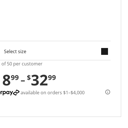
keyboard_arrow_down
cted
t of 50 per customer
18
32
99
$
99
available on orders $1–$4,000