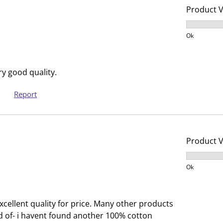
s
n
Product 
u
s
Product V
b
u
Ok
m
b
i
m
s
i
y good quality.
s
s
i
s
Report
o
i
n
o
f
n
o
f
Product 
r
o
Product V
m
r
Ok
.
m
.
xcellent quality for price. Many other products
d of- i havent found another 100% cotton