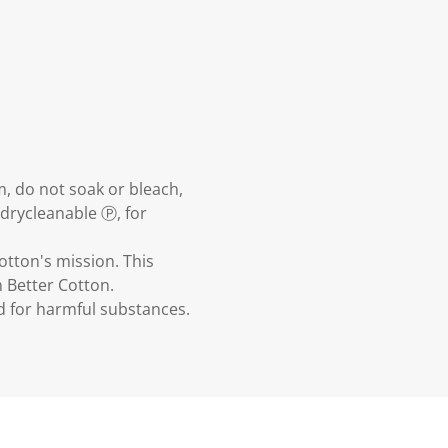
m, do not soak or bleach,
 drycleanable Ⓟ, for
otton's mission. This
 Better Cotton.
ed for harmful substances.