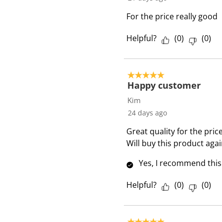
v
i
For the price really good
e
w
Helpful?
(
0
)
(
0
)
s
5 out of 5 stars.
Happy customer
Kim
24 days ago
Great quality for the pric
Will buy this product agai
Yes, I recommend this
Helpful?
(
0
)
(
0
)
5 out of 5 stars.