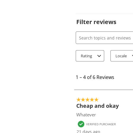
Filter reviews
Search topics and review
Rating
Locale
1
t
1
–
4 of 6
Reviews
o
4
o
5 out of 5 stars.
f
Cheap and okay
6
Whatever
R
VERIFIED PURCHASER
e
21 days ago