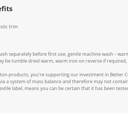
.
fits
stic trim
wash separately before first use, gentle machine wash – war
may be tumble dried warm, warm iron on reverse if required,
ton products, you're supporting our investment in Better C
via a system of mass balance and therefore may not contain
xtile label, means you can be certain that it has been test