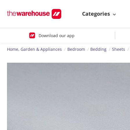
Categories
Download our app
Home, Garden & Appliances
Bedroom
Bedding
Sheets