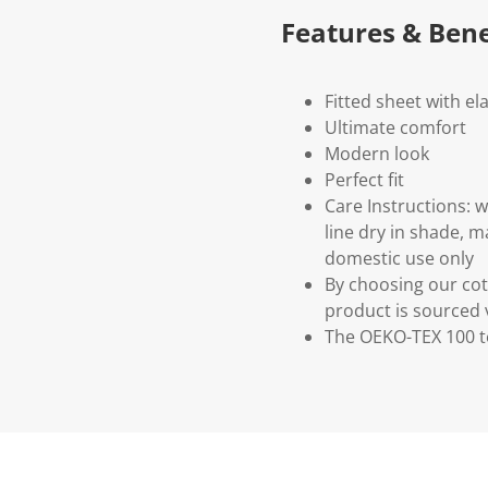
Features & Bene
Fitted sheet with ela
Ultimate comfort
Modern look
Perfect fit
Care Instructions: 
line dry in shade, 
domestic use only
By choosing our cot
product is sourced 
The OEKO-TEX 100 te