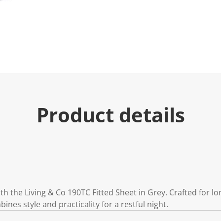
u
e
.
R
e
a
d
6
R
e
v
i
e
Product details
w
s
.
S
a
m
e
p
a
g
e
 the Living & Co 190TC Fitted Sheet in Grey. Crafted for lo
l
i
bines style and practicality for a restful night.
n
k