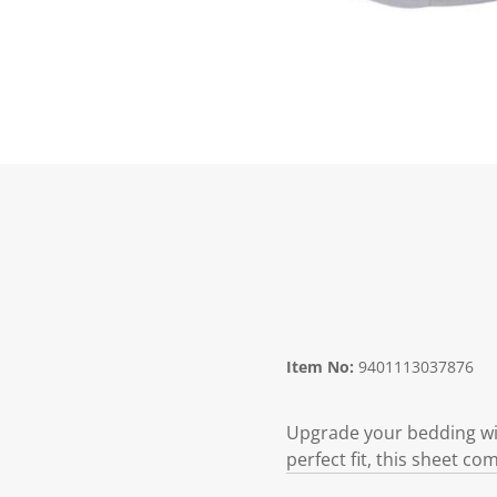
Item No:
9401113037876
Upgrade your bedding with
perfect fit, this sheet com