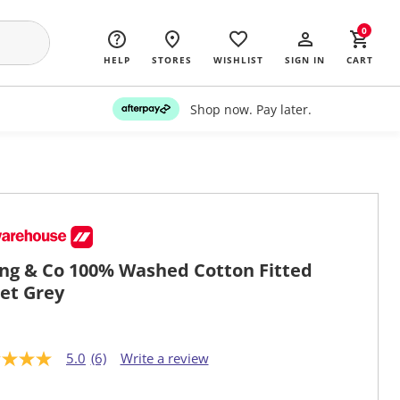
0
HELP
STORES
WISHLIST
SIGN IN
CART
Shop now. Pay later.
ing & Co 100% Washed Cotton Fitted
et Grey
5.0
(6)
Write a review