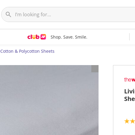
Shop. Save. Smile.
Cotton & Polycotton Sheets
Liv
She
5
.
0