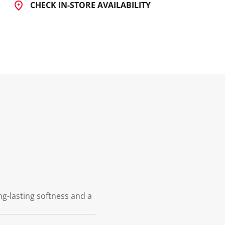
CHECK IN-STORE AVAILABILITY
ng-lasting softness and a