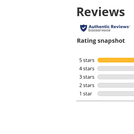
Reviews
Rating snapshot
5 stars
stars
4 stars
stars
3 stars
stars
2 stars
stars
1 star
stars