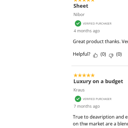
Sheet
Nibor
VERIFIED PURCHASER
4 months ago
Great product thanks. Ver
Helpful?
(
0
)
(
0
)
5 out of 5 stars.
Luxury on a budget
Kraus
VERIFIED PURCHASER
7 months ago
True to deavription and e
on thw market are a blen