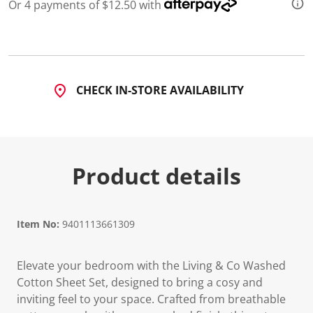
Or 4 payments of $12.50 with
CHECK IN-STORE AVAILABILITY
Product details
Item No:
9401113661309
Elevate your bedroom with the Living & Co Washed
Cotton Sheet Set, designed to bring a cosy and
inviting feel to your space. Crafted from breathable