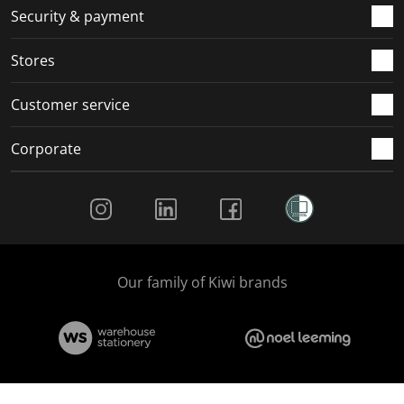
.
m
m
m
m
Security & payment
.
.
.
.
Stores
Customer service
Corporate
Social Media
Our family of Kiwi brands