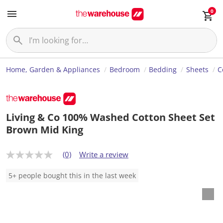
0
Home, Garden & Appliances
Bedroom
Bedding
Sheets
C
Living & Co 100% Washed Cotton Sheet Set
Brown Mid King
(0)
Write a review
N
o
r
5+ people bought this in the last week
a
t
i
n
g
v