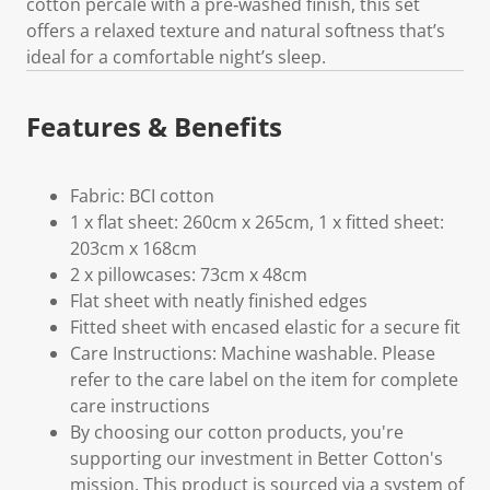
cotton percale with a pre‑washed finish, this set
offers a relaxed texture and natural softness that’s
ideal for a comfortable night’s sleep.
Features & Benefits
Fabric: BCI cotton
1 x flat sheet: 260cm x 265cm, 1 x fitted sheet:
203cm x 168cm
2 x pillowcases: 73cm x 48cm
Flat sheet with neatly finished edges
Fitted sheet with encased elastic for a secure fit
Care Instructions: Machine washable. Please
refer to the care label on the item for complete
care instructions
By choosing our cotton products, you're
supporting our investment in Better Cotton's
mission. This product is sourced via a system of