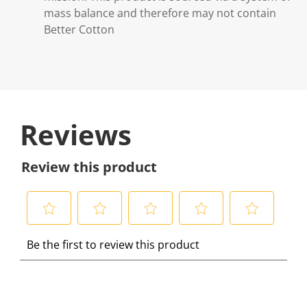
mass balance and therefore may not contain
Better Cotton
Reviews
Review this product
S
S
S
S
S
Be the first to review this product
e
e
e
e
e
l
l
l
l
l
e
e
e
e
e
c
c
c
c
c